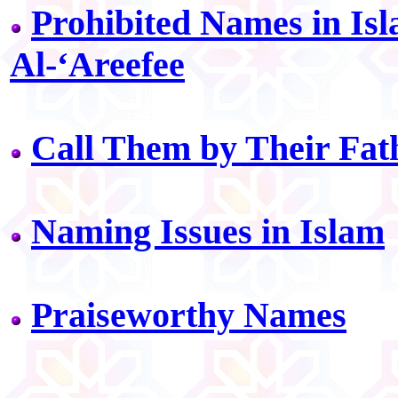
Prohibited Names in Isl
Al-‘Areefee
Call Them by Their Fat
Naming Issues in Islam
Praiseworthy Names