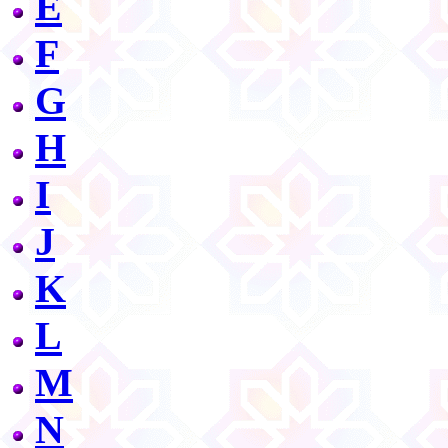
E
F
G
H
I
J
K
L
M
N