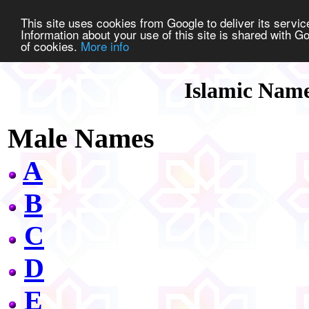
This site uses cookies from Google to deliver its service
Information about your use of this site is shared with Go
of cookies.
More info
Islamic Nam
Male Names
A
B
C
D
E