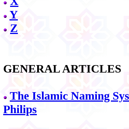
X
Y
Z
GENERAL ARTICLES
The Islamic Naming Sys
Philips