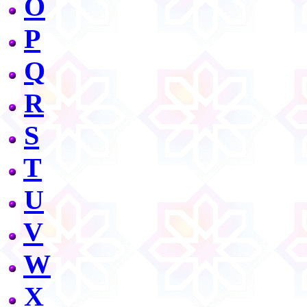
O
P
Q
R
S
T
U
V
W
X