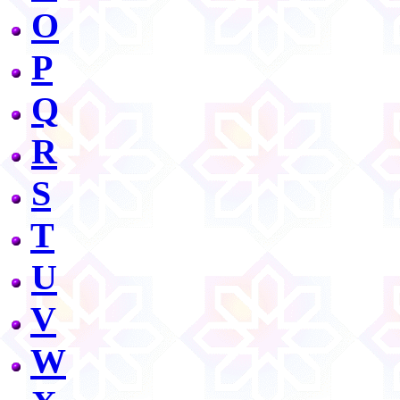
O
P
Q
R
S
T
U
V
W