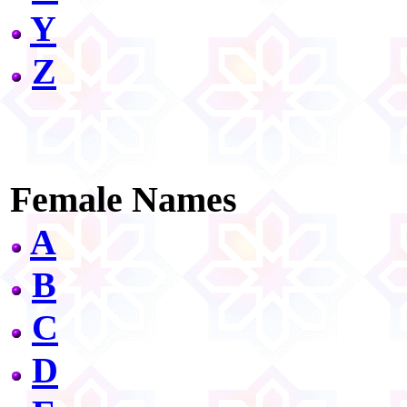
Y
Z
Female Names
A
B
C
D