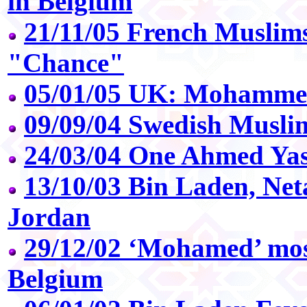
in Belgium
21/11/05 French Muslim
"Chance"
05/01/05 UK: Mohammed 
09/09/04 Swedish Musli
24/03/04 One Ahmed Yas
13/10/03 Bin Laden, Ne
Jordan
29/12/02 ‘Mohamed’ mos
Belgium