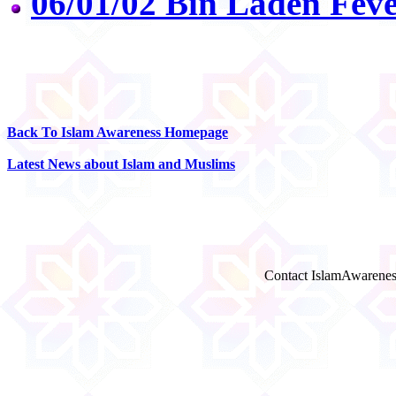
06/01/02 Bin Laden Feve
Back To Islam Awareness Homepage
Latest News about Islam and Muslims
Contact IslamAwarenes