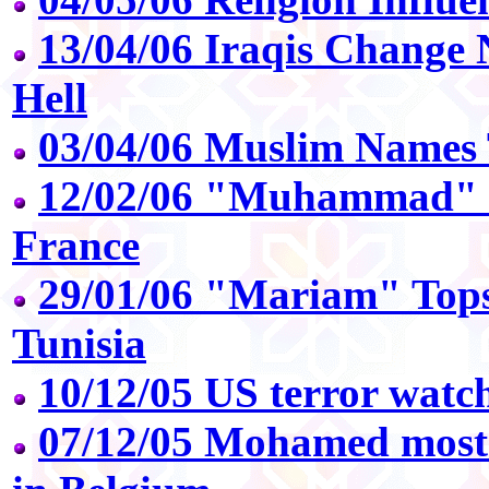
13/04/06 Iraqis Change 
Hell
03/04/06 Muslim Names 
12/02/06 "Muhammad" 
France
29/01/06 "Mariam" Top
Tunisia
10/12/05 US terror watch
07/12/05 Mohamed most 