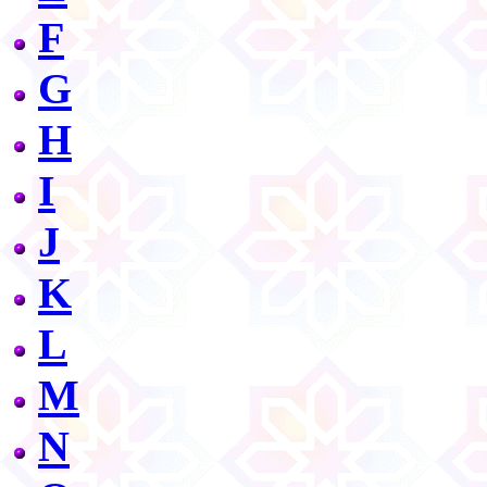
F
G
H
I
J
K
L
M
N