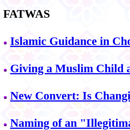
FATWAS
Islamic Guidance in Ch
Giving a Muslim Child
New Convert: Is Chang
Naming of an "Illegitim