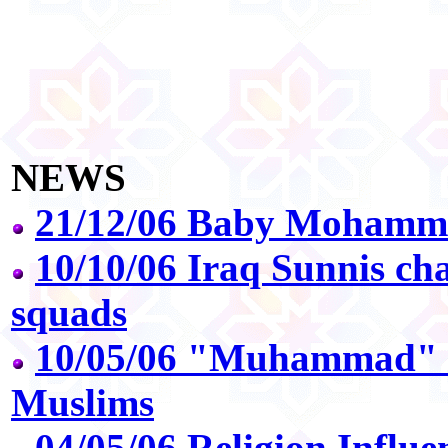
NEWS
21/12/06 Baby Mohamme
10/10/06 Iraq Sunnis ch
squads
10/05/06 "Muhammad" 
Muslims
04/05/06 Religion Influe