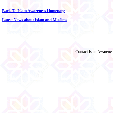
Back To Islam Awareness Homepage
Latest News about Islam and Muslims
Contact IslamAwarenes