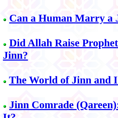
Can a Human Marry a J
Did Allah Raise Prophe
Jinn?
The World of Jinn and I
Jinn Comrade (Qareen):
It?