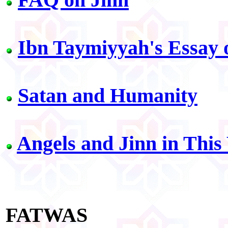
Ibn Taymiyyah's Essay 
Satan and Humanity
Angels and Jinn in This
FATWAS