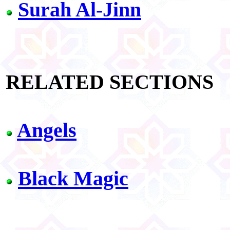
Surah Al-Jinn
RELATED SECTIONS
Angels
Black Magic