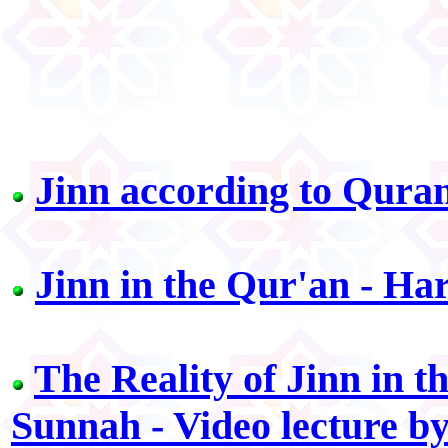
Jinn according to Qura
Jinn in the Qur'an - H
The Reality of Jinn in 
Sunnah - Video lecture by