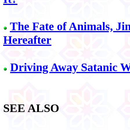
The Fate of Animals, Ji
Hereafter
Driving Away Satanic W
SEE ALSO