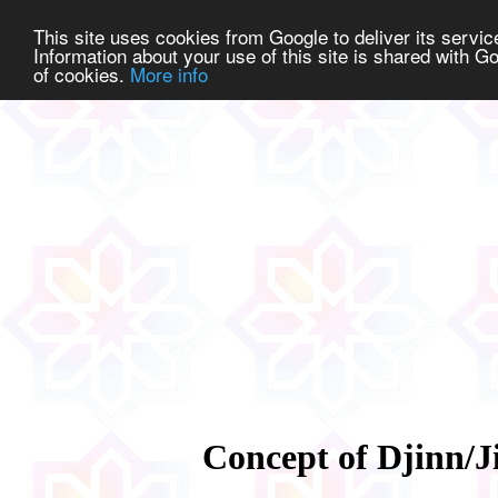
This site uses cookies from Google to deliver its service
Information about your use of this site is shared with Go
of cookies.
More info
Concept of Djinn/J