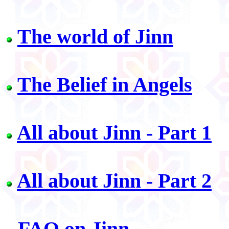
The world of Jinn
The Belief in Angels
All about Jinn - Part 1
All about Jinn - Part 2
FAQ on Jinn