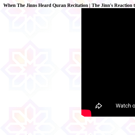
When The Jinns Heard Quran Recitation | The Jinn's Reaction 