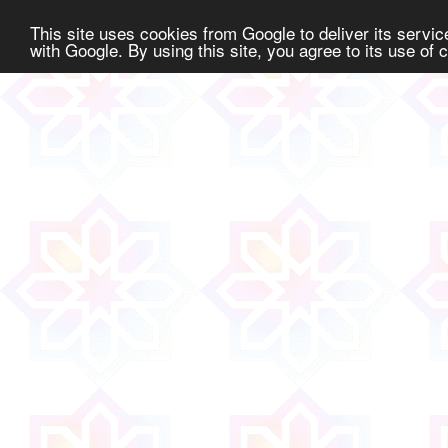
This site uses cookies from Google to deliver its service
with Google. By using this site, you agree to its use of