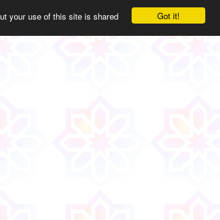
Got it!
ut your use of this site is shared