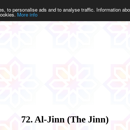
s, to personalise ads and to analyse traffic. Information abo
 cookies.
More info
72. Al-Jinn (The Jinn)