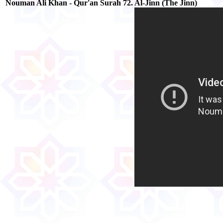
Nouman Ali Khan - Qur'an Surah 72. Al-Jinn (The Jinn)