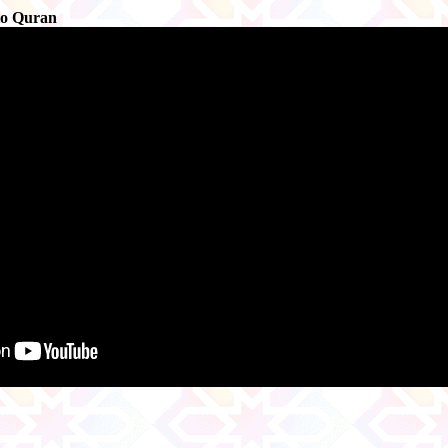
to Quran