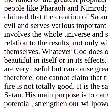
people like Pharaoh and Nimrod; 
claimed that the creation of Satan
evil and serves various important
involves the whole universe and 
relation to the results, not only wi
themselves. Whatever God does or
beautiful in itself or in its effect
are very useful but can cause gr
therefore, one cannot claim that t
fire is not totally good. It is the 
Satan. His main purpose is to cau
potential, strengthen our willpowe