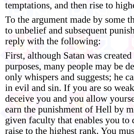
temptations, and then rise to highe
To the argument made by some th
to unbelief and subsequent punis
reply with the following:
First, although Satan was created
purposes, many people may be de
only whispers and suggests; he ca
in evil and sin. If you are so weak
deceive you and you allow yourse
earn the punishment of Hell by m
given faculty that enables you to
raise to the highest rank. You mus