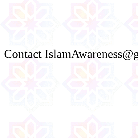
Contact IslamAwareness@gm