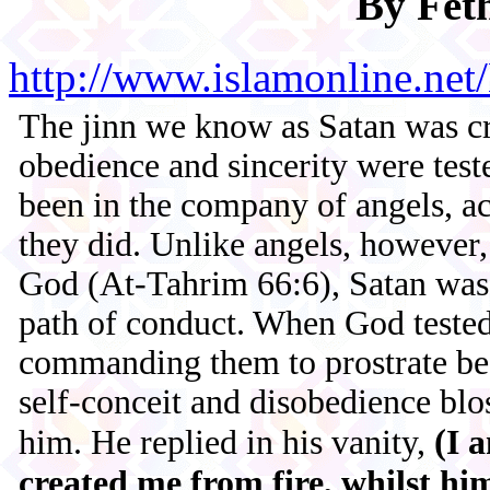
By Fet
http://www.islamonline.n
The jinn we know as Satan was cr
obedience and sincerity were tes
been in the company of angels, a
they did. Unlike angels, however,
God (At-Tahrim 66:6), Satan was 
path of conduct. When God tested
commanding them to prostrate bef
self-conceit and disobedience b
(
him. He replied in his vanity,
I 
created me from fire, whilst him