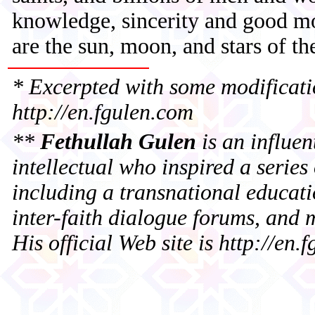
knowledge, sincerity and good mor
are the sun, moon, and stars of t
*
Excerpted with some modificati
http://en.fgulen.com
**
Fethullah Gulen
is an influen
intellectual who inspired a series o
including a transnational educat
inter-faith dialogue forums, and 
His official Web site is http://en.