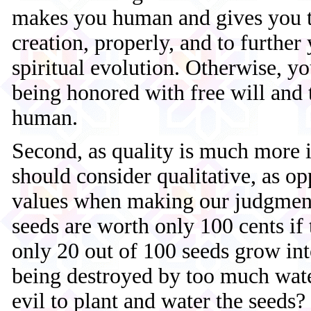
makes you human and gives you th
creation, properly, and to further 
spiritual evolution. Otherwise, 
being honored with free will and 
human.
Second, as quality is much more 
should consider qualitative, as op
values when making our judgment
seeds are worth only 100 cents if 
only 20 out of 100 seeds grow int
being destroyed by too much water
evil to plant and water the seeds? 