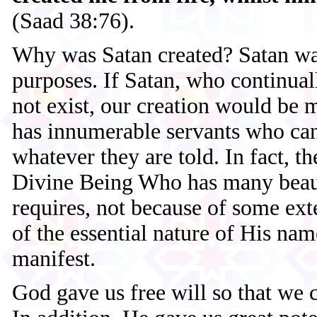
(Saad 38:76).
Why was Satan created? Satan was
purposes. If Satan, who continuall
not exist, our creation would be 
has innumerable servants who can
whatever they are told. In fact, t
Divine Being Who has many beaut
requires, not because of some ext
of the essential nature of His na
manifest.
God gave us free will so that we