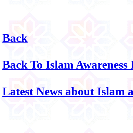
Back
Back To Islam Awareness
Latest News about Islam 