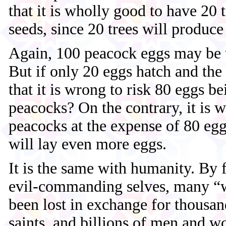
that it is wholly good to have 20 
seeds, since 20 trees will produce
Again, 100 peacock eggs may be w
But if only 20 eggs hatch and the 
that it is wrong to risk 80 eggs be
peacocks? On the contrary, it is 
peacocks at the expense of 80 egg
will lay even more eggs.
It is the same with humanity. By 
evil-commanding selves, many “w
been lost in exchange for thousan
saints, and billions of men and