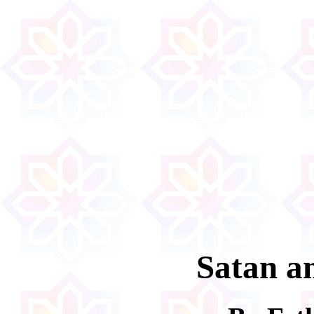
Satan a