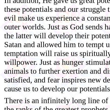
In addition, He gave us great pot
these potentials and our struggle
evil make us experience a constant
outer worlds. Just as God sends 
the latter will develop their poten
Satan and allowed him to tempt us
temptation will raise us spiritual
willpower. Just as hunger stimul
animals to further exertion and d
satisfied, and fear inspires new d
cause us to develop our potentials
There is an infinitely long line o
the ranks of the greatest prophets