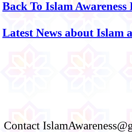
Back To Islam Awareness
Latest News about Islam 
Contact IslamAwareness@gm