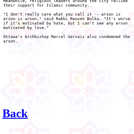
Meanwhile, religious leaders around the city rallied

their support for Islamic community.

"I don't really care what you call it -- arson is

arson is arson," said Rabbi Reuven Bulka. "It's worse

if it's motivated by hate, but I can't see any arson

motivated by love."

Ottawa's Archbishop Marcel Gervais also condemned the

arson. 

Back