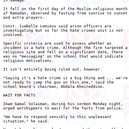
in damage.

It fell on the first day of the Muslim religious month

of Ramadan, observed by fasting from sunrise to sunset

and extra prayers.

Const. Isabelle Lemieux said arson officers are

investigating but so far the hate crimes unit is not

involved.

Specific criteria are used to assess whether an

incident is a hate crime. Although the fire targeted a

religious site and fell on a significant date, there

was no "messaging" on the school that would indicate

religious motivations.

It isn't entirely being ruled out, however.

"Saying it's a hate crime is a big thing and ... we're

not ready to jump the gun on this one," said the

school board's chairman, Abdala Kheireddine.

WAIT FOR FACTS

Imam Gamal Solaiman, during his sermon Monday night,

urged worshippers to wait for the facts from police.

"We have to respond sensibly to this unpleasant

situation," he said.
