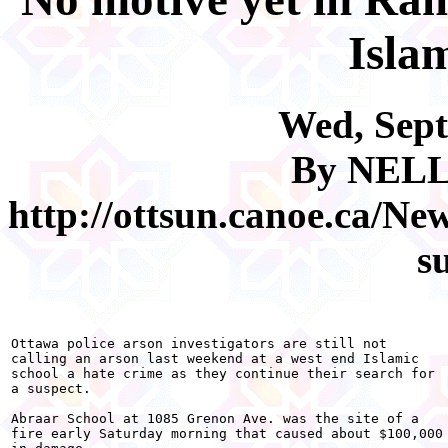
Isla
Wed, Sept
By NEL
http://ottsun.canoe.ca/N
s
Ottawa police arson investigators are still not

calling an arson last weekend at a west end Islamic

school a hate crime as they continue their search for

a suspect.

Abraar School at 1085 Grenon Ave. was the site of a

fire early Saturday morning that caused about $100,000
