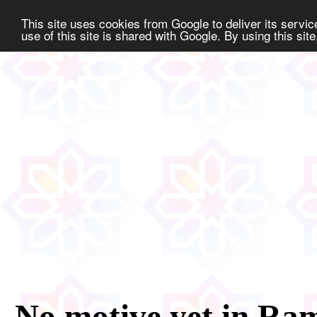
This site uses cookies from Google to deliver its servic
use of this site is shared with Google. By using this sit
No motive yet in Ram