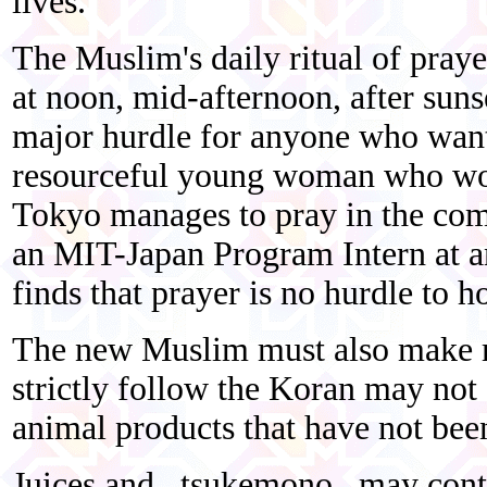
lives.
The Muslim's daily ritual of praye
at noon, mid-afternoon, after sunse
major hurdle for anyone who want
resourceful young woman who wor
Tokyo manages to pray in the com
an MIT-Japan Program Intern at a
finds that prayer is no hurdle to h
The new Muslim must also make m
strictly follow the Koran may not
animal products that have not bee
Juices and _tsukemono_ may conta