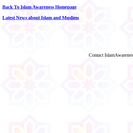
Back To Islam Awareness Homepage
Latest News about Islam and Muslims
Contact IslamAwarenes