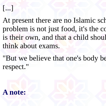
[...]
At present there are no Islamic sc
problem is not just food, it's the 
is their own, and that a child shou
think about exams.
"But we believe that one's body b
respect."
A note: