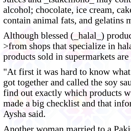
alcohol; chocolate, ice cream, ca
contain animal fats, and gelatins
Although blessed (_halal_) produc
>from shops that specialize in ha
products sold in supermarkets are 
"At first it was hard to know what
got together and called the soy sa
find out exactly which products w
made a big checklist and that inf
Aysha said.
Another woman married to a Pakist