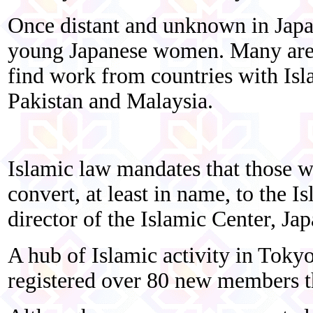
Once distant and unknown in Japa
young Japanese women. Many are 
find work from countries with Isla
Pakistan and Malaysia.
Islamic law mandates that those 
convert, at least in name, to the I
director of the Islamic Center, Jap
A hub of Islamic activity in Toky
registered over 80 new members t