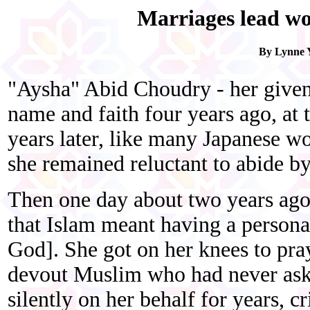
Marriages lead wo
By Lynne Y
"Aysha" Abid Choudry - her give
name and faith four years ago, at 
years later, like many Japanese 
she remained reluctant to abide by
Then one day about two years ago,
that Islam meant having a personal
God]. She got on her knees to pray
devout Muslim who had never aske
silently on her behalf for years, cr