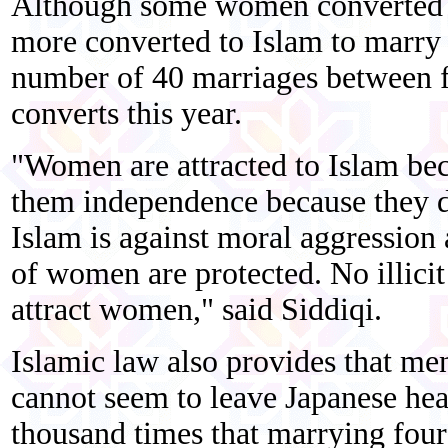
Although some women converted w
more converted to Islam to marry 
number of 40 marriages between
converts this year.
"Women are attracted to Islam be
them independence because they d
Islam is against moral aggression
of women are protected. No illicit 
attract women," said Siddiqi.
Islamic law also provides that m
cannot seem to leave Japanese hea
thousand times that marrying four 