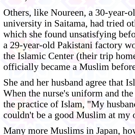
Others, like Noureen, a 30-year-o
university in Saitama, had tried ot
which she found unsatisfying befo
a 29-year-old Pakistani factory wo
the Islamic Center (their trip hom
officially became a Muslim before
She and her husband agree that I
When the nurse's uniform and the 
the practice of Islam, "My husband
couldn't be a good Muslim at my 
Many more Muslims in Japan, howe