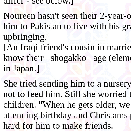
differ - see below.]
Noureen hasn't seen their 2-year-o
him to Pakistan to live with his gr
upbringing.
[An Iraqi friend's cousin in marri
know their _shogakko_ age (eleme
in Japan.]
She tried sending him to a nursery
not to feed him. Still she worried
children. "When he gets older, w
attending birthday and Christams 
hard for him to make friends.