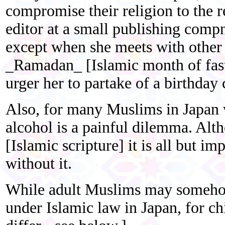
compromise their religion to the re
editor at a small publishing compn
except when she meets with othe
_Ramadan_ [Islamic month of fast
urger her to partake of a birthday 
Also, for many Muslims in Japan 
alcohol is a painful dilemma. Alt
[Islamic scripture] it is all but im
without it.
While adult Muslims may somehow 
under Islamic law in Japan, for chi