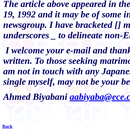
The article above appeared in t
19, 1992 and it may be of some int
newsgroup. I have bracketed []
underscores _ to delineate non-E
I welcome your e-mail and than
written. To those seeking matrimon
am not in touch with any Japanes
single myself, may not be your be
Ahmed Biyabani
aabiyaba@ece.
Back