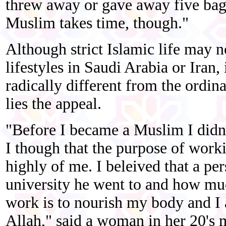
threw away or gave away five bag
Muslim takes time, though."
Although strict Islamic life may n
lifestyles in Saudi Arabia or Iran,
radically different from the ordin
lies the appeal.
"Before I became a Muslim I didn'
I though that the purpose of work
highly of me. I beleived that a p
university he went to and how m
work is to nourish my body and I 
Allah," said a woman in her 20's m