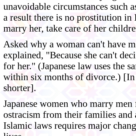
unavoidable circumstances such as 
a result there is no prostitution 
marry her, take care of her childre
Asked why a woman can't have mo
explained, "Because she can't decid
for her." (Japanese law uses the 
within six months of divorce.) [In
shorter].
Japanese women who marry men fr
ostracism from their families and 
Islamic laws requires major change