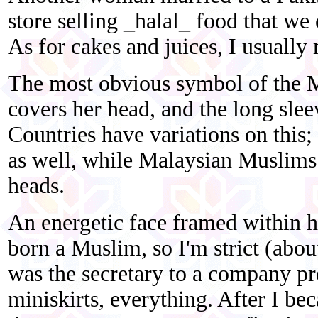
store selling _halal_ food that we
As for cakes and juices, I usuall
The most obvious symbol of the M
covers her head, and the long slee
Countries have variations on thi
as well, while Malaysian Muslims
heads.
An energetic face framed within he
born a Muslim, so I'm strict (abo
was the secretary to a company pr
miniskirts, everything. After I b