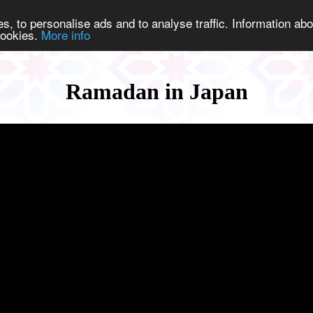
s, to personalise ads and to analyse traffic. Information abo
 cookies.
More info
Ramadan in Japan