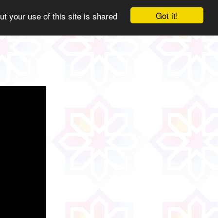
Got it!
ut your use of this site is shared