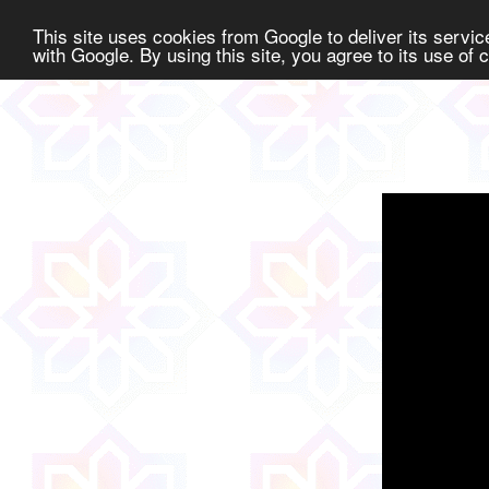
This site uses cookies from Google to deliver its service
with Google. By using this site, you agree to its use of