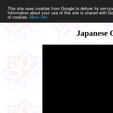
This site uses cookies from Google to deliver its service
Information about your use of this site is shared with Go
of cookies.
More info
Japanese C