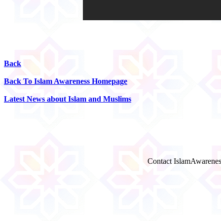
Back
Back To Islam Awareness Homepage
Latest News about Islam and Muslims
Contact IslamAwarenes