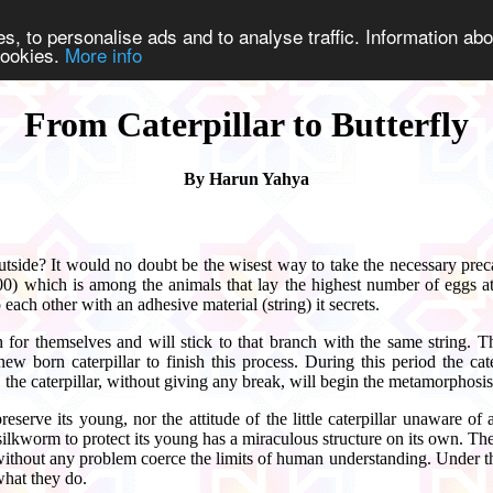
s, to personalise ads and to analyse traffic. Information abo
 cookies.
More info
From Caterpillar to Butterfly
By Harun Yahya
side? It would no doubt be the wisest way to take the necessary preca
500) which is among the animals that lay the highest number of eggs 
each other with an adhesive material (string) it secrets.
ch for themselves and will stick to that branch with the same string. 
ew born caterpillar to finish this process. During this period the cat
the caterpillar, without giving any break, will begin the metamorphosis p
preserve its young, nor the attitude of the little caterpillar unawar
 silkworm to protect its young has a miraculous structure on its own. The
ithout any problem coerce the limits of human understanding. Under the
what they do.