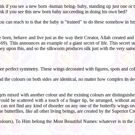
nk if you see a new born -human being- baby, standing up just one or t
hink if you see this new born baby succeeding in doing his own bed?
you can reach to is that the baby is "trained" to do these somehow in h
are born, behave and live just as the way their Creator, Allah created a
his announces an example of a giant secret of life. This secret states t
y upon this, and so the silkworm produces silk just with the very same
 see perfect symmetry. These wings decorated with figures, spots and col
nd the colours on both sides are identical, no matter how complex its de
gets mixed with another colour and the existing colours are distinguishe
ould be scattered with a touch of a finger tip, be arranged, without a
can not find any kind of disorder on any one of the butterfly wings on
he butterflies, like all other living beings, are created by the Superior Cr
Colours). To Him belong the Most Beautiful Names: whatever is in the 