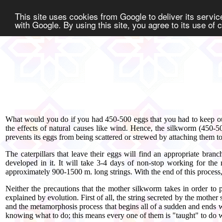
This site uses cookies from Google to deliver its service
with Google. By using this site, you agree to its use of
What would you do if you had 450-500 eggs that you had to keep out
the effects of natural causes like wind. Hence, the silkworm (450-
prevents its eggs from being scattered or strewed by attaching them to 
The caterpillars that leave their eggs will find an appropriate bran
developed in it. It will take 3-4 days of non-stop working for the n
approximately 900-1500 m. long strings. With the end of this process, 
Neither the precautions that the mother silkworm takes in order to 
explained by evolution. First of all, the string secreted by the mother
and the metamorphosis process that begins all of a sudden and ends w
knowing what to do; this means every one of them is "taught" to do 