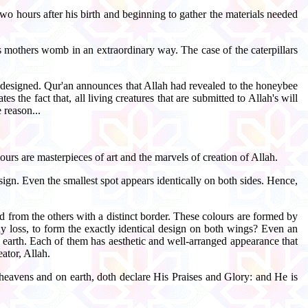
wo hours after his birth and beginning to gather the materials needed
is mothers womb in an extraordinary way. The case of the caterpillars
nd designed. Qur'an announces that Allah had revealed to the honeybee
he fact that, all living creatures that are submitted to Allah's will
 reason...
ours are masterpieces of art and the marvels of creation of Allah.
sign. Even the smallest spot appears identically on both sides. Hence,
d from the others with a distinct border. These colours are formed by
ny loss, to form the exactly identical design on both wings? Even an
 earth. Each of them has aesthetic and well-arranged appearance that
eator, Allah.
heavens and on earth, doth declare His Praises and Glory: and He is