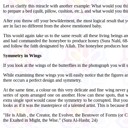
Let us clarify this miracle with another example: What would you thi
to prepare a bed (quilt, pillow, cushion, etc.), and what would you t
After you throw off your bewilderment, the most logical result that 
are in fact no different from the above mentioned baby.
This would again take us to the same result: all these living beings 
and had commanded the honeybee to produce honey (Sura Nahl, 68-69). T
and follow the faith designated by Allah. The honeybee produces hone
Symmetry in Wings
If you look at the wings of the butterflies in the photograph you will
While examining these wings you will easily notice that the figures a
there occurs a perfect design and symmetry.
At the same time, a colour on this very delicate and fine wing never 
series of spots arranged one on another. How can these spots, that w
extra single spot would cause the symmetry to be corrupted. But you 
looks as if it was the masterpiece of a talented artist. This is because t
"He is Allah , the Creator, the Evolver, the Bestower of Forms (or 
the Exalted in Might, the Wise." (Sura Al-Hashr, 24)