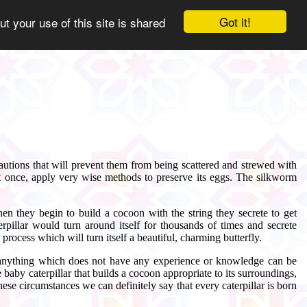
Got it!
ut your use of this site is shared
utions that will prevent them from being scattered and strewed with
at once, apply very wise methods to preserve its eggs. The silkworm
Then they begin to build a cocoon with the string they secrete to get
erpillar would turn around itself for thousands of times and secrete
rocess which will turn itself a beautiful, charming butterfly.
e of anything which does not have any experience or knowledge can be
 baby caterpillar that builds a cocoon appropriate to its surroundings,
se circumstances we can definitely say that every caterpillar is born