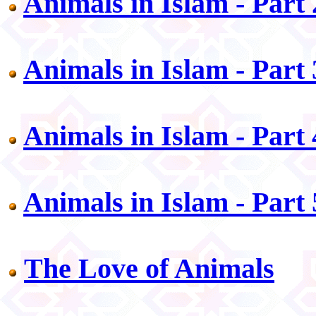
Animals in Islam - Part 
Animals in Islam - Part 
Animals in Islam - Part 
Animals in Islam - Part 
The Love of Animals