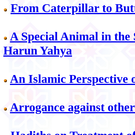
From Caterpillar to But
A Special Animal in the
Harun Yahya
An Islamic Perspective 
Arrogance against other