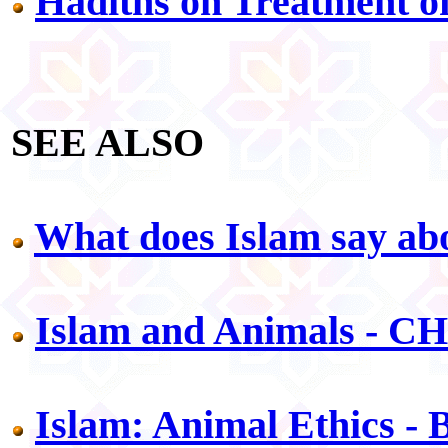
Hadiths on Treatment of
SEE ALSO
What does Islam say abo
Islam and Animals - C
Islam: Animal Ethics -