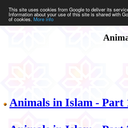
This site uses cookies from Google to deliver its service
Information about your use of this site is shared with Go
of cookies.
More info
Anima
Animals in Islam - Part 