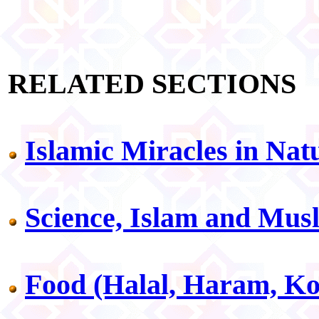
RELATED SECTIONS
Islamic Miracles in Nat
Science, Islam and Mus
Food (Halal, Haram, Ko