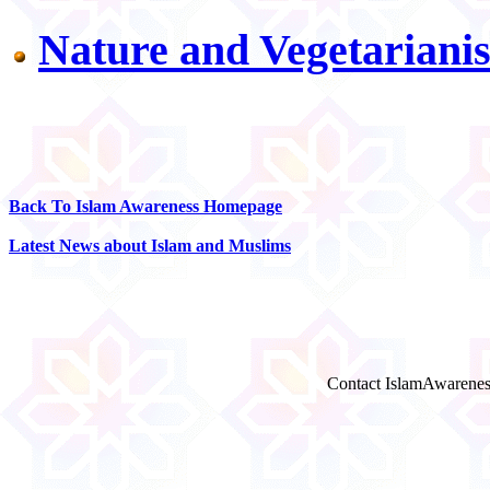
Nature and Vegetariani
Back To Islam Awareness Homepage
Latest News about Islam and Muslims
Contact IslamAwarenes