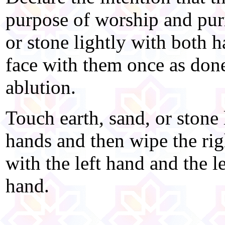
purpose of worship and puri
or stone lightly with both 
face with them once as done 
ablution.
Touch earth, sand, or stone 
hands and then wipe the rig
with the left hand and the l
hand.