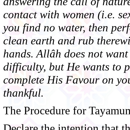
answering the call of natur
contact with women (i.e. se
you find no water, then p
clean earth and rub therewi
hands. Allâh does not want 
difficulty, but He wants to 
complete His Favour on yo
thankful.
The Procedure for Tayamum
Declare the intention that thi