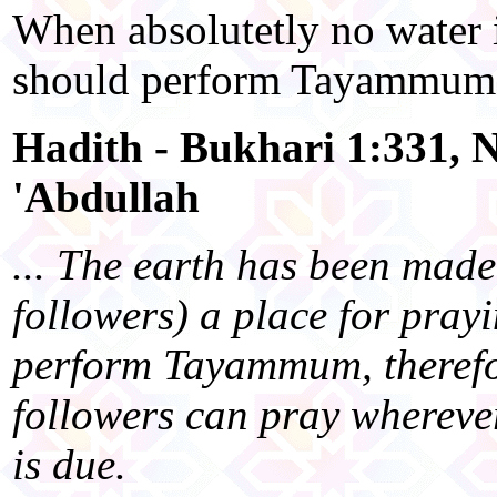
When absolutetly no water i
should perform Tayammum 
Hadith - Bukhari 1:331, N
'Abdullah
... The earth has been made
followers) a place for pray
perform Tayammum, therefo
followers can pray wherever
is due.