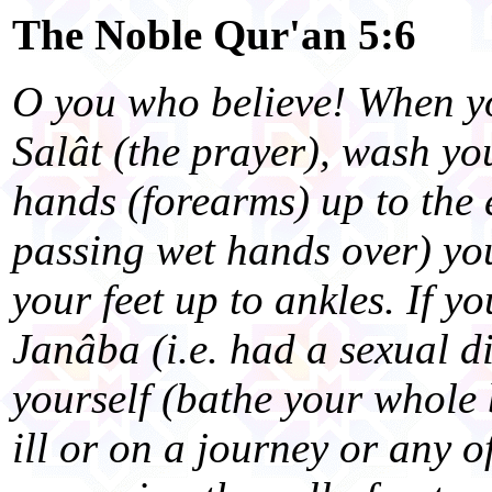
The Noble Qur'an 5:6
O you who believe! When yo
Salât (the prayer), wash yo
hands (forearms) up to the 
passing wet hands over) yo
your feet up to ankles. If yo
Janâba (i.e. had a sexual d
yourself (bathe your whole 
ill or on a journey or any 