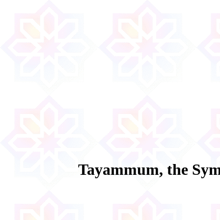
Tayammum, the Symb