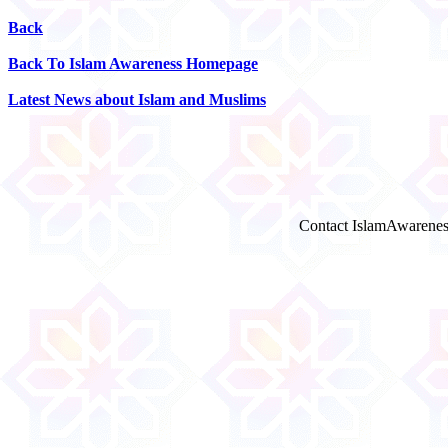
Back
Back To Islam Awareness Homepage
Latest News about Islam and Muslims
Contact IslamAwarenes