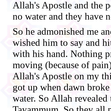
Allah's Apostle and the p
no water and they have n
So he admonished me and
wished him to say and h
with his hand. Nothing 
moving (because of pain)
Allah's Apostle on my thi
got up when dawn broke 
water. So Allah revealed 
Tayammum. So they all 