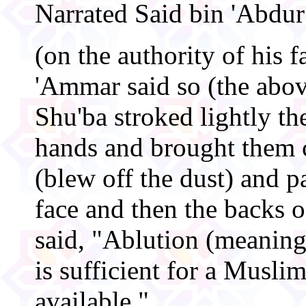
Narrated Said bin 'Abdu
(on the authority of his 
'Ammar said so (the abo
Shu'ba stroked lightly th
hands and brought them 
(blew off the dust) and p
face and then the backs 
said, "Ablution (meani
is sufficient for a Muslim
available."