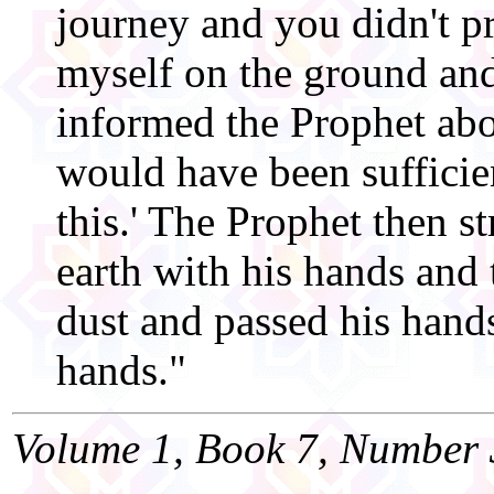
journey and you didn't pr
myself on the ground and
informed the Prophet abou
would have been sufficien
this.' The Prophet then st
earth with his hands and 
dust and passed his hands
hands."
Volume 1, Book 7, Number 