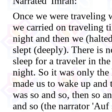
Narrated 'Imran:
Once we were traveling w
we carried on traveling til
night and then we (halted
slept (deeply). There is 
sleep for a traveler in the
night. So it was only the 
made us to wake up and t
was so and so, then so a
and so (the narrator 'Auf