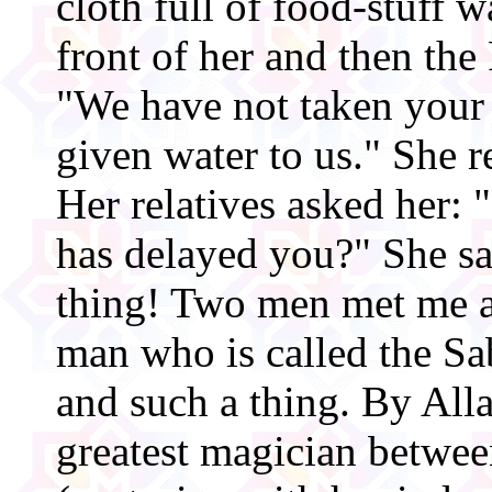
cloth full of food-stuff w
front of her and then the 
"We have not taken your 
given water to us." She r
Her relatives asked her:
has delayed you?" She sa
thing! Two men met me a
man who is called the Sa
and such a thing. By Allah
greatest magician between