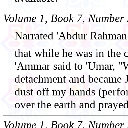
Volume 1, Book 7, Number 
Narrated 'Abdur Rahman
that while he was in the
'Ammar said to 'Umar, "
detachment and became J
dust off my hands (perfo
over the earth and prayed
Volume 1, Book 7, Number 