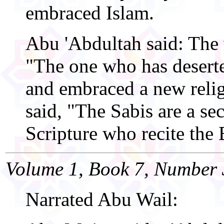
embraced Islam.
Abu 'Abdultah said: The
"The one who has deserte
and embraced a new relig
said, "The Sabis are a sec
Scripture who recite the
Volume 1, Book 7, Number 
Narrated Abu Wail: