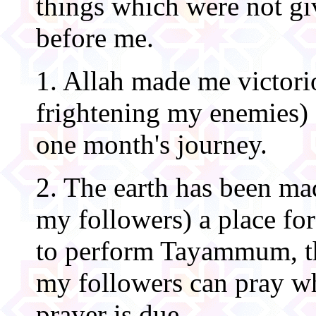
things which were not gi
before me.
1. Allah made me victori
frightening my enemies) f
one month's journey.
2. The earth has been ma
my followers) a place for
to perform Tayammum, th
my followers can pray wh
prayer is due.