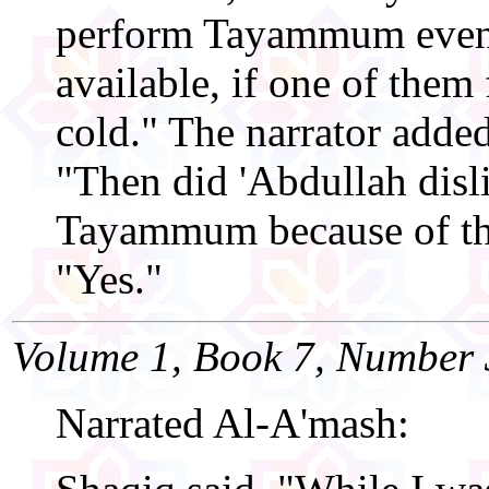
perform Tayammum even 
available, if one of them 
cold." The narrator added
"Then did 'Abdullah disl
Tayammum because of thi
"Yes."
Volume 1, Book 7, Number 
Narrated Al-A'mash: