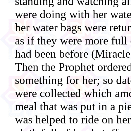
standing and watching al
were doing with her wate
her water bags were retu
as if they were more full
had been before (Miracle 
Then the Prophet ordered 
something for her; so dat
were collected which am
meal that was put in a pi
was helped to ride on her