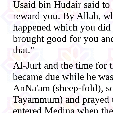
Usaid bin Hudair said to
reward you. By Allah, w
happened which you did n
brought good for you and
that."
Al-Jurf and the time for 
became due while he was
AnNa'am (sheep-fold), s
Tayammum) and prayed t
entered Medina when the 