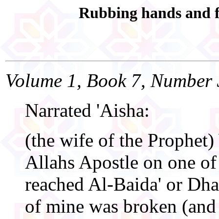
Rubbing hands and 
Volume 1, Book 7, Number 
Narrated 'Aisha:
(the wife of the Prophet)
Allahs Apostle on one of 
reached Al-Baida' or Dhat
of mine was broken (and l