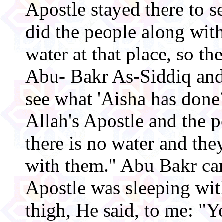
Apostle stayed there to se
did the people along wit
water at that place, so th
Abu- Bakr As-Siddiq and
see what 'Aisha has don
Allah's Apostle and the 
there is no water and the
with them." Abu Bakr ca
Apostle was sleeping wi
thigh, He said, to me: "