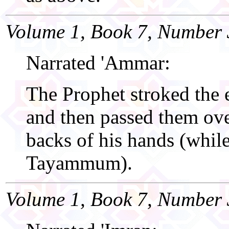
Volume 1, Book 7, Number 
Narrated 'Ammar:
The Prophet stroked the 
and then passed them ove
backs of his hands (whil
Tayammum).
Volume 1, Book 7, Number 