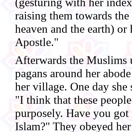
(gesturing with her inde
raising them towards the 
heaven and the earth) or h
Apostle."
Afterwards the Muslims u
pagans around her abode
her village. One day she 
"I think that these peopl
purposely. Have you got 
Islam?" They obeyed her 