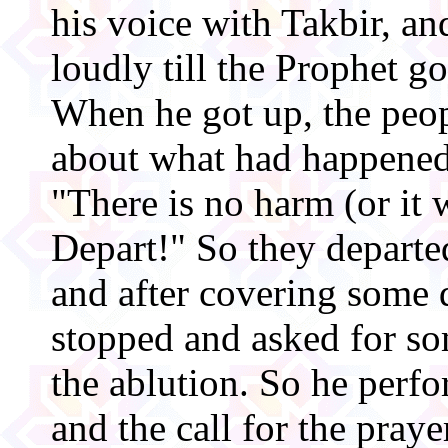
his voice with Takbir, an
loudly till the Prophet go
When he got up, the peo
about what had happened
"There is no harm (or it 
Depart!" So they departe
and after covering some 
stopped and asked for so
the ablution. So he perf
and the call for the pra