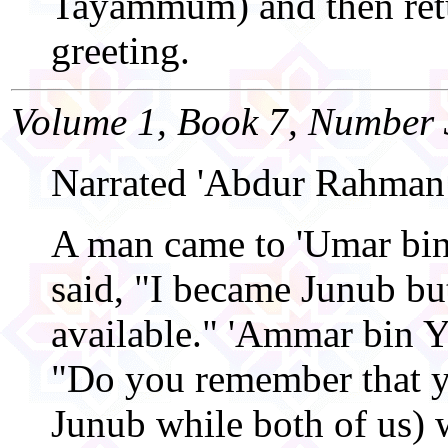
Tayammum) and then ret
greeting.
Volume 1, Book 7, Number 
Narrated 'Abdur Rahman
A man came to 'Umar bin
said, "I became Junub bu
available." 'Ammar bin Ya
"Do you remember that y
Junub while both of us) 