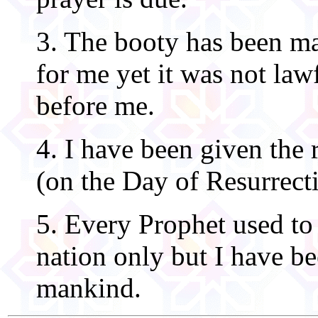
3. The booty has been ma
for me yet it was not law
before me.
4. I have been given the r
(on the Day of Resurrect
5. Every Prophet used to 
nation only but I have bee
mankind.