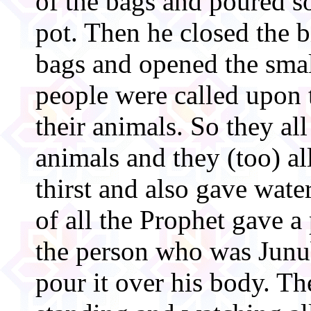
of the bags and poured s
pot. Then he closed the b
bags and opened the smal
people were called upon 
their animals. So they all
animals and they (too) al
thirst and also gave water
of all the Prophet gave a 
the person who was Junu
pour it over his body. 