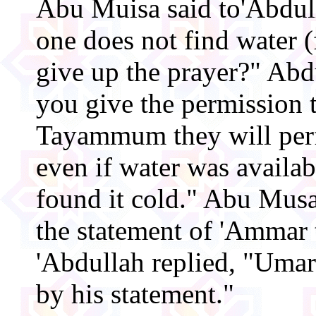
Abu Muisa said to'Abdull
one does not find water (
give up the prayer?" Abdu
you give the permission 
Tayammum they will p
even if water was availab
found it cold." Abu Musa
the statement of 'Ammar
'Abdullah replied, "Umar
by his statement."