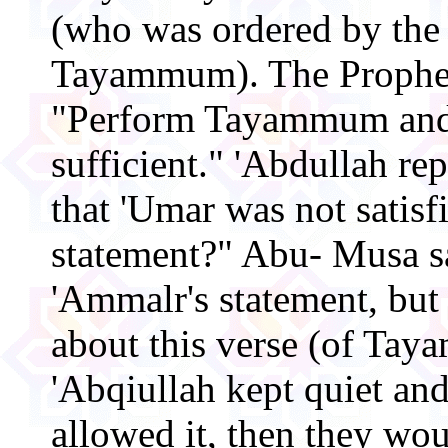
(who was ordered by the
Tayammum). The Prophet
"Perform Tayammum and 
sufficient." 'Abdullah re
that 'Umar was not satis
statement?" Abu- Musa sai
'Ammalr's statement, but
about this verse (of Ta
'Abqiullah kept quiet and
allowed it, then they wo