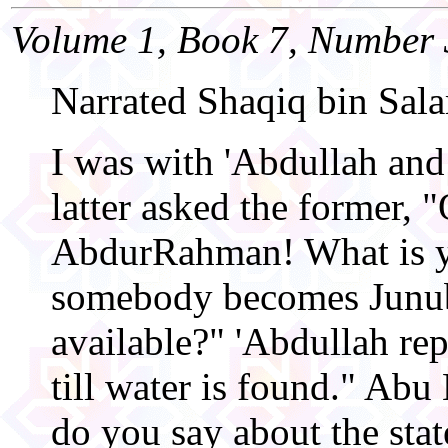
Volume 1, Book 7, Number 
Narrated Shaqiq bin Sal
I was with 'Abdullah an
latter asked the former, 
AbdurRahman! What is y
somebody becomes Junub
available?" 'Abdullah rep
till water is found." Ab
do you say about the st