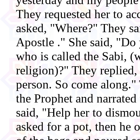
They requested her to a
asked, "Where?" They sai
Apostle ." She said, "D
who is called the Sabi, (
religion)?" They replied,
person. So come along." 
the Prophet and narrated
said, "Help her to dismo
asked for a pot, then he