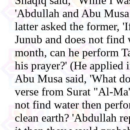
Shaqiq said, "While I was
'Abdullah and Abu Musa 
latter asked the former, 
Junub and does not find 
month, can he perform 
his prayer?' (He applied i
Abu Musa said, 'What do
verse from Surat "Al-Ma
not find water then pe
clean earth? 'Abdullah re