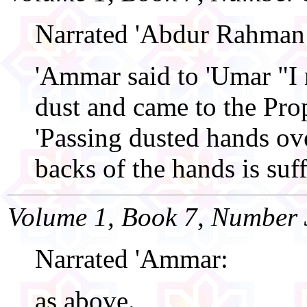
Narrated 'Abdur Rahman
'Ammar said to 'Umar "I 
dust and came to the Pro
'Passing dusted hands ove
backs of the hands is suff
Volume 1, Book 7, Number 
Narrated 'Ammar:
as above.