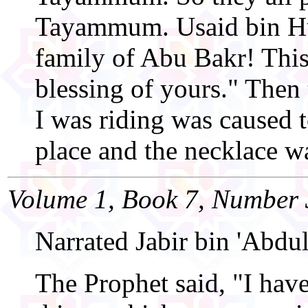
Tayammum. Usaid bin Hud
family of Abu Bakr! This 
blessing of yours." Then
I was riding was caused 
place and the necklace w
Volume 1, Book 7, Number 
Narrated Jabir bin 'Abdul
The Prophet said, "I hav