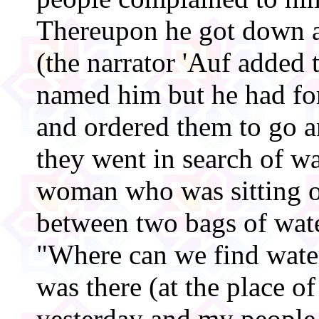
Thereupon he got down a
(the narrator 'Auf added 
named him but he had for
and ordered them to go a
they went in search of w
woman who was sitting o
between two bags of wate
"Where can we find water
was there (at the place of
yesterday and my people