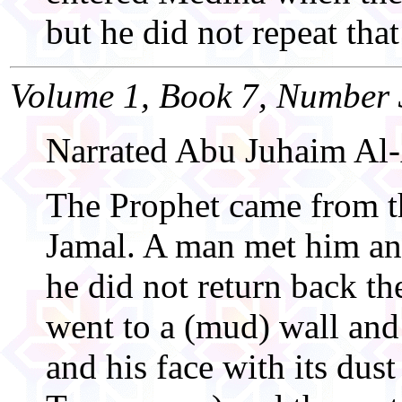
but he did not repeat that
Volume 1, Book 7, Number 
Narrated Abu Juhaim Al-
The Prophet came from th
Jamal. A man met him an
he did not return back the
went to a (mud) wall and
and his face with its dus