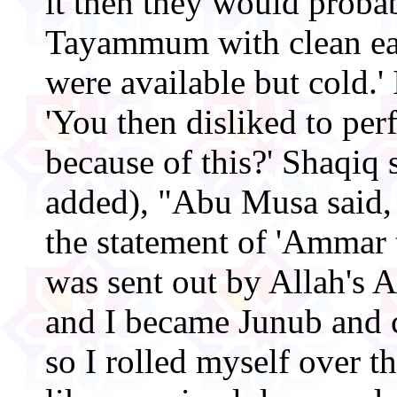
it then they would proba
Tayammum with clean ear
were available but cold.' 
'You then disliked to p
because of this?' Shaqiq 
added), "Abu Musa said,
the statement of 'Ammar 
was sent out by Allah's 
and I became Junub and c
so I rolled myself over th