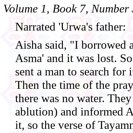
Volume 1, Book 7, Number 
Narrated 'Urwa's father:
Aisha said, "I borrowed 
Asma' and it was lost. So
sent a man to search for i
Then the time of the pra
there was no water. They
ablution) and informed A
it, so the verse of Taya