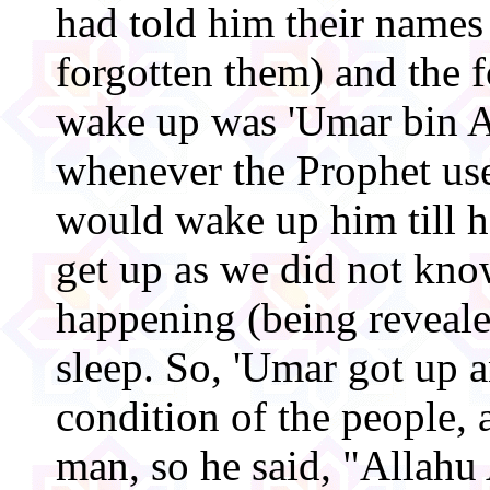
had told him their names
forgotten them) and the f
wake up was 'Umar bin A
whenever the Prophet us
would wake up him till h
get up as we did not kn
happening (being reveale
sleep. So, 'Umar got up 
condition of the people, 
man, so he said, "Allahu