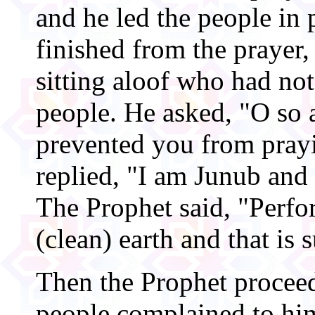
and he led the people in 
finished from the prayer
sitting aloof who had not
people. He asked, "O so 
prevented you from pray
replied, "I am Junub and 
The Prophet said, "Per
(clean) earth and that is 
Then the Prophet procee
people complained to him 