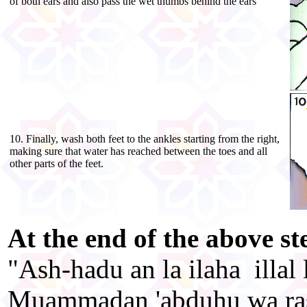
of both ears and also pass the wet thumbs behind the ears
10. Finally, wash both feet to the ankles starting from the right,
making sure that water has reached between the toes and all
other parts of the feet.
At the end of the above ste
"Ash-hadu an la ilaha illal
Muammadan 'abduhu wa ra