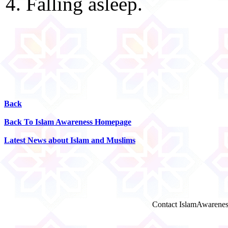
4. Falling asleep.
Back
Back To Islam Awareness Homepage
Latest News about Islam and Muslims
Contact IslamAwarenes