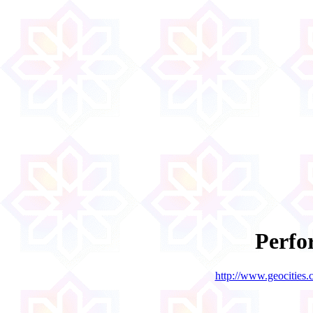
Perf
http://www.geocities