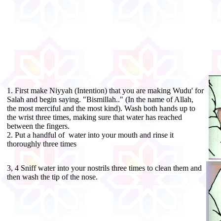
1. First make Niyyah (Intention) that you are making Wudu' for
Salah and begin saying. "Bismillah.." (In the name of Allah,
the most merciful and the most kind). Wash both hands up to
the wrist three times, making sure that water has reached
between the fingers.
2. Put a handful of water into your mouth and rinse it
thoroughly three times
3, 4 Sniff water into your nostrils three times to clean them and
then wash the tip of the nose.