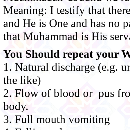
Meaning: I testify that ther
and He is One and has no par
that Muhammad is His serv
You Should repeat your W
1. Natural discharge (e.g. u
the like)
2. Flow of blood or pus fro
body.
3. Full mouth vomiting