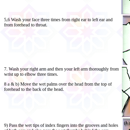
5,6 Wash your face three times from right ear to left ear and
from forehead to throat.
7. Wash your right arm and then your left arm thoroughly from
wrist up to elbow three times.
8 a & b) Move the wet palms over the head from the top of
forehead to the back of the head.
9) Pass the wet tips of index fingers into the grooves and holes