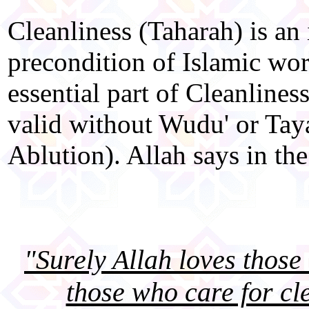
Cleanliness (Taharah) is an
precondition of Islamic wo
essential part of Cleanliness
valid without Wudu' or T
Ablution). Allah says in the
"Surely Allah loves thos
those who care for cl