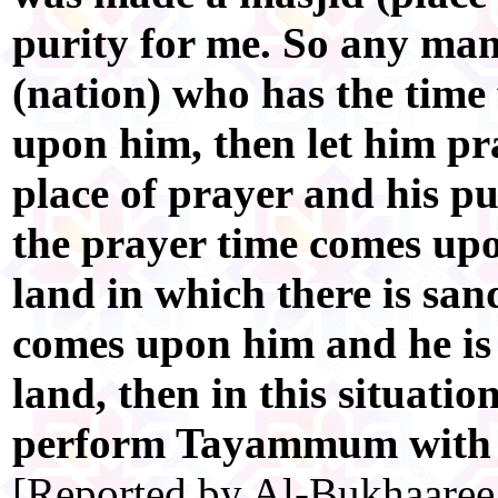
purity for me. So any m
(nation) who has the time
upon him, then let him pra
place of prayer and his pu
the prayer time comes upo
land in which there is san
comes upon him and he is
land, then in this situatio
perform Tayammum with t
[Reported by Al-Bukhaaree