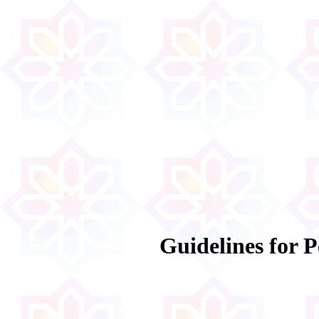
Guidelines for