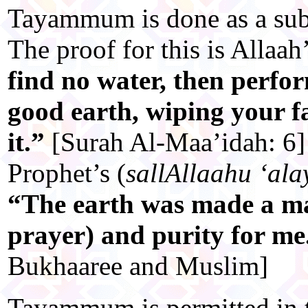
Tayammum is done as a subs
The proof for this is Allaah
find no water, then per
good earth, wiping your f
it.”
[Surah Al-Maa’idah: 6]
Prophet’s (
sallAllaahu ‘ala
“The earth was made a mas
prayer) and purity for m
Bukhaaree and Muslim]
Tayammum is permitted in t