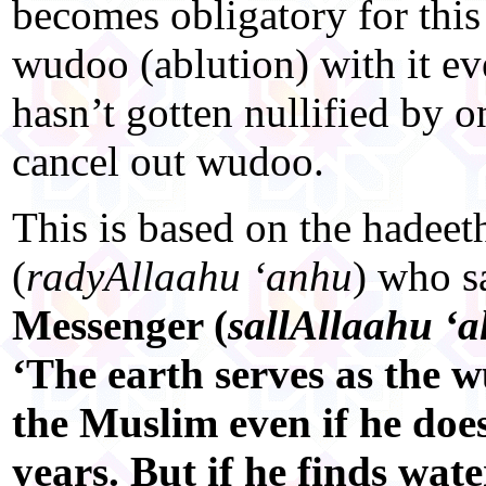
becomes obligatory for thi
wudoo (ablution) with it e
hasn’t gotten nullified by on
cancel out wudoo.
This is based on the hadee
(
radyAllaahu ‘anhu
) who s
Messenger (
sallAllaahu ‘a
‘The earth serves as the w
the Muslim even if he does
years. But if he finds wate