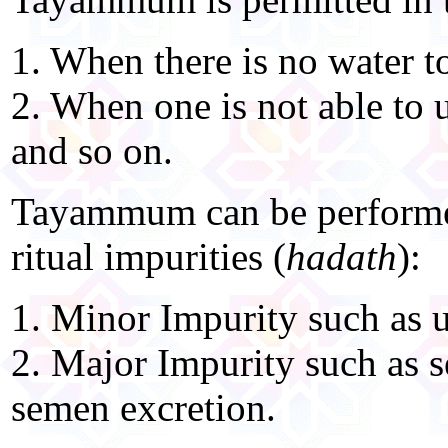
1. When there is no water t
2. When one is not able to u
and so on.
Tayammum can be performed
ritual impurities (
hadath
):
1. Minor Impurity such as u
2. Major Impurity such as s
semen excretion.