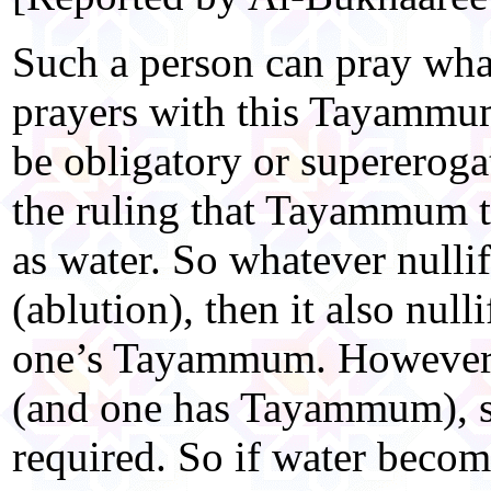
Such a person can pray wha
prayers with this Tayammum
be obligatory or supereroga
the ruling that Tayammum t
as water. So whatever nulli
(ablution), then it also null
one’s Tayammum. However, 
(and one has Tayammum), s
required. So if water become