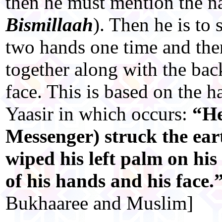
then he must mention the n
Bismillaah
). Then he is to 
two hands one time and the
together along with the bac
face. This is based on the 
Yaasir in which occurs:
“He
Messenger) struck the ear
wiped his left palm on his
of his hands and his face.
Bukhaaree and Muslim]