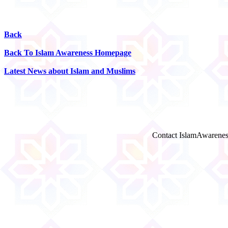
Back
Back To Islam Awareness Homepage
Latest News about Islam and Muslims
Contact IslamAwarenes