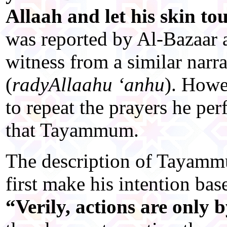
Allaah and let his skin tou
was reported by Al-Bazaar a
witness from a similar narr
(
radyAllaahu ‘anhu
). Howe
to repeat the prayers he pe
that Tayammum.
The description of Tayammu
first make his intention bas
“Verily, actions are only b