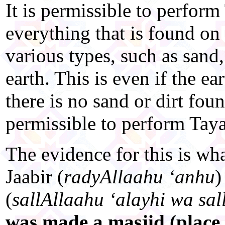
It is permissible to perfo
everything that is found on 
various types, such as sand,
earth. This is even if the e
there is no sand or dirt found
permissible to perform Ta
The evidence for this is wh
Jaabir (
radyAllaahu ‘anhu
)
(
sallAllaahu ‘alayhi wa sa
was made a masjid (place 