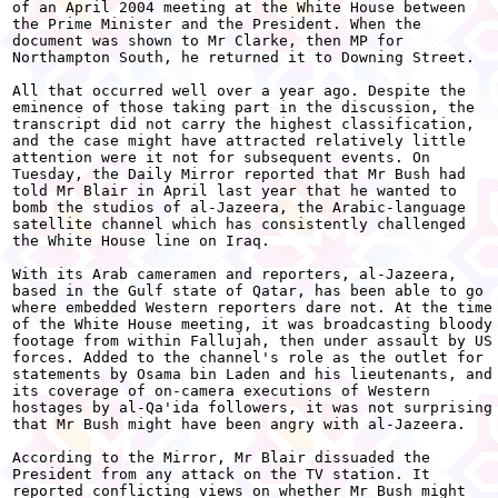
of an April 2004 meeting at the White House between

the Prime Minister and the President. When the

document was shown to Mr Clarke, then MP for

Northampton South, he returned it to Downing Street.

All that occurred well over a year ago. Despite the

eminence of those taking part in the discussion, the

transcript did not carry the highest classification,

and the case might have attracted relatively little

attention were it not for subsequent events. On

Tuesday, the Daily Mirror reported that Mr Bush had

told Mr Blair in April last year that he wanted to

bomb the studios of al-Jazeera, the Arabic-language

satellite channel which has consistently challenged

the White House line on Iraq.

With its Arab cameramen and reporters, al-Jazeera,

based in the Gulf state of Qatar, has been able to go

where embedded Western reporters dare not. At the time

of the White House meeting, it was broadcasting bloody

footage from within Fallujah, then under assault by US

forces. Added to the channel's role as the outlet for

statements by Osama bin Laden and his lieutenants, and

its coverage of on-camera executions of Western

hostages by al-Qa'ida followers, it was not surprising

that Mr Bush might have been angry with al-Jazeera.

According to the Mirror, Mr Blair dissuaded the

President from any attack on the TV station. It

reported conflicting views on whether Mr Bush might
