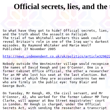
Official secrets, lies, and th
So what have they got to hide? Official secrets, lies,

and the truth about the assault on Fallujah 

The trial of two Whitehall workers this week could

reveal Britain's role in one of the Iraq war's darkest

episodes. By Raymond Whitaker and Marie Woolf 

Published: 27 November 2005 

http://news.independent.co.uk/uk/politics/article32962
Nobody outside the Westminster village would recognise

the names of David Keogh and Leo O'Connor. One is a

former Cabinet Office official, the other a researcher

for an MP who lost his seat at the last election. But

the crime of which they are accused concerns two men

who are firmly in the public eye: Tony Blair and

George Bush. 

On Tuesday, Mr Keogh, 49, the civil servant, and Mr

O'Connor, 42, who worked for the former Labour MP Tony

Clarke, will appear at Bow Street magistrates' court

in London. Mr Keogh is charged, under the Official

Secrets Act, with sending the researcher a transcript
