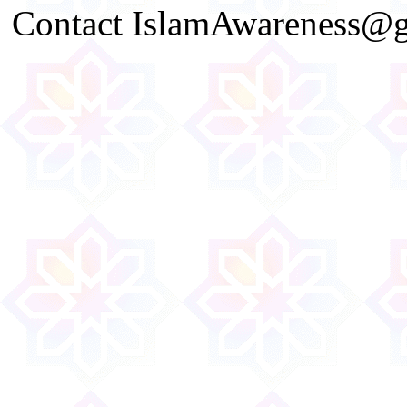
Contact IslamAwareness@gm