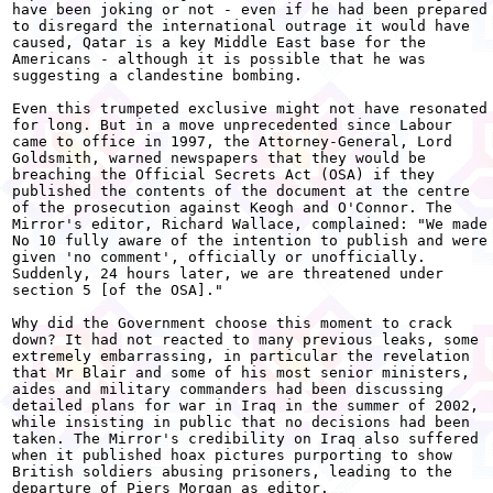
have been joking or not - even if he had been prepared

to disregard the international outrage it would have

caused, Qatar is a key Middle East base for the

Americans - although it is possible that he was

suggesting a clandestine bombing.

Even this trumpeted exclusive might not have resonated

for long. But in a move unprecedented since Labour

came to office in 1997, the Attorney-General, Lord

Goldsmith, warned newspapers that they would be

breaching the Official Secrets Act (OSA) if they

published the contents of the document at the centre

of the prosecution against Keogh and O'Connor. The

Mirror's editor, Richard Wallace, complained: "We made

No 10 fully aware of the intention to publish and were

given 'no comment', officially or unofficially.

Suddenly, 24 hours later, we are threatened under

section 5 [of the OSA]."

Why did the Government choose this moment to crack

down? It had not reacted to many previous leaks, some

extremely embarrassing, in particular the revelation

that Mr Blair and some of his most senior ministers,

aides and military commanders had been discussing

detailed plans for war in Iraq in the summer of 2002,

while insisting in public that no decisions had been

taken. The Mirror's credibility on Iraq also suffered

when it published hoax pictures purporting to show

British soldiers abusing prisoners, leading to the

departure of Piers Morgan as editor.
