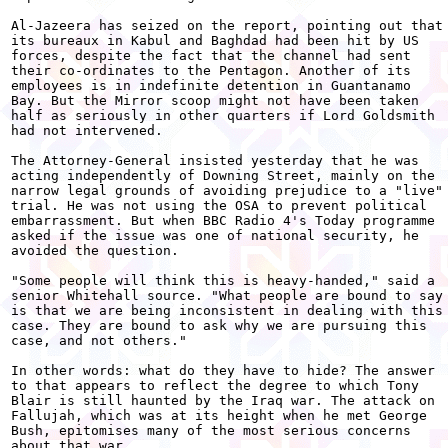
Al-Jazeera has seized on the report, pointing out that

its bureaux in Kabul and Baghdad had been hit by US

forces, despite the fact that the channel had sent

their co-ordinates to the Pentagon. Another of its

employees is in indefinite detention in Guantanamo

Bay. But the Mirror scoop might not have been taken

half as seriously in other quarters if Lord Goldsmith

had not intervened.

The Attorney-General insisted yesterday that he was

acting independently of Downing Street, mainly on the

narrow legal grounds of avoiding prejudice to a "live"

trial. He was not using the OSA to prevent political

embarrassment. But when BBC Radio 4's Today programme

asked if the issue was one of national security, he

avoided the question.

"Some people will think this is heavy-handed," said a

senior Whitehall source. "What people are bound to say

is that we are being inconsistent in dealing with this

case. They are bound to ask why we are pursuing this

case, and not others."

In other words: what do they have to hide? The answer

to that appears to reflect the degree to which Tony

Blair is still haunted by the Iraq war. The attack on

Fallujah, which was at its height when he met George

Bush, epitomises many of the most serious concerns

about that war.
