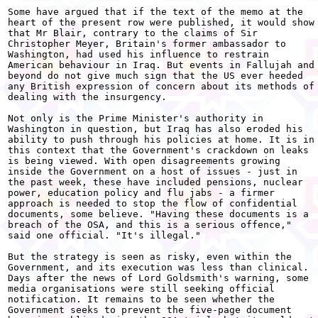
Some have argued that if the text of the memo at the

heart of the present row were published, it would show

that Mr Blair, contrary to the claims of Sir

Christopher Meyer, Britain's former ambassador to

Washington, had used his influence to restrain

American behaviour in Iraq. But events in Fallujah and

beyond do not give much sign that the US ever heeded

any British expression of concern about its methods of

dealing with the insurgency.

Not only is the Prime Minister's authority in

Washington in question, but Iraq has also eroded his

ability to push through his policies at home. It is in

this context that the Government's crackdown on leaks

is being viewed. With open disagreements growing

inside the Government on a host of issues - just in

the past week, these have included pensions, nuclear

power, education policy and flu jabs - a firmer

approach is needed to stop the flow of confidential

documents, some believe. "Having these documents is a

breach of the OSA, and this is a serious offence,"

said one official. "It's illegal."

But the strategy is seen as risky, even within the

Government, and its execution was less than clinical.

Days after the news of Lord Goldsmith's warning, some

media organisations were still seeking official

notification. It remains to be seen whether the

Government seeks to prevent the five-page document
