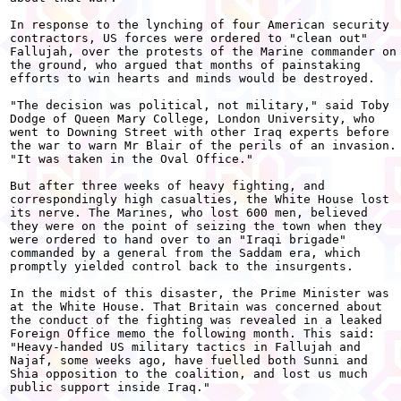
In response to the lynching of four American security

contractors, US forces were ordered to "clean out"

Fallujah, over the protests of the Marine commander on

the ground, who argued that months of painstaking

efforts to win hearts and minds would be destroyed.

"The decision was political, not military," said Toby

Dodge of Queen Mary College, London University, who

went to Downing Street with other Iraq experts before

the war to warn Mr Blair of the perils of an invasion.

"It was taken in the Oval Office."

But after three weeks of heavy fighting, and

correspondingly high casualties, the White House lost

its nerve. The Marines, who lost 600 men, believed

they were on the point of seizing the town when they

were ordered to hand over to an "Iraqi brigade"

commanded by a general from the Saddam era, which

promptly yielded control back to the insurgents.

In the midst of this disaster, the Prime Minister was

at the White House. That Britain was concerned about

the conduct of the fighting was revealed in a leaked

Foreign Office memo the following month. This said:

"Heavy-handed US military tactics in Fallujah and

Najaf, some weeks ago, have fuelled both Sunni and

Shia opposition to the coalition, and lost us much

public support inside Iraq."
