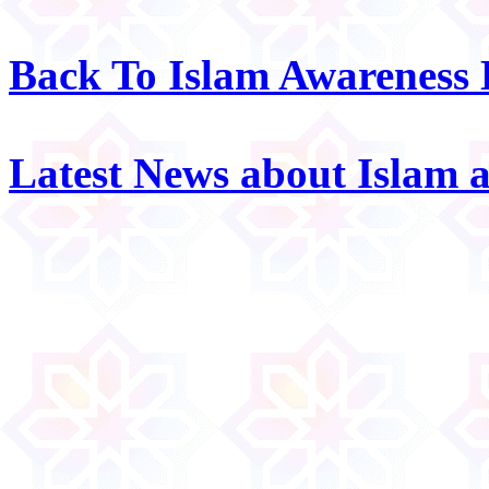
Back To Islam Awareness
Latest News about Islam 