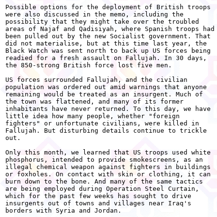
Possible options for the deployment of British troops

were also discussed in the memo, including the

possibility that they might take over the troubled

areas of Najaf and Qadisiyah, where Spanish troops had

been pulled out by the new Socialist government. That

did not materialise, but at this time last year, the

Black Watch was sent north to back up US forces being

readied for a fresh assault on Fallujah. In 30 days,

the 850-strong British force lost five men.

US forces surrounded Fallujah, and the civilian

population was ordered out amid warnings that anyone

remaining would be treated as an insurgent. Much of

the town was flattened, and many of its former

inhabitants have never returned. To this day, we have

little idea how many people, whether "foreign

fighters" or unfortunate civilians, were killed in

Fallujah. But disturbing details continue to trickle

out.

Only this month, we learned that US troops used white

phosphorus, intended to provide smokescreens, as an

illegal chemical weapon against fighters in buildings

or foxholes. On contact with skin or clothing, it can

burn down to the bone. And many of the same tactics

are being employed during Operation Steel Curtain,

which for the past few weeks has sought to drive

insurgents out of towns and villages near Iraq's

borders with Syria and Jordan.
