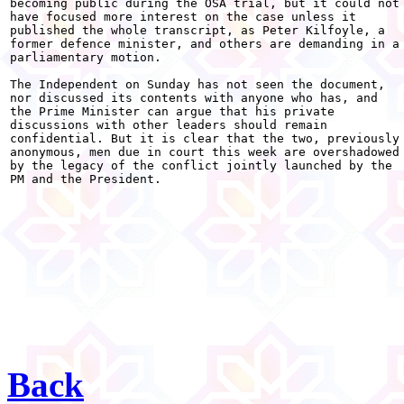
becoming public during the OSA trial, but it could not

have focused more interest on the case unless it

published the whole transcript, as Peter Kilfoyle, a

former defence minister, and others are demanding in a

parliamentary motion.

The Independent on Sunday has not seen the document,

nor discussed its contents with anyone who has, and

the Prime Minister can argue that his private

discussions with other leaders should remain

confidential. But it is clear that the two, previously

anonymous, men due in court this week are overshadowed

by the legacy of the conflict jointly launched by the

PM and the President. 

Back