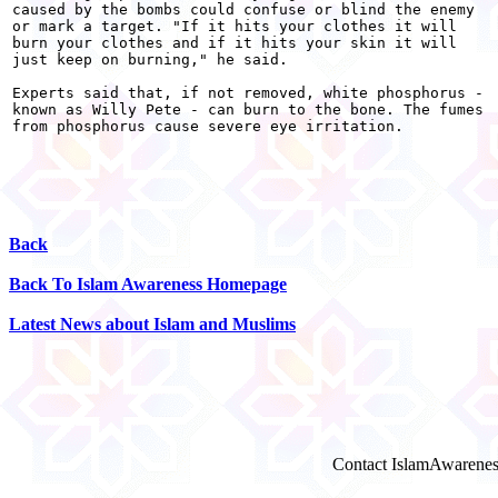
caused by the bombs could confuse or blind the enemy

or mark a target. "If it hits your clothes it will

burn your clothes and if it hits your skin it will

just keep on burning," he said.

Experts said that, if not removed, white phosphorus -

known as Willy Pete - can burn to the bone. The fumes

from phosphorus cause severe eye irritation. 

Back
Back To Islam Awareness Homepage
Latest News about Islam and Muslims
Contact IslamAwarenes