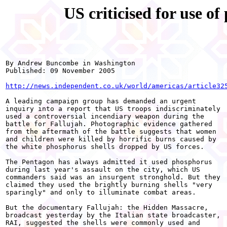
US criticised for use o
By Andrew Buncombe in Washington 

Published: 09 November 2005 

http://news.independent.co.uk/world/americas/article32
A leading campaign group has demanded an urgent

inquiry into a report that US troops indiscriminately

used a controversial incendiary weapon during the

battle for Fallujah. Photographic evidence gathered

from the aftermath of the battle suggests that women

and children were killed by horrific burns caused by

the white phosphorus shells dropped by US forces. 

The Pentagon has always admitted it used phosphorus

during last year's assault on the city, which US

commanders said was an insurgent stronghold. But they

claimed they used the brightly burning shells "very

sparingly" and only to illuminate combat areas.

But the documentary Fallujah: the Hidden Massacre,

broadcast yesterday by the Italian state broadcaster,

RAI, suggested the shells were commonly used and
