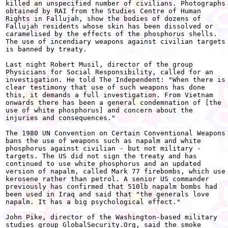
killed an unspecified number of civilians. Photographs

obtained by RAI from the Studies Centre of Human

Rights in Fallujah, show the bodies of dozens of

Fallujah residents whose skin has been dissolved or

caramelised by the effects of the phosphorus shells.

The use of incendiary weapons against civilian targets

is banned by treaty.

Last night Robert Musil, director of the group

Physicians for Social Responsibility, called for an

investigation. He told The Independent: "When there is

clear testimony that use of such weapons has done

this, it demands a full investigation. From Vietnam

onwards there has been a general condemnation of [the

use of white phosphorus] and concern about the

injuries and consequences."

The 1980 UN Convention on Certain Conventional Weapons

bans the use of weapons such as napalm and white

phosphorus against civilian - but not military -

targets. The US did not sign the treaty and has

continued to use white phosphorus and an updated

version of napalm, called Mark 77 firebombs, which use

kerosene rather than petrol. A senior US commander

previously has confirmed that 510lb napalm bombs had

been used in Iraq and said that "the generals love

napalm. It has a big psychological effect."

John Pike, director of the Washington-based military

studies group GlobalSecurity.Org, said the smoke
