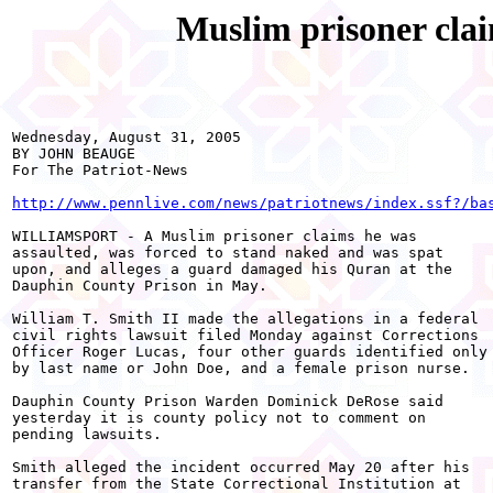
Muslim prisoner clai
Wednesday, August 31, 2005

BY JOHN BEAUGE

For The Patriot-News

http://www.pennlive.com/news/patriotnews/index.ssf?/ba
WILLIAMSPORT - A Muslim prisoner claims he was

assaulted, was forced to stand naked and was spat

upon, and alleges a guard damaged his Quran at the

Dauphin County Prison in May.

William T. Smith II made the allegations in a federal

civil rights lawsuit filed Monday against Corrections

Officer Roger Lucas, four other guards identified only

by last name or John Doe, and a female prison nurse.

Dauphin County Prison Warden Dominick DeRose said

yesterday it is county policy not to comment on

pending lawsuits.

Smith alleged the incident occurred May 20 after his

transfer from the State Correctional Institution at
