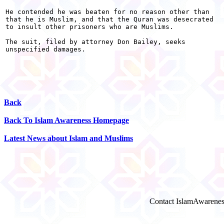
He contended he was beaten for no reason other than

that he is Muslim, and that the Quran was desecrated

to insult other prisoners who are Muslims.

The suit, filed by attorney Don Bailey, seeks

unspecified damages. 

Back
Back To Islam Awareness Homepage
Latest News about Islam and Muslims
Contact IslamAwarenes