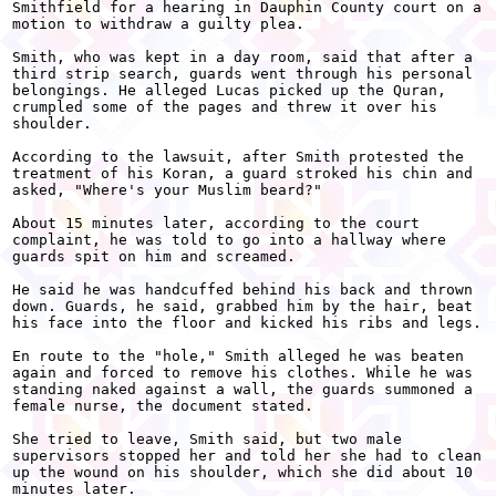
Smithfield for a hearing in Dauphin County court on a

motion to withdraw a guilty plea.

Smith, who was kept in a day room, said that after a

third strip search, guards went through his personal

belongings. He alleged Lucas picked up the Quran,

crumpled some of the pages and threw it over his

shoulder.

According to the lawsuit, after Smith protested the

treatment of his Koran, a guard stroked his chin and

asked, "Where's your Muslim beard?"

About 15 minutes later, according to the court

complaint, he was told to go into a hallway where

guards spit on him and screamed.

He said he was handcuffed behind his back and thrown

down. Guards, he said, grabbed him by the hair, beat

his face into the floor and kicked his ribs and legs.

En route to the "hole," Smith alleged he was beaten

again and forced to remove his clothes. While he was

standing naked against a wall, the guards summoned a

female nurse, the document stated.

She tried to leave, Smith said, but two male

supervisors stopped her and told her she had to clean

up the wound on his shoulder, which she did about 10

minutes later.
