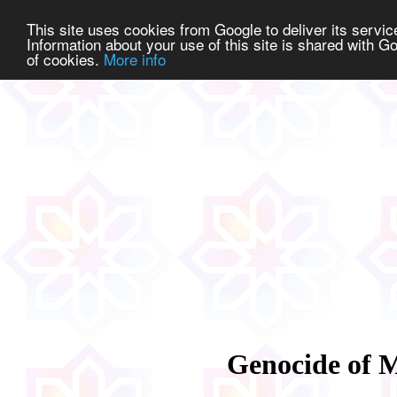
This site uses cookies from Google to deliver its service
Information about your use of this site is shared with Go
of cookies.
More info
Genocide of 