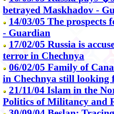
betrayed Maskhadov - G
14/03/05 The prospects 
- Guardian
17/02/05 Russia is accus
terror in Chechnya
06/02/05 Family of Cana
in Chechnya still looking 
21/11/04 Islam in the N
Politics of Militancy and 
30/09/04 Beslan: Tracing