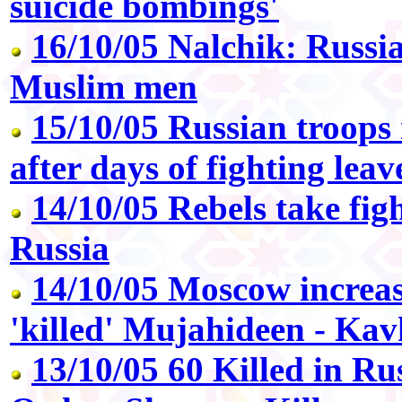
suicide bombings'
16/10/05 Nalchik: Russi
Muslim men
15/10/05 Russian troops 
after days of fighting lea
14/10/05 Rebels take figh
Russia
14/10/05 Moscow increa
'killed' Mujahideen - Ka
13/10/05 60 Killed in Ru