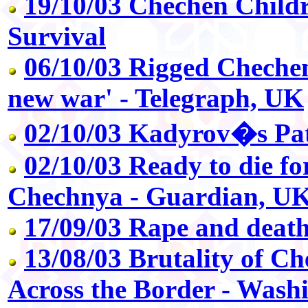
19/10/03 Chechen Childr
Survival
06/10/03 Rigged Chechen 
new war' - Telegraph, UK
02/10/03 Kadyrov�s Pa
02/10/03 Ready to die for
Chechnya - Guardian, U
17/09/03 Rape and deat
13/08/03 Brutality of Ch
Across the Border - Wash