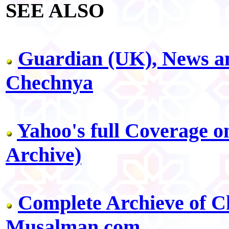
SEE ALSO
Guardian (UK), News a
Chechnya
Yahoo's full Coverage 
Archive)
Complete Archieve of C
Musalman.com