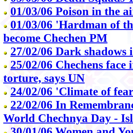
01/03/06 Poison in the ai
01/03/06 'Hardman of th
become Chechen PM
27/02/06 Dark shadows 
25/02/06 Chechens face 
torture, says UN
24/02/06 'Climate of fea
22/02/06 In Remembranc
World Chechnya Day - Is
30/01/06 Women and Yo