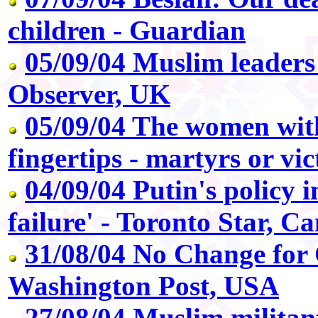
children - Guardian
05/09/04 Muslim leaders
Observer, UK
05/09/04 The women with
fingertips - martyrs or vi
04/09/04 Putin's policy 
failure' - Toronto Star, C
31/08/04 No Change for
Washington Post, USA
27/08/04 Muslim militan