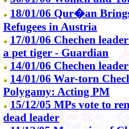
18/01/06 Qur�an Brings
Refugees in Austria
17/01/06 Chechen leader
a pet tiger - Guardian
14/01/06 Chechen leade
14/01/06 War-torn Chec
Polygamy: Acting PM
15/12/05 MPs vote to re
dead leader