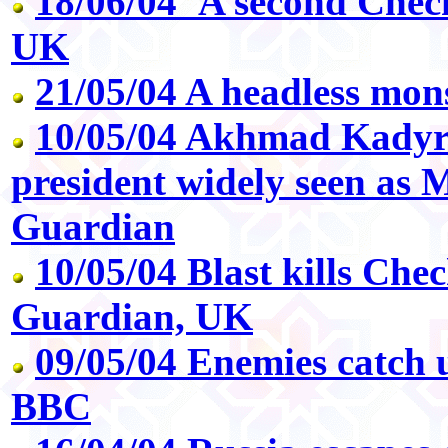
18/06/04 'A second Chec
UK
21/05/04 A headless mon
10/05/04 Akhmad Kadyr
president widely seen as 
Guardian
10/05/04 Blast kills Chec
Guardian, UK
09/05/04 Enemies catch 
BBC