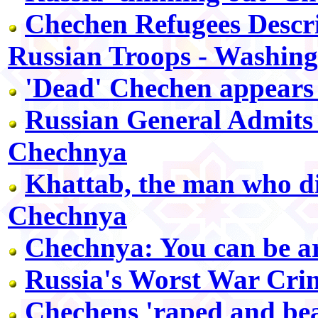
Chechen Refugees Descri
Russian Troops - Washing
'Dead' Chechen appears
Russian General Admits 
Chechnya
Khattab, the man who di
Chechnya
Chechnya: You can be a
Russia's Worst War Cri
Chechens 'raped and bea