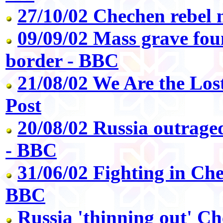
27/10/02 Chechen rebel 
09/09/02 Mass grave fo
border - BBC
21/08/02 We Are the Los
Post
20/08/02 Russia outrag
- BBC
31/06/02 Fighting in Che
BBC
Russia 'thinning out' C