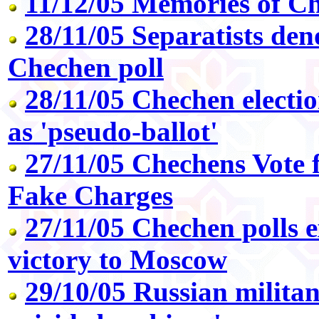
11/12/05 Memories of C
28/11/05 Separatists den
Chechen poll
28/11/05 Chechen electi
as 'pseudo-ballot'
27/11/05 Chechens Vote 
Fake Charges
27/11/05 Chechen polls e
victory to Moscow
29/10/05 Russian militan