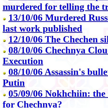
murdered for telling the t
13/10/06 Murdered Russia
last work published
12/10/06 The Chechen si
08/10/06 Chechnya Clou
Execution
08/10/06 Assassin's bullet 
Putin
05/09/06 Nokhchiin: the
for Chechnya?