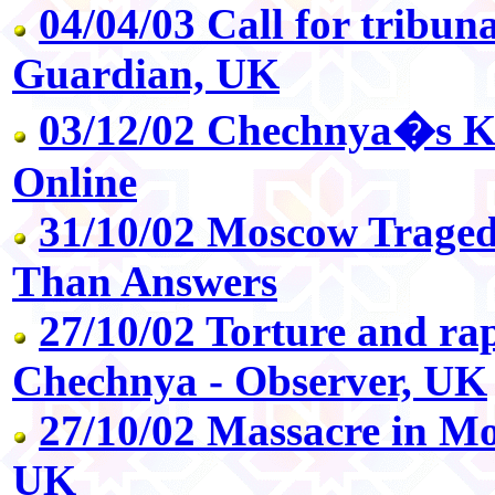
04/04/03 Call for tribun
Guardian, UK
03/12/02 Chechnya�s Ka
Online
31/10/02 Moscow Traged
Than Answers
27/10/02 Torture and rape
Chechnya - Observer, UK
27/10/02 Massacre in Mo
UK