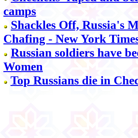
camps
Shackles Off, Russia's M
Chafing - New York Time
Russian soldiers have b
Women
Top Russians die in Che