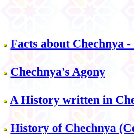
Facts about Chechnya 
Chechnya's Agony
A History written in Ch
History of Chechnya (Co