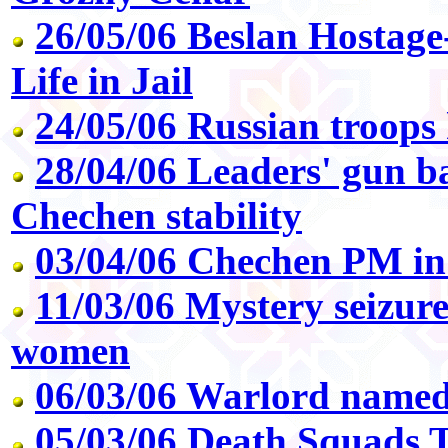
26/05/06 Beslan Hostage
Life in Jail
24/05/06 Russian troops
28/04/06 Leaders' gun ba
Chechen stability
03/04/06 Chechen PM in
11/03/06 Mystery seizur
women
06/03/06 Warlord name
05/03/06 Death Squads T