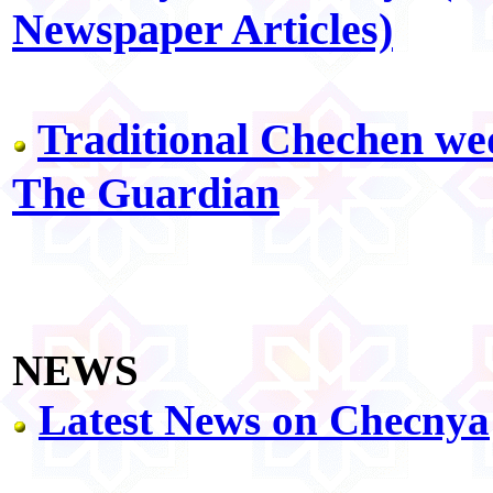
Newspaper Articles)
Traditional Chechen wed
The Guardian
NEWS
Latest News on Checnya