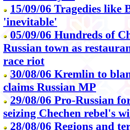
15/09/06 Tragedies like B
'inevitable'
05/09/06 Hundreds of Che
Russian town as restauran
race riot
30/08/06 Kremlin to blam
claims Russian MP
29/08/06 Pro-Russian for
seizing Chechen rebel's w
28/08/06 Regions and ter