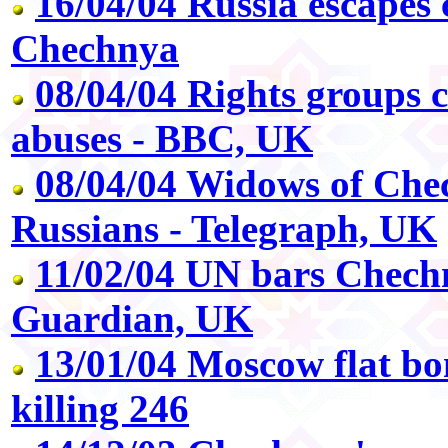
16/04/04 Russia escapes 
Chechnya
08/04/04 Rights groups
abuses - BBC, UK
08/04/04 Widows of Che
Russians - Telegraph, UK
11/02/04 UN bars Chechn
Guardian, UK
13/01/04 Moscow flat bom
killing 246