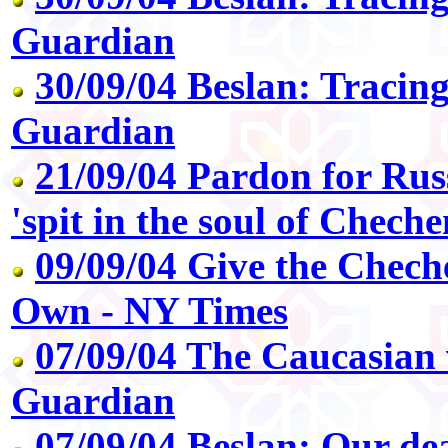
Guardian
30/09/04 Beslan: Tracing
Guardian
21/09/04 Pardon for Rus
'spit in the soul of Cheche
09/09/04 Give the Chech
Own - NY Times
07/09/04 The Caucasian v
Guardian
07/09/04 Beslan: Our de