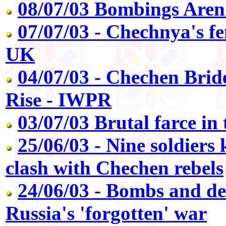
08/07/03 Bombings Aren'
07/07/03 - Chechnya's f
UK
04/07/03 - Chechen Bri
Rise - IWPR
03/07/03 Brutal farce in
25/06/03 - Nine soldiers 
clash with Chechen rebels
24/06/03 - Bombs and de
Russia's 'forgotten' war