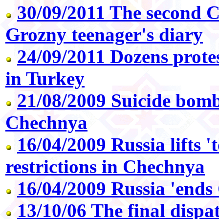
30/09/2011 The second 
Grozny teenager's diary
24/09/2011 Dozens protes
in Turkey
21/08/2009 Suicide bom
Chechnya
16/04/2009 Russia lifts '
restrictions in Chechnya
16/04/2009 Russia 'ends
13/10/06 The final dispat