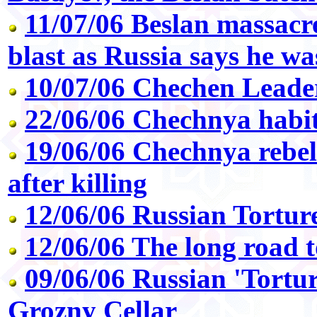
11/07/06 Beslan massacr
blast as Russia says he wa
10/07/06 Chechen Leade
22/06/06 Chechnya habit
19/06/06 Chechnya rebel
after killing
12/06/06 Russian Tortu
12/06/06 The long road t
09/06/06 Russian 'Tortur
Grozny Cellar