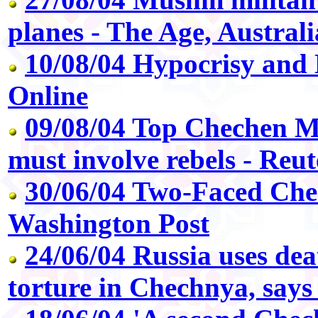
planes - The Age, Australi
10/08/04 Hypocrisy and 
Online
09/08/04 Top Chechen M
must involve rebels - Reut
30/06/04 Two-Faced Che
Washington Post
24/06/04 Russia uses de
torture in Chechnya, say