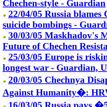
Chechen-style - Guardian
22/04/05 Russia blames C
suicide bombings - Guard
30/03/05 Maskhadov's 
Future of Chechen Resista
25/03/05 Europe is riskin
longest war - Guardian, 
20/03/05 Chechnya Dis
Against Humanity�: H
16/03/05 Russia pays �