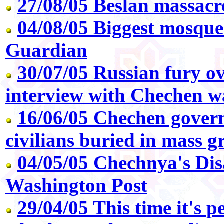
27/08/05 Beslan massacr
04/08/05 Biggest mosque
Guardian
30/07/05 Russian fury ov
interview with Chechen w
16/06/05 Chechen gover
civilians buried in mass g
04/05/05 Chechnya's Dis
Washington Post
29/04/05 This time it's p