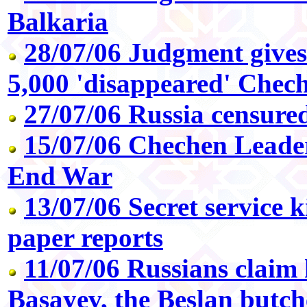
Balkaria
28/07/06 Judgment gives 
5,000 'disappeared' Chec
27/07/06 Russia censur
15/07/06 Chechen Leade
End War
13/07/06 Secret service ki
paper reports
11/07/06 Russians claim k
Basayev, the Beslan butch