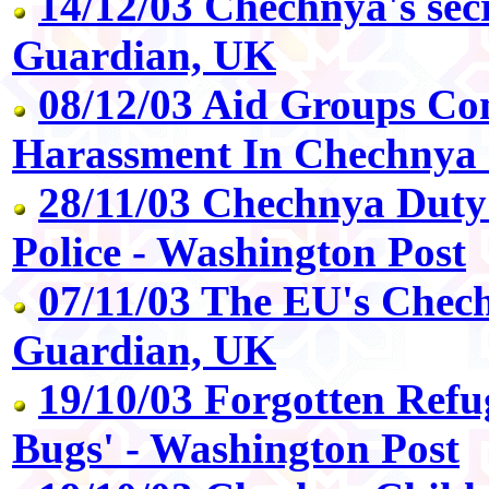
14/12/03 Chechnya's secr
Guardian, UK
08/12/03 Aid Groups Co
Harassment In Chechnya 
28/11/03 Chechnya Duty
Police - Washington Post
07/11/03 The EU's Chech
Guardian, UK
19/10/03 Forgotten Refu
Bugs' - Washington Post