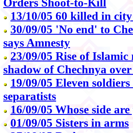
Orders Shoot-to-Kill
13/10/05 60 killed in city
30/09/05 'No end' to Che
says Amnesty
23/09/05 Rise of Islamic 
shadow of Chechnya over 
19/09/05 Eleven soldiers
separatists
16/09/05 Whose side are
01/09/05 Sisters in arms