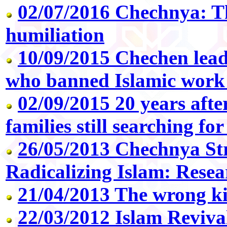
02/07/2016 Chechnya: Th
humiliation
10/09/2015 Chechen lea
who banned Islamic work
02/09/2015 20 years aft
families still searching fo
26/05/2013 Chechnya St
Radicalizing Islam: Resea
21/04/2013 The wrong k
22/03/2012 Islam Reviva