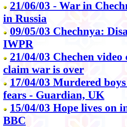
21/06/03 - War in Chech
in Russia
09/05/03 Chechnya: Dis
IWPR
21/04/03 Chechen video 
claim war is over
17/04/03 Murdered boys
fears - Guardian, UK
15/04/03 Hope lives on i
BBC