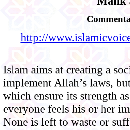
Malik 
Commentar
http://www.islamicvoic
Islam aims at creating a so
implement Allah’s laws, but
which ensure its strength as
everyone feels his or her i
None is left to waste or suf