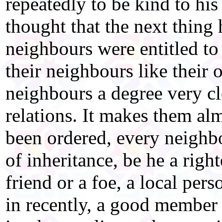
repeatedly to be kind to hi
thought that the next thing
neighbours were entitled to 
their neighbours like their 
neighbours a degree very cl
relations. It makes them al
been ordered, every neighb
of inheritance, be he a rig
friend or a foe, a local pe
in recently, a good member o