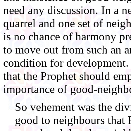
need any discussion. In a 
quarrel and one set of neigh
is no chance of harmony pre
to move out from such an ar
condition for development. I
that the Prophet should emp
importance of good-neighbo
So vehement was the div
good to neighbours that