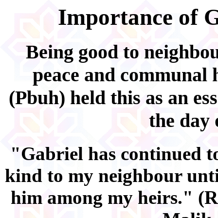
Importance of G
Being good to neighbour
peace and communal 
(Pbuh) held this as an ess
the day 
"Gabriel has continued t
kind to my neighbour unti
him among my heirs." (R