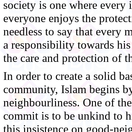
society is one where every 
everyone enjoys the protect
needless to say that every 
a responsibility towards hi
the care and protection of 
In order to create a solid bas
community, Islam begins b
neighbourliness. One of the
commit is to be unkind to h
this insistence on good-nei