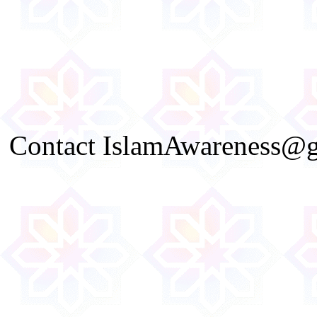
Contact IslamAwareness@gm