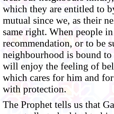
which they are entitled to 
mutual since we, as their ne
same right. When people in
recommendation, or to be sur
neighbourhood is bound to
will enjoy the feeling of 
which cares for him and for
with protection.
The Prophet tells us that G