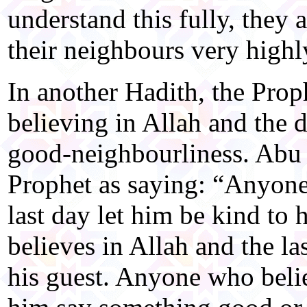
understand this fully, they 
their neighbours very highl
In another Hadith, the Proph
believing in Allah and the
good-neighbourliness. Abu 
Prophet as saying: “Anyone
last day let him be kind to
believes in Allah and the la
his guest. Anyone who believ