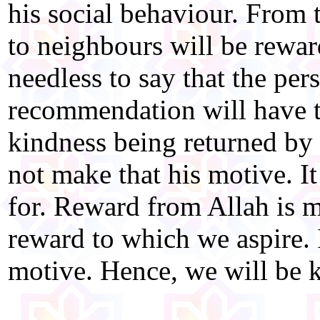
his social behaviour. From 
to neighbours will be reward
needless to say that the pe
recommendation will have t
kindness being returned by
not make that his motive. It
for. Reward from Allah is m
reward to which we aspire. I
motive. Hence, we will be k