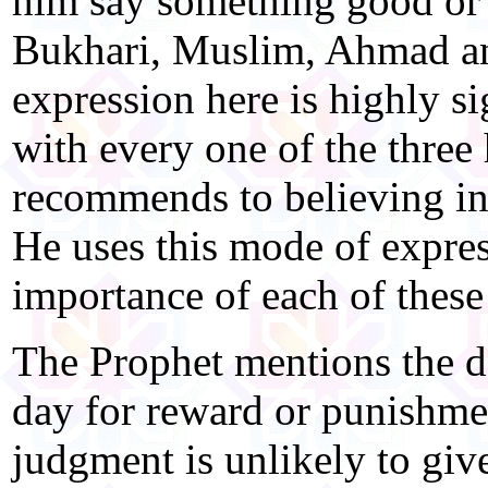
him say something good or b
Bukhari, Muslim, Ahmad an
expression here is highly si
with every one of the three 
recommends to believing in
He uses this mode of expres
importance of each of these 
The Prophet mentions the da
day for reward or punishmen
judgment is unlikely to giv