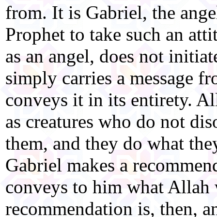
from. It is Gabriel, the an
Prophet to take such an atti
as an angel, does not initia
simply carries a message fr
conveys it in its entirety. 
as creatures who do not di
them, and they do what they
Gabriel makes a recommenda
conveys to him what Allah 
recommendation is, then, an