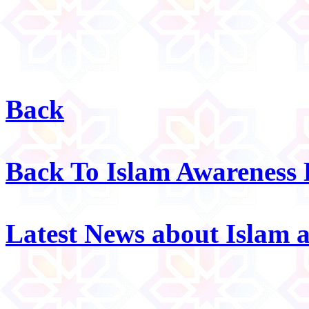
Back
Back To Islam Awareness
Latest News about Islam 