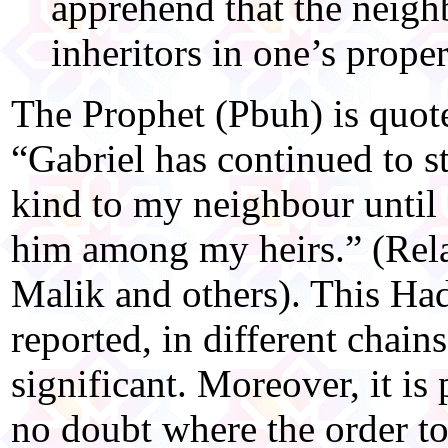
apprehend that the neig
inheritors in one’s prope
The Prophet (Pbuh) is quote
“Gabriel has continued to 
kind to my neighbour until
him among my heirs.” (Rel
Malik and others). This Ha
reported, in different chains
significant. Moreover, it is
no doubt where the order t