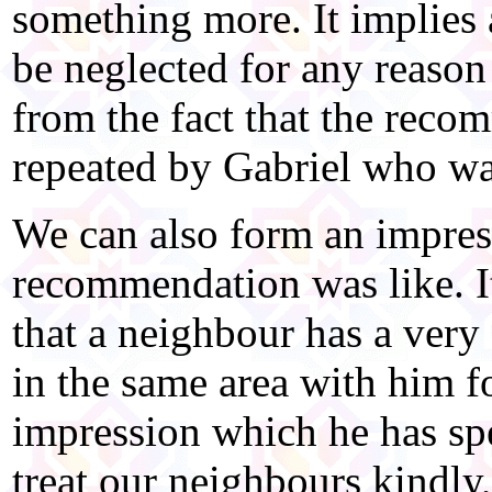
something more. It implies 
be neglected for any reaso
from the fact that the rec
repeated by Gabriel who was
We can also form an impres
recommendation was like. I
that a neighbour has a very
in the same area with him fo
impression which he has sp
treat our neighbours kindly