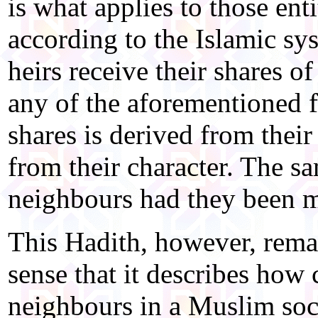
is what applies to those enti
according to the Islamic sy
heirs receive their shares o
any of the aforementioned fa
shares is derived from their
from their character. The s
neighbours had they been ma
This Hadith, however, remai
sense that it describes how 
neighbours in a Muslim soc