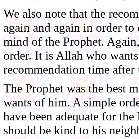
We also note that the reco
again and again in order to 
mind of the Prophet. Again,
order. It is Allah who wants
recommendation time after 
The Prophet was the best m
wants of him. A simple or
have been adequate for the 
should be kind to his neigh