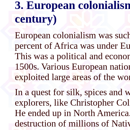
3. European colonialism
century)
European colonialism was such
percent of Africa was under Eu
This was a political and econ
1500s. Various European natio
exploited large areas of the wo
In a quest for silk, spices an
explorers, like Christopher Col
He ended up in North America. 
destruction of millions of Nati