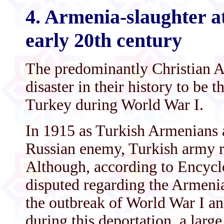
4. Armenia-slaughter a
early 20th century
The predominantly Christian A
disaster in their history to be
Turkey during World War I.
In 1915 as Turkish Armenians a
Russian enemy, Turkish army re
Although, according to Encyclop
disputed regarding the Armeni
the outbreak of World War I a
during this deportation, a lar