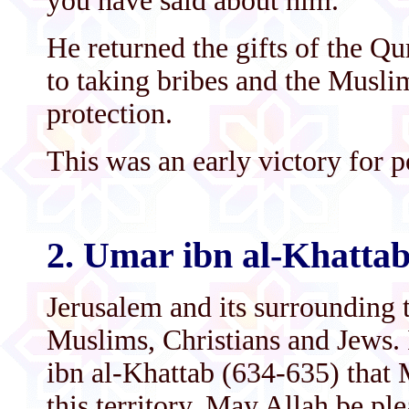
you have said about him.’
He returned the gifts of the Q
to taking bribes and the Musl
protection.
This was an early victory for p
2. Umar ibn al-Khatta
Jerusalem and its surrounding 
Muslims, Christians and Jews. 
ibn al-Khattab (634-635) that 
this territory. May Allah be p