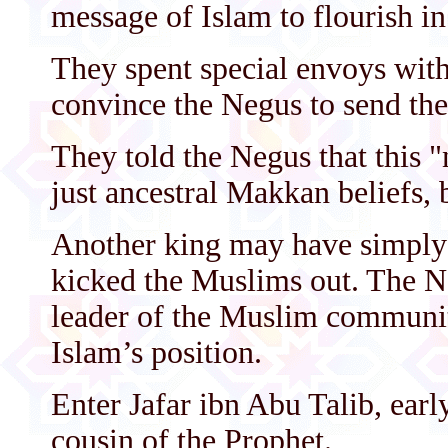
message of Islam to flourish in
They spent special envoys with
convince the Negus to send th
They told the Negus that this "
just ancestral Makkan beliefs, b
Another king may have simply 
kicked the Muslims out. The Ne
leader of the Muslim communit
Islam’s position.
Enter Jafar ibn Abu Talib, ear
cousin of the Prophet.