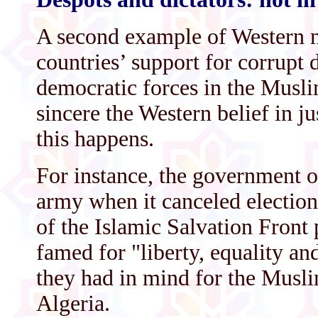
A second example of Western n
countries’ support for corrupt d
democratic forces in the Musl
sincere the Western belief in j
this happens.
For instance, the government o
army when it canceled elections
of the Islamic Salvation Front 
famed for "liberty, equality and
they had in mind for the Musli
Algeria.