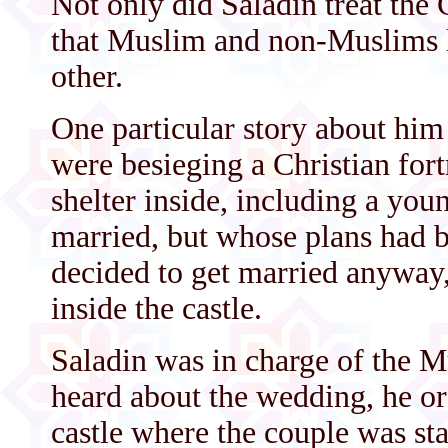
Not only did Saladin treat the
that Muslim and non-Muslims 
other.
One particular story about him
were besieging a Christian for
shelter inside, including a yo
married, but whose plans had b
decided to get married anyway
inside the castle.
Saladin was in charge of the M
heard about the wedding, he ord
castle where the couple was sta