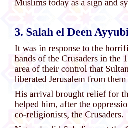
Muslims today as a sign and sy
3. Salah el Deen Ayyub
It was in response to the horrif
hands of the Crusaders in the 1
area of their control that Sult
liberated Jerusalem from them 
His arrival brought relief for 
helped him, after the oppressio
co-religionists, the Crusaders.