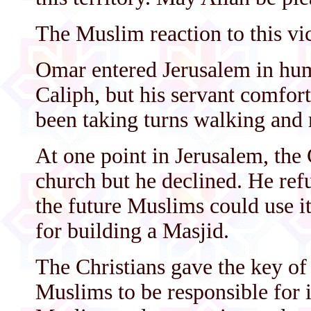
The Muslim reaction to this vi
Omar entered Jerusalem in humi
Caliph, but his servant comfor
been taking turns walking and 
At one point in Jerusalem, the 
church but he declined. He refus
the future Muslims could use i
for building a Masjid.
The Christians gave the key of
Muslims to be responsible for it