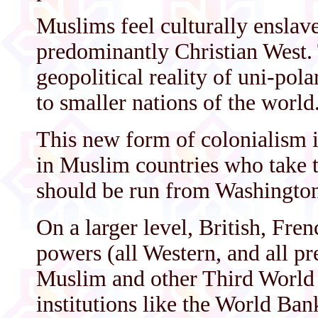
Muslims feel culturally enslav
predominantly Christian West. 
geopolitical reality of uni-pola
to smaller nations of the world
This new form of colonialism i
in Muslim countries who take t
should be run from Washington,
On a larger level, British, Fr
powers (all Western, and all pr
Muslim and other Third World 
institutions like the World Ba