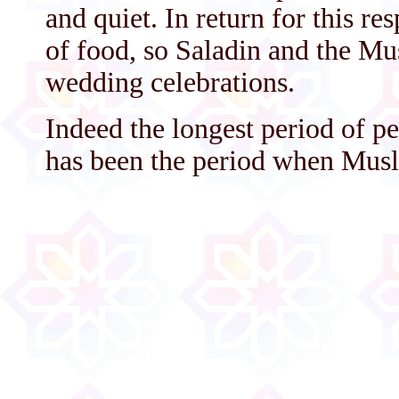
and quiet. In return for this re
of food, so Saladin and the Mu
wedding celebrations.
Indeed the longest period of pe
has been the period when Musl