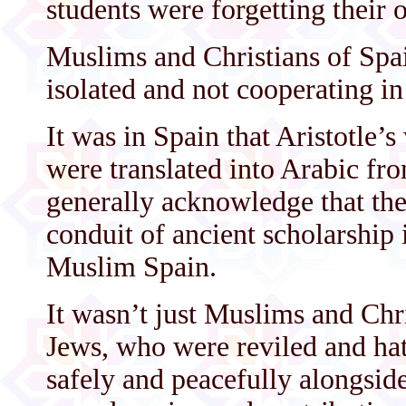
students were forgetting their 
Muslims and Christians of Spain
isolated and not cooperating in 
It was in Spain that Aristotle’
were translated into Arabic fr
generally acknowledge that th
conduit of ancient scholarship 
Muslim Spain.
It wasn’t just Muslims and Chr
Jews, who were reviled and hat
safely and peacefully alongsi