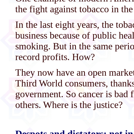
the fight against tobacco in the
In the last eight years, the tob
business because of public hea
smoking. But in the same perio
record profits. How?
They now have an open market t
Third World consumers, thanks
government. So cancer is bad f
others. Where is the justice?
Despots and dictators: not i