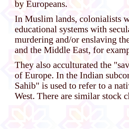
by Europeans.
In Muslim lands, colonialists 
educational systems with secul
murdering and/or enslaving the
and the Middle East, for examp
They also acculturated the "sa
of Europe. In the Indian subco
Sahib" is used to refer to a na
West. There are similar stock c