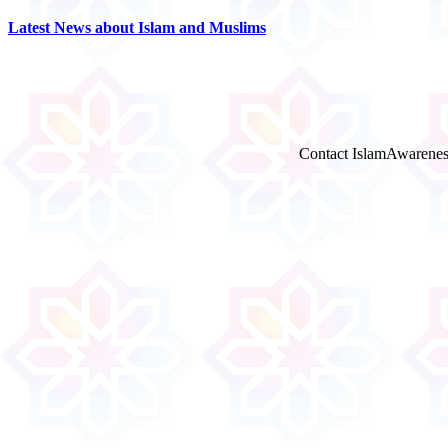
Latest News about Islam and Muslims
Contact IslamAwarenes