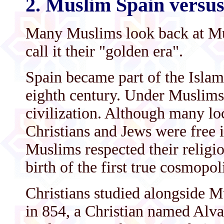
2. Muslim Spain versus
Many Muslims look back at Mus
call it their "golden era".
Spain became part of the Islam
eighth century. Under Muslims
civilization. Although many l
Christians and Jews were free in
Muslims respected their religio
birth of the first true cosmopol
Christians studied alongside M
in 854, a Christian named Alv