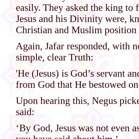
easily. They asked the king to
Jesus and his Divinity were, kn
Christian and Muslim position 
Again, Jafar responded, with n
simple, clear Truth:
'He (Jesus) is God’s servant an
from God that He bestowed on 
Upon hearing this, Negus pick
said:
‘By God, Jesus was not even a