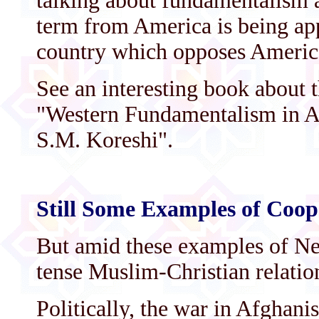
talking about fundamentalism a
term from America is being app
country which opposes Americ
See an interesting book about 
"Western Fundamentalism in A
S.M. Koreshi".
Still Some Examples of Coop
But amid these examples of N
tense Muslim-Christian relation
Politically, the war in Afghani