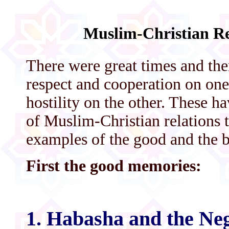
Muslim-Christian Re
There were great times and the
respect and cooperation on one
hostility on the other. These h
of Muslim-Christian relations 
examples of the good and the 
First the good memories:
1. Habasha and the Ne