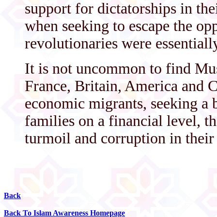
support for dictatorships in the
when seeking to escape the opp
revolutionaries were essentiall
It is not uncommon to find Mu
France, Britain, America and 
economic migrants, seeking a be
families on a financial level, t
turmoil and corruption in thei
Back
Back To Islam Awareness Homepage