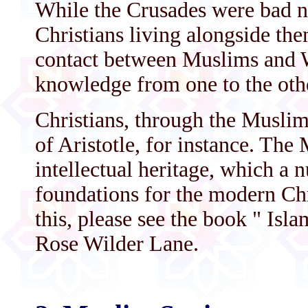
While the Crusades were bad n
Christians living alongside the
contact between Muslims and W
knowledge from one to the oth
Christians, through the Muslims
of Aristotle, for instance. The
intellectual heritage, which a 
foundations for the modern Chr
this, please see the book " Is
Rose Wilder Lane.