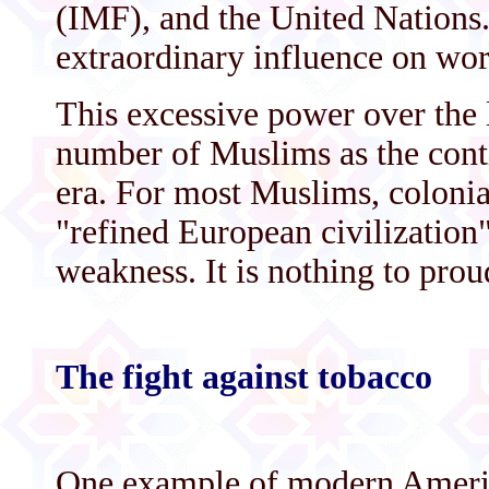
(IMF), and the United Nations.
extraordinary influence on worl
This excessive power over the l
number of Muslims as the conti
era. For most Muslims, colonia
"refined European civilization"
weakness. It is nothing to pro
The fight against tobacco
One example of modern Americ