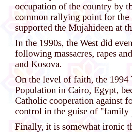
occupation of the country by 
common rallying point for the 
supported the Mujahideen at th
In the 1990s, the West did eve
following massacres, rapes an
and Kosova.
On the level of faith, the 199
Population in Cairo, Egypt, b
Catholic cooperation against fo
control in the guise of "family
Finally, it is somewhat ironic 