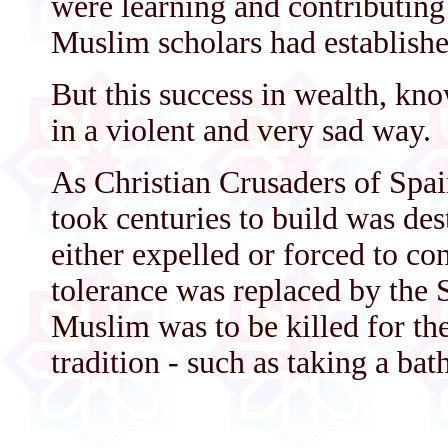
were learning and contributing
Muslim scholars had establishe
But this success in wealth, kn
in a violent and very sad way.
As Christian Crusaders of Spai
took centuries to build was d
either expelled or forced to con
tolerance was replaced by the 
Muslim was to be killed for th
tradition - such as taking a bat