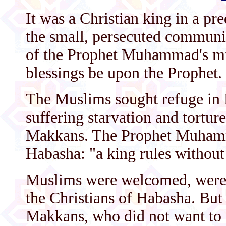
It was a Christian king in a p
the small, persecuted communi
of the Prophet Muhammad's mi
blessings be upon the Prophet.
The Muslims sought refuge in 
suffering starvation and torture
Makkans. The Prophet Muhamm
Habasha: "a king rules without i
Muslims were welcomed, were p
the Christians of Habasha. But t
Makkans, who did not want to 