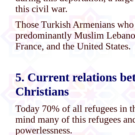
this civil war.
Those Turkish Armenians who 
predominantly Muslim Lebanon 
France, and the United States.
5. Current relations b
Christians
Today 70% of all refugees in 
mind many of this refugees and 
powerlessness.