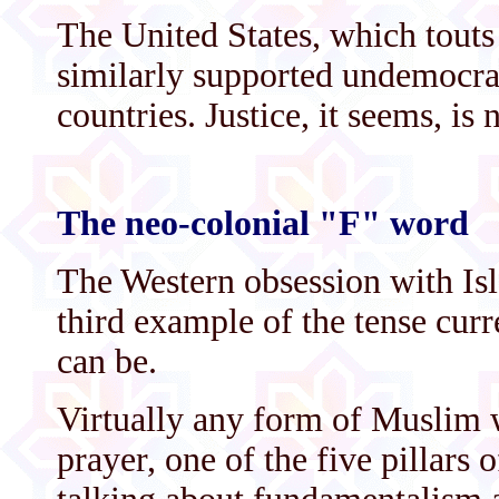
The United States, which tout
similarly supported undemocra
countries. Justice, it seems, is 
The neo-colonial "F" word
The Western obsession with Is
third example of the tense cur
can be.
Virtually any form of Muslim w
prayer, one of the five pillars