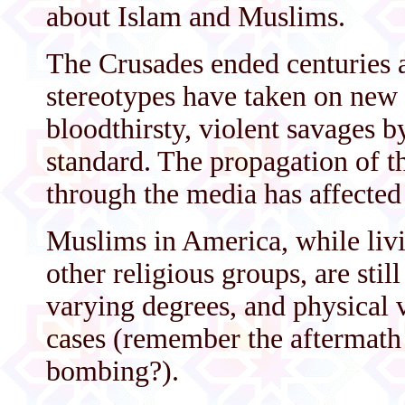
about Islam and Muslims.
The Crusades ended centuries a
stereotypes have taken on new 
bloodthirsty, violent savages 
standard. The propagation of th
through the media has affected
Muslims in America, while livi
other religious groups, are still
varying degrees, and physical 
cases (remember the aftermath
bombing?).