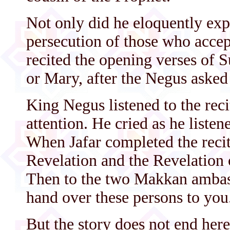
Not only did he eloquently exp
persecution of those who accept
recited the opening verses of
or Mary, after the Negus asked 
King Negus listened to the reci
attention. He cried as he listen
When Jafar completed the recit
Revelation and the Revelation 
Then to the two Makkan ambass
hand over these persons to you
But the story does not end he