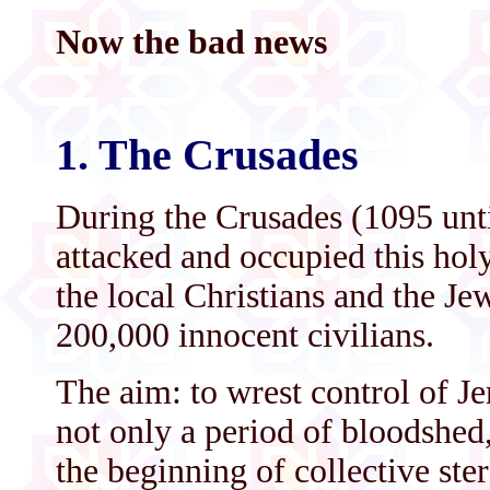
Now the bad news
1. The Crusades
During the Crusades (1095 unt
attacked and occupied this hol
the local Christians and the Je
200,000 innocent civilians.
The aim: to wrest control of J
not only a period of bloodshed,
the beginning of collective ste