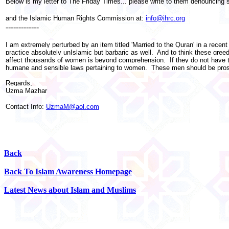
Below is my letter to The Friday Times... please write to them denouncing 
and the Islamic Human Rights Commission at:
info@ihrc.org
-------------
I am extremely perturbed by an item titled 'Married to the Quran' in a recen
practice absolutely unIslamic but barbaric as well. And to think these gre
affect thousands of women is beyond comprehension. If they do not have th
humane and sensible laws pertaining to women. These men should be prosec
Regards,
Uzma Mazhar
Contact Info:
UzmaM@aol.com
Back
Back To Islam Awareness Homepage
Latest News about Islam and Muslims