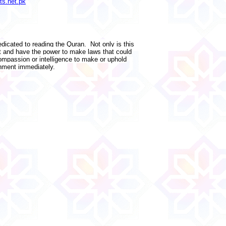
ts.net.pk
edicated to reading the Quran. Not only is this
nt and have the power to make laws that could
ompassion or intelligence to make or uphold
nment immediately.