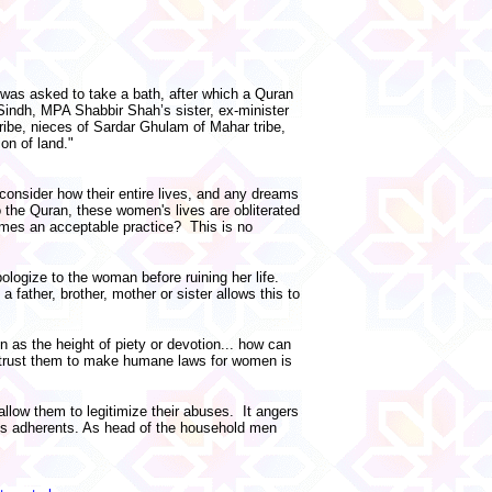
y was asked to take a bath, after which a Quran
 Sindh, MPA Shabbir Shah’s sister, ex-minister
ribe, nieces of Sardar Ghulam of Mahar tribe,
on of land."
consider how their entire lives, and any dreams
o the Quran, these women's lives are obliterated
ecomes an acceptable practice? This is no
ologize to the woman before ruining her life.
father, brother, mother or sister allows this to
 as the height of piety or devotion... how can
to trust them to make humane laws for women is
llow them to legitimize their abuses. It angers
ts adherents. As head of the household men