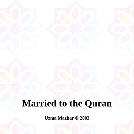
Married to the Quran
Uzma Mazhar © 2003