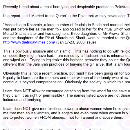
Recently I read about a most horrifying and despicable practice in Pakistan.
In a report titled 'Married to the Quran' in the Pakistani weekly newspaper 'T
"According to Khabrain, a large number of feudals in Sindh had married thei
was put before her as the men folk apologised to her for the ritual which w
Murad Shah’s sister and two daughters, three daughters of Mir Awwal Shah o
and the daughters of the Pir of Bharchundi Sharif, were all married to the Qu
http://www.thefridaytimes.com/
(Jan 17-23, 2003 issue)
This is obviously abusive and unIslamic. This has nothing to do with relig
or hopes they might have had... are ruined by a 'tradition' that is inhumane
and wiped out. Trying to legitimize this barbaric behavior they abuse the Qu
different than the Jâhilîyah practices of burying the girl alive, that Islam f
Obviously this is not a recent practice, but must have been going on for Go
Equally to blame are the mothers and other women of the family who allow thi
continue is beyond comprehension. Obviously the society in which this prac
Islam does NOT allow or encourage detaching from the world for the sake of
they claim it as right or permissible? The names listed above are not thos
ludicrous and terrifying.
Islam does NOT give men limitless power to abuse women when he is given th
me that men abuse women, and it angers me even more when women buy into
are to protect women FROM abuses... not turn around and abuse them.
-----------