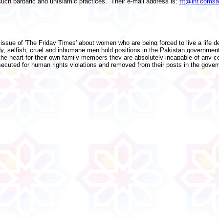
such barbaric and unIslamic practices. Their e-mail address is:
tft@lhr.comsa
t issue of 'The Friday Times' about women who are being forced to live a life d
edy, selfish, cruel and inhumane men hold positions in the Pakistan governme
e heart for their own family members they are absolutely incapable of any c
uted for human rights violations and removed from their posts in the gover