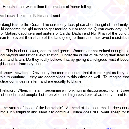
 Equally if not worse than the practice of 'honor killings'.
he Friday Times' of Pakistan, it said:
r daughters to the Quran. The ceremony took place after the girl of the famil
ould condemn the girl never to get married but to read the Quran every day. In
f Matiari, daughters and sisters of Sardar Dadan and Nur Khan of the Lund t
ran to prevent their share of the land going to them and thus avoid redistributi
ion. This is about power, control and greed. Women are not valued enough to 
 and beyond any rational explanation. Under the guise of devoting their lives t
ran and Islam. Do they really believe that by giving it a religious twist it b
ought against from day one.
d knows how long. Obviously the men recognize that it is not right as they ap
s to continue... they are accomplices to this crime as well. To imagine that a 
tice continues is silent and are equally to blame.
 religion. When, in Islam, becoming a monk/nun is discouraged, nor is it seen
e of uneducated people, but men who hold high positions of authority... and 
e status of 'head of the household'. As head of the household it does not a
 such stupidity and allow it to continue. Islam does NOT want sheep for i