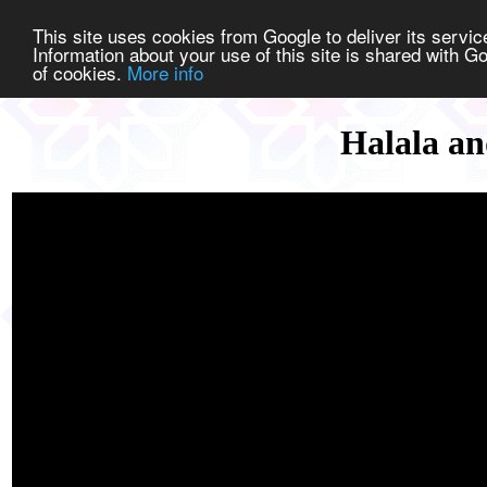
This site uses cookies from Google to deliver its service
Information about your use of this site is shared with Go
of cookies.
More info
Halala an