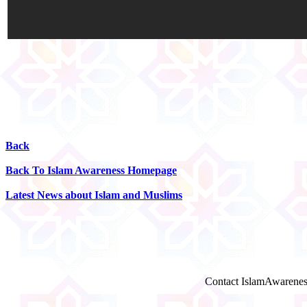
Back
Back To Islam Awareness Homepage
Latest News about Islam and Muslims
Contact IslamAwarenes