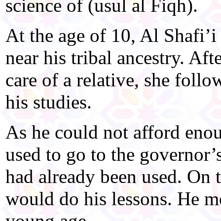
science of (usul al Fiqh).
At the age of 10, Al Shafi’
near his tribal ancestry. Aft
care of a relative, she foll
his studies.
As he could not afford enou
used to go to the governor’s
had already been used. On t
would do his lessons. He m
young age.