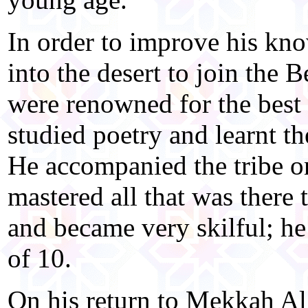
In order to improve his kn
into the desert to join the 
were renowned for the best 
studied poetry and learnt th
He accompanied the tribe on
mastered all that was there 
and became very skilful; he 
of 10.
On his return to Mekkah Al 