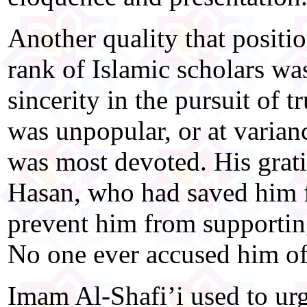
Another quality that positio
rank of Islamic scholars wa
sincerity in the pursuit of tr
was unpopular, or at varian
was most devoted. His gra
Hasan, who had saved him f
prevent him from supportin
No one ever accused him of 
Imam Al-Shafi’i used to urg