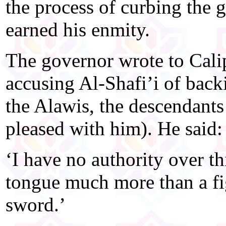
the process of curbing the g
earned his enmity.
The governor wrote to Cal
accusing Al-Shafi’i of back
the Alawis, the descendants
pleased with him). He said:
‘I have no authority over t
tongue much more than a fig
sword.’