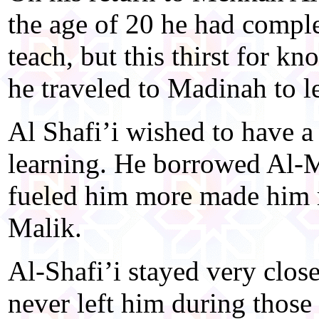
the age of 20 he had complet
teach, but this thirst for 
he traveled to Madinah to 
Al Shafi’i wished to have a
learning. He borrowed Al-M
fueled him more made him 
Malik.
Al-Shafi’i stayed very close
never left him during those 