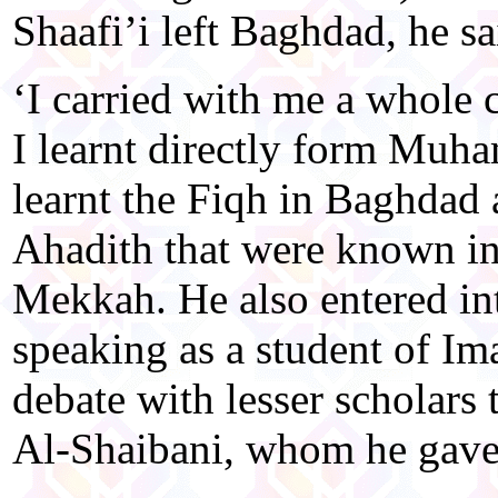
Shaafi’i left Baghdad, he sa
‘I carried with me a whole 
I learnt directly form Muh
learnt the Fiqh in Baghdad 
Ahadith that were known in
Mekkah. He also entered in
speaking as a student of I
debate with lesser schola
Al-Shaibani, whom he gave 