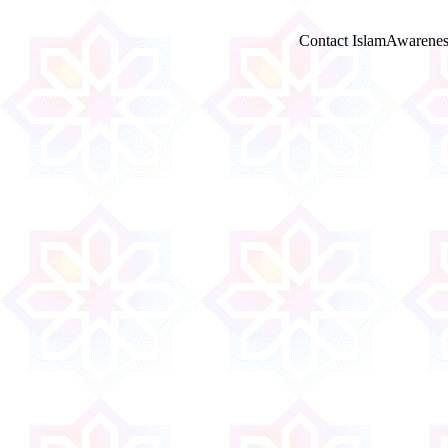
Contact IslamAwarenes