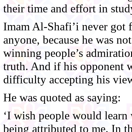
their time and effort in stu
Imam Al-Shafi’i never got 
anyone, because he was not 
winning people’s admiration
truth. And if his opponent 
difficulty accepting his vie
He was quoted as saying:
‘I wish people would learn 
being attributed to me. In t