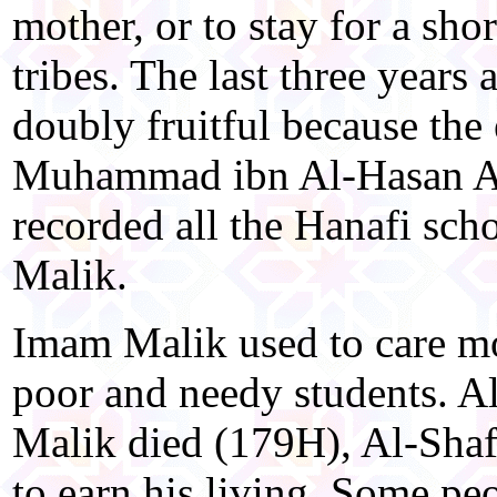
mother, or to stay for a sh
tribes. The last three years 
doubly fruitful because the 
Muhammad ibn Al-Hasan A
recorded all the Hanafi sch
Malik.
Imam Malik used to care mo
poor and needy students. A
Malik died (179H), Al-Shaf
to earn his living. Some pe