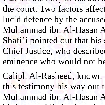
the court. Two factors affe
lucid defence by the accuse
Muhammad ibn Al-Hasan Al-
Shafi’i pointed out that hi
Chief Justice, who described
eminence who would not be 
Caliph Al-Rasheed, known t
this testimony his way out t
Muhammad ibn Al-Hasan Al-