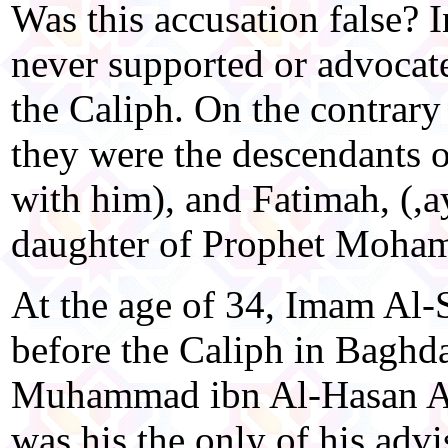
Was this accusation false? I
never supported or advocate
the Caliph. On the contrary
they were the descendants o
with him), and Fatimah, (,a
daughter of Prophet Moha
At the age of 34, Imam Al-
before the Caliph in Baghdad
Muhammad ibn Al-Hasan Al-
was his the only of his advis