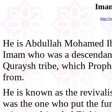
Imam
http:/
He is Abdullah Mohamed Ibn
Imam who was a descendant
Quraysh tribe, which Pro
from.
He is known as the revivalis
was the one who put the fu