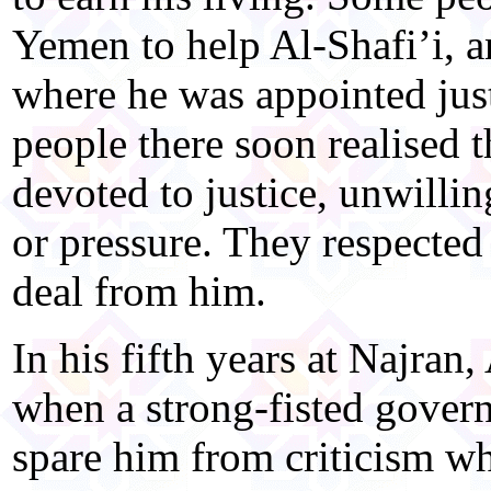
Yemen to help Al-Shafi’i, 
where he was appointed just
people there soon realised 
devoted to justice, unwillin
or pressure. They respected
deal from him.
In his fifth years at Najran,
when a strong-fisted govern
spare him from criticism wh