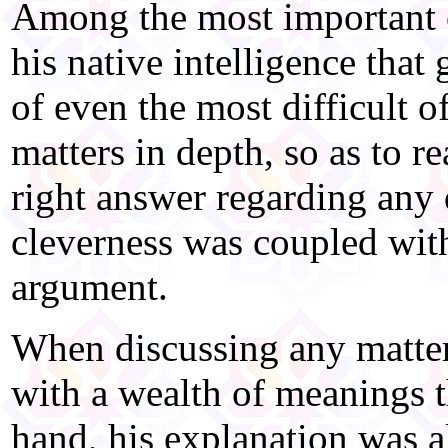
Among the most important ch
his native intelligence tha
of even the most difficult 
matters in depth, so as to r
right answer regarding any 
cleverness was coupled wi
argument.
When discussing any matter
with a wealth of meanings t
hand, his explanation was a