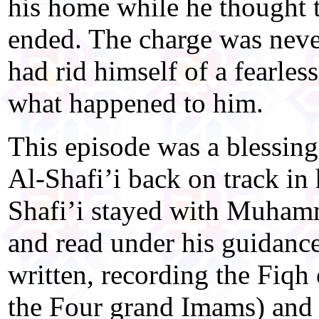
his home while he thought t
ended. The charge was nev
had rid himself of a fearless
what happened to him.
This episode was a blessing
Al-Shafi’i back on track in
Shafi’i stayed with Muham
and read under his guidance
written, recording the Fiq
the Four grand Imams) and h