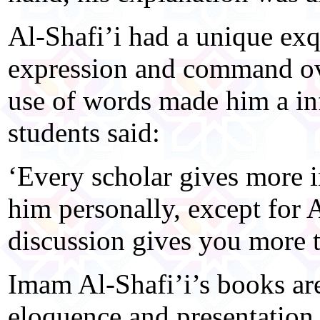
Al-Shafi’i had a unique exqui
expression and command ove
use of words made him a inf
students said:
‘Every scholar gives more 
him personally, except for 
discussion gives you more t
Imam Al-Shafi’i’s books are
eloquence and presentation