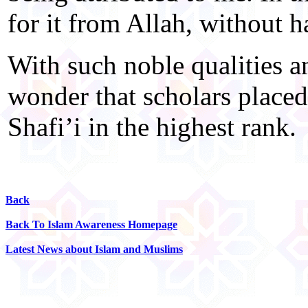
for it from Allah, without h
With such noble qualities 
wonder that scholars plac
Shafi’i in the highest rank.
Back
Back To Islam Awareness Homepage
Latest News about Islam and Muslims