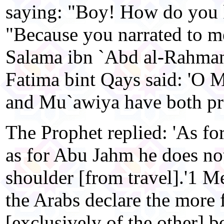
saying: "Boy! How do you k
"Because you narrated to m
Salama ibn `Abd al-Rahma
Fatima bint Qays said: 'O 
and Mu`awiya have both pr
The Prophet replied: 'As fo
as for Abu Jahm he does not
shoulder [from travel].'1 Me
the Arabs declare the more 
[exclusively of the other] b