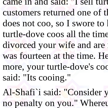
came in and said: "I sell tu
customers returned one of t
does not coo, so I swore to
turtle-dove coos all the ti
divorced your wife and are 
was fourteen at the time. H
more, your turtle-dove's co
said: "Its cooing."
Al-Shafi`i said: "Consider y
no penalty on you." Where