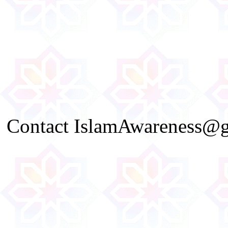
Contact IslamAwareness@gm