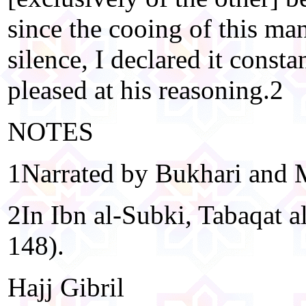
since the cooing of this man
silence, I declared it const
pleased at his reasoning.2
NOTES
1Narrated by Bukhari and 
2In Ibn al-Subki, Tabaqat a
148).
Hajj Gibril