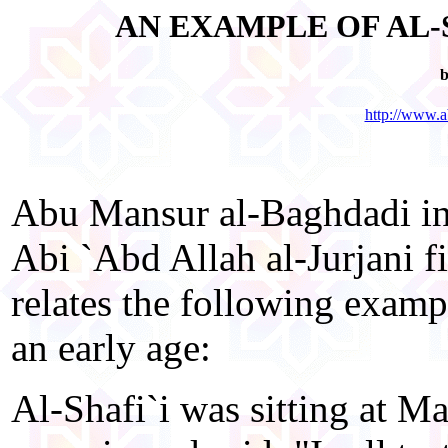
AN EXAMPLE OF AL-
b
http://www.a
Abu Mansur al-Baghdadi in
Abi `Abd Allah al-Jurjani 
relates the following examp
an early age:
Al-Shafi`i was sitting at M