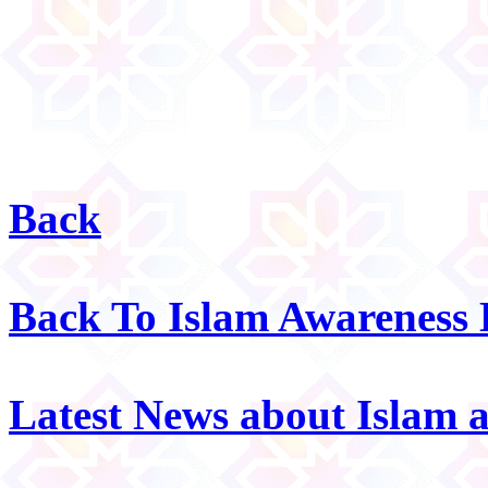
Back
Back To Islam Awareness
Latest News about Islam 