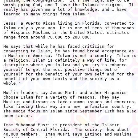
joining the congregation. "It's the right way to be

worshipping God, and I love the Islamic religion.  It

really has given me a lot of knowledge, and I have

learned so many things from Islam."

Jesus, a Puerto Rican living in Florida, converted to

Islam only a year ago. He is one of tens of thousands

of Hispanic Muslims in the United States: estimates

range from around 70,000 to 200,000.

He says that while he has faced criticism for

converting to Islam, he has found broad acceptance as

a Muslim in America. "Islam is not a country. Islam is

a religion. Islam is definitely a way of life, for

discipline where you follow and you try to enhance

yourself to get the most positive things out of

yourself for the benefit of your own self and for the

benefit of your own family and the society as a

whole."

Muslim leaders say Jesus Marti and other Hispanics

choose Islam for a variety of reasons. They say

Muslims and Hispanics face common issues and concerns,

like finding their way in a new, unfamiliar country.

The media focus on Islam since September 11th has also

been factor.

Imam Muhammad Musri is president of the Islamic

Society of Central Florida.  The society  has about

40,000 members.  Iman Musri says Latinos and Muslims
