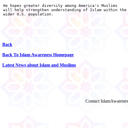
He hopes greater diversity among America's Muslims

will help strengthen understanding of Islam within the

wider U.S. population.

Back
Back To Islam Awareness Homepage
Latest News about Islam and Muslims
Contact IslamAwarenes