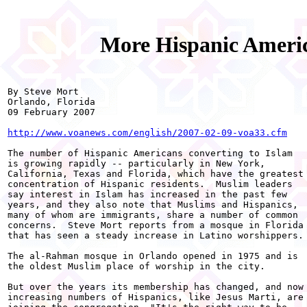
More Hispanic Americ
By Steve Mort

Orlando, Florida

09 February 2007

http://www.voanews.com/english/2007-02-09-voa33.cfm
The number of Hispanic Americans converting to Islam

is growing rapidly -- particularly in New York,

California, Texas and Florida, which have the greatest

concentration of Hispanic residents.  Muslim leaders

say interest in Islam has increased in the past few

years, and they also note that Muslims and Hispanics,

many of whom are immigrants, share a number of common

concerns.  Steve Mort reports from a mosque in Florida

that has seen a steady increase in Latino worshippers.

The al-Rahman mosque in Orlando opened in 1975 and is

the oldest Muslim place of worship in the city.

But over the years its membership has changed, and now

increasing numbers of Hispanics, like Jesus Marti, are
