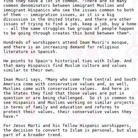
find they have a lot in common. "There are so many

common denominators between immigrant Muslims and

immigrant Hispanics who see the issues common to both

of them -- immigration issues, as it is a big

discussion in the United States, and there are other

issues of trying to find a job, keep a job, buy a home

-- all the same struggles two groups of people happen

to be going through creates this bond between them".

Hundreds of worshippers attend Imam Musri's mosque,

and there is an increasing demand for religious

literature in Spanish.

He points to Spain's historical ties with Islam. And

that many Hispanics find Muslim culture and values

similar to their own.

Iman Musri says, "Many who come from Central and South

America come with conservative values and, as well,

Muslims come with conservative values.  And here in

the States they find that those values are put in

question or are being challenged.  So it is common to

see Hispanics and Muslims working on similar projects

in terms of family and education and reforms to

protect their values, their conservative values they

have."

For Jesus Marti and his fellow Hispanic worshippers,

the decision to convert to Islam is personal, but also

part of a broader trend.
