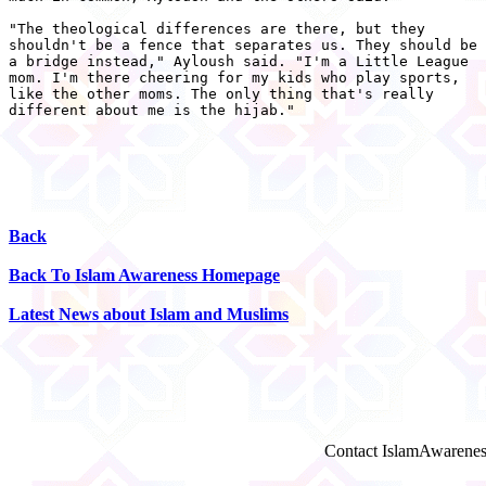
"The theological differences are there, but they

shouldn't be a fence that separates us. They should be

a bridge instead," Ayloush said. "I'm a Little League

mom. I'm there cheering for my kids who play sports,

like the other moms. The only thing that's really

different about me is the hijab." 

Back
Back To Islam Awareness Homepage
Latest News about Islam and Muslims
Contact IslamAwarenes