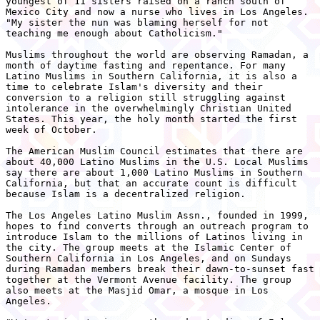
youngest of 11 sisters raised on a ranch south of

Mexico City and now a nurse who lives in Los Angeles.

"My sister the nun was blaming herself for not

teaching me enough about Catholicism."

Muslims throughout the world are observing Ramadan, a

month of daytime fasting and repentance. For many

Latino Muslims in Southern California, it is also a

time to celebrate Islam's diversity and their

conversion to a religion still struggling against

intolerance in the overwhelmingly Christian United

States. This year, the holy month started the first

week of October.

The American Muslim Council estimates that there are

about 40,000 Latino Muslims in the U.S. Local Muslims

say there are about 1,000 Latino Muslims in Southern

California, but that an accurate count is difficult

because Islam is a decentralized religion.

The Los Angeles Latino Muslim Assn., founded in 1999,

hopes to find converts through an outreach program to

introduce Islam to the millions of Latinos living in

the city. The group meets at the Islamic Center of

Southern California in Los Angeles, and on Sundays

during Ramadan members break their dawn-to-sunset fast

together at the Vermont Avenue facility. The group

also meets at the Masjid Omar, a mosque in Los

Angeles.
