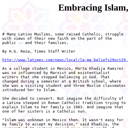
Embracing Islam,
# Many Latino Muslims, some raised Catholic, struggle

with views of their new faith on the part of the

public -- and their families.

By H.G. Reza, Times Staff Writer

http://www.latimes.com/news/local/la-me-beliefs29oct29,
As a college student in Mexico, Marta Khadija Ramirez

was so influenced by Marxist and existentialist

writers that she stopped believing in God. That

changed during a semester at a British school, where

she was a visiting student and three Muslim classmates

introduced her to Islam.

She decided to convert. But imagine the difficulty of

a Latina steeped in Roman Catholic tradition trying to

explain Islam to her family in 1983. And imagine that

one of her sisters is a Catholic nun.

"Islam was unknown in Mexico then. It wasn't easy for

my family to accept my decision," said Khadija, the
