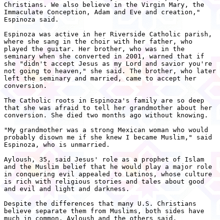
Christians. We also believe in the Virgin Mary, the

Immaculate Conception, Adam and Eve and creation,"

Espinoza said.

Espinoza was active in her Riverside Catholic parish,

where she sang in the choir with her father, who

played the guitar. Her brother, who was in the

seminary when she converted in 2001, warned that if

she "didn't accept Jesus as my Lord and savior you're

not going to heaven," she said. The brother, who later

left the seminary and married, came to accept her

conversion.

The Catholic roots in Espinoza's family are so deep

that she was afraid to tell her grandmother about her

conversion. She died two months ago without knowing.

"My grandmother was a strong Mexican woman who would

probably disown me if she knew I became Muslim," said

Espinoza, who is unmarried.

Ayloush, 35, said Jesus' role as a prophet of Islam

and the Muslim belief that he would play a major role

in conquering evil appealed to Latinos, whose culture

is rich with religious stories and tales about good

and evil and light and darkness.

Despite the differences that many U.S. Christians

believe separate them from Muslims, both sides have

much in common, Ayloush and the others said.
