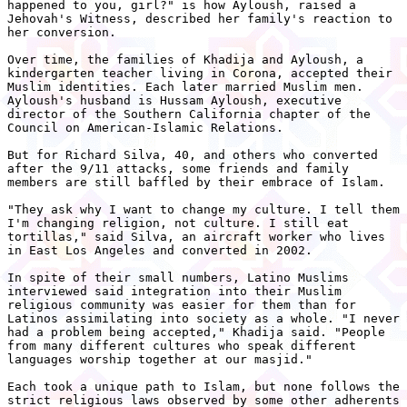
happened to you, girl?" is how Ayloush, raised a

Jehovah's Witness, described her family's reaction to

her conversion.

Over time, the families of Khadija and Ayloush, a

kindergarten teacher living in Corona, accepted their

Muslim identities. Each later married Muslim men.

Ayloush's husband is Hussam Ayloush, executive

director of the Southern California chapter of the

Council on American-Islamic Relations.

But for Richard Silva, 40, and others who converted

after the 9/11 attacks, some friends and family

members are still baffled by their embrace of Islam.

"They ask why I want to change my culture. I tell them

I'm changing religion, not culture. I still eat

tortillas," said Silva, an aircraft worker who lives

in East Los Angeles and converted in 2002.

In spite of their small numbers, Latino Muslims

interviewed said integration into their Muslim

religious community was easier for them than for

Latinos assimilating into society as a whole. "I never

had a problem being accepted," Khadija said. "People

from many different cultures who speak different

languages worship together at our masjid."

Each took a unique path to Islam, but none follows the

strict religious laws observed by some other adherents
