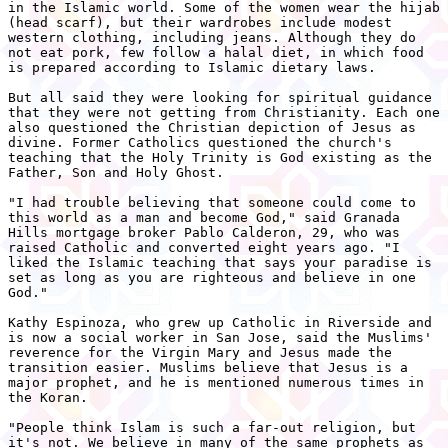
in the Islamic world. Some of the women wear the hijab

(head scarf), but their wardrobes include modest

western clothing, including jeans. Although they do

not eat pork, few follow a halal diet, in which food

is prepared according to Islamic dietary laws.

But all said they were looking for spiritual guidance

that they were not getting from Christianity. Each one

also questioned the Christian depiction of Jesus as

divine. Former Catholics questioned the church's

teaching that the Holy Trinity is God existing as the

Father, Son and Holy Ghost.

"I had trouble believing that someone could come to

this world as a man and become God," said Granada

Hills mortgage broker Pablo Calderon, 29, who was

raised Catholic and converted eight years ago. "I

liked the Islamic teaching that says your paradise is

set as long as you are righteous and believe in one

God."

Kathy Espinoza, who grew up Catholic in Riverside and

is now a social worker in San Jose, said the Muslims'

reverence for the Virgin Mary and Jesus made the

transition easier. Muslims believe that Jesus is a

major prophet, and he is mentioned numerous times in

the Koran.

"People think Islam is such a far-out religion, but

it's not. We believe in many of the same prophets as
