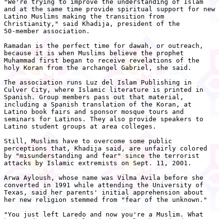
"We're trying to improve the understanding of Islam

and at the same time provide spiritual support for new

Latino Muslims making the transition from

Christianity," said Khadija, president of the

50-member association.

Ramadan is the perfect time for dawah, or outreach,

because it is when Muslims believe the prophet

Muhammad first began to receive revelations of the

holy Koran from the archangel Gabriel, she said.

The association runs Luz del Islam Publishing in

Culver City, where Islamic literature is printed in

Spanish. Group members pass out that material,

including a Spanish translation of the Koran, at

Latino book fairs and sponsor mosque tours and

seminars for Latinos. They also provide speakers to

Latino student groups at area colleges.

Still, Muslims have to overcome some public

perceptions that, Khadija said, are unfairly colored

by "misunderstanding and fear" since the terrorist

attacks by Islamic extremists on Sept. 11, 2001.

Arwa Ayloush, whose name was Vilma Avila before she

converted in 1991 while attending the University of

Texas, said her parents' initial apprehension about

her new religion stemmed from "fear of the unknown."

"You just left Laredo and now you're a Muslim. What
