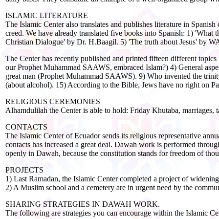
ISLAMIC LITERATURE
The Islamic Center also translates and publishes literature in Spanish
creed. We have already translated five books into Spanish: 1) 'Wha
Christian Dialogue' by Dr. H.Baagil. 5) 'The truth about Jesus' by 
The Center has recently published and printed fifteen different topic
our Prophet Muhammad SAAWS, embraced Islam?) 4) General aspects a
great man (Prophet Muhammad SAAWS). 9) Who invented the trinity? 
(about alcohol). 15) According to the Bible, Jews have no right on Pal
RELIGIOUS CEREMONIES
Alhamdulilah the Center is able to hold: Friday Khutaba, marriages, ta
CONTACTS
The Islamic Center of Ecuador sends its religious representative annu
contacts has increased a great deal. Dawah work is performed through 
openly in Dawah, because the constitution stands for freedom of thoug
PROJECTS
1) Last Ramadan, the Islamic Center completed a project of widening
2) A Muslim school and a cemetery are in urgent need by the commun
SHARING STRATEGIES IN DAWAH WORK.
The following are strategies you can encourage within the Islamic Ce