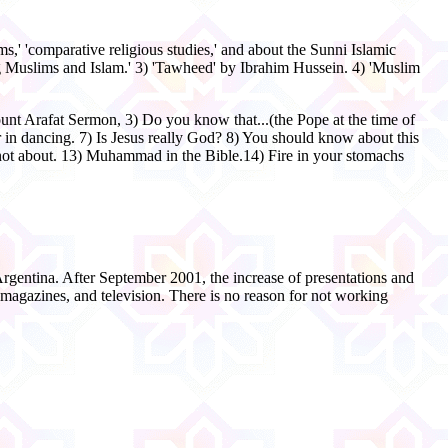
ms,' 'comparative religious studies,' and about the Sunni Islamic
 Muslims and Islam.' 3) 'Tawheed' by Ibrahim Hussein. 4) 'Muslim
ount Arafat Sermon, 3) Do you know that...(the Pope at the time of
 dancing. 7) Is Jesus really God? 8) You should know about this
ot about. 13) Muhammad in the Bible.14) Fire in your stomachs
Argentina. After September 2001, the increase of presentations and
 magazines, and television. There is no reason for not working