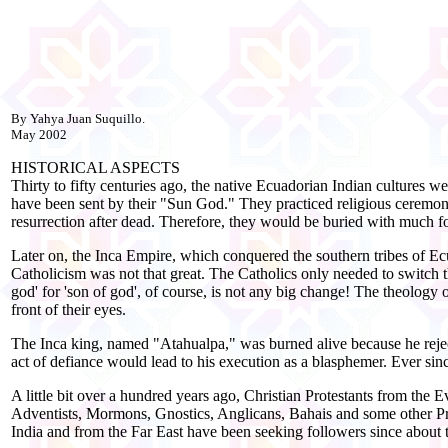
By Yahya Juan Suquillo.
May 2002
HISTORICAL ASPECTS
Thirty to fifty centuries ago, the native Ecuadorian Indian cultures
have been sent by their "Sun God." They practiced religious ceremonie
resurrection after dead. Therefore, they would be buried with much foo
Later on, the Inca Empire, which conquered the southern tribes of Ec
Catholicism was not that great. The Catholics only needed to switch t
god' for 'son of god', of course, is not any big change! The theolog
front of their eyes.
The Inca king, named "Atahualpa," was burned alive because he reject
act of defiance would lead to his execution as a blasphemer. Ever sin
A little bit over a hundred years ago, Christian Protestants from the 
Adventists, Mormons, Gnostics, Anglicans, Bahais and some other Prote
India and from the Far East have been seeking followers since about