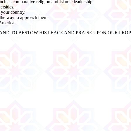
uch as comparative religion and Islamic leadership.
ersities.
n your country.
 the way to approach them.
 America.
S AND TO BESTOW HIS PEACE AND PRAISE UPON OUR P