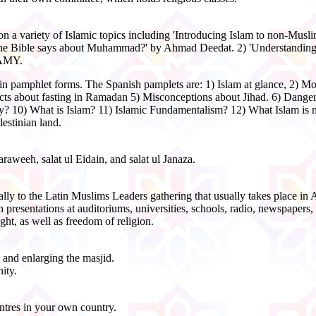
 on a variety of Islamic topics including 'Introducing Islam to non-Musli
t the Bible says about Muhammad?' by Ahmad Deedat. 2) 'Understanding
WAMY.
s in pamphlet forms. The Spanish pamplets are: 1) Islam at glance, 2) M
bout fasting in Ramadan 5) Misconceptions about Jihad. 6) Danger in
10) What is Islam? 11) Islamic Fundamentalism? 12) What Islam is n
estinian land.
raweeh, salat ul Eidain, and salat ul Janaza.
ally to the Latin Muslims Leaders gathering that usually takes place in 
presentations at auditoriums, universities, schools, radio, newspapers,
ht, as well as freedom of religion.
 and enlarging the masjid.
ity.
ntres in your own country.