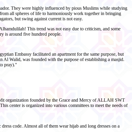
cuador. They were highly influenced by pious Muslims while studying
from all spheres of life to harmoniously work together in bringing
ators, but swing against current is not easy.
Alhamdulilah! This trend was not easy due to criticism, and some
ry is around five hundred people.
Egyptian Embassy facilitated an apartment for the same purpose, but
n Al Walid, was founded with the purpose of establishing a masjid.
to pray)."
n-profit organization founded by the Grace and Mercy of ALLAH SWT
 This center is organized into various committees to meet the needs of
ic dress code. Almost all of them wear hijab and long dresses on a