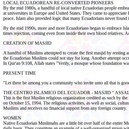
LOCAL ECUADOREAN RE-CONVERTED PIONEERS
By the mid 1980s, a handful of local native Ecuadorian people embra
at universities in Europe and United States. They came to appreciate I
peace. Islam also provided logic that many Ecuadorians never found i
By the mid 1990s, more and more Ecuadorians began to embrace Islam.
times rejection, coming even from inside their own blood relatives. 
CREATION OF MASJID
A handful of Muslims attempted to create the first masjid by renting
the Ecuadorian Muslims could not stay for long. Another attempt occ
In Qur'an 9:108, Allah states "Verily, a mosque whose foundation was 
PRESENT TIME
"Let there be among you a community who invite unto all that is good
THE CENTRO ISLAMICO DEL ECUADOR - MASJID " ASS
This is the first Muslim religious organization credited as such b
on October 15, 1994. The religious activities, as well as social, cult
Muslims and receives no financial support from any foreign country.
WOMEN
Native Ecuadorian Muslimahs are a little bit over half of the entire M
daily basis. They constitute an example of a well-organized group wi