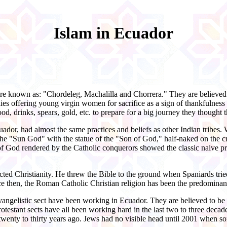
Islam in Ecuador
 were known as: "Chordeleg, Machalilla and Chorrera." They are believed
s offering young virgin women for sacrifice as a sign of thankfulness f
d, drinks, spears, gold, etc. to prepare for a big journey they thought t
uador, had almost the same practices and beliefs as other Indian tribe
he "Sun God" with the statue of the "Son of God," half-naked on the cros
y of God rendered by the Catholic conquerors showed the classic naive p
ed Christianity. He threw the Bible to the ground when Spaniards tried
ce then, the Roman Catholic Christian religion has been the predominant 
Evangelistic sect have been working in Ecuador. They are believed to be 
stant sects have all been working hard in the last two to three decade
 twenty to thirty years ago. Jews had no visible head until 2001 whe