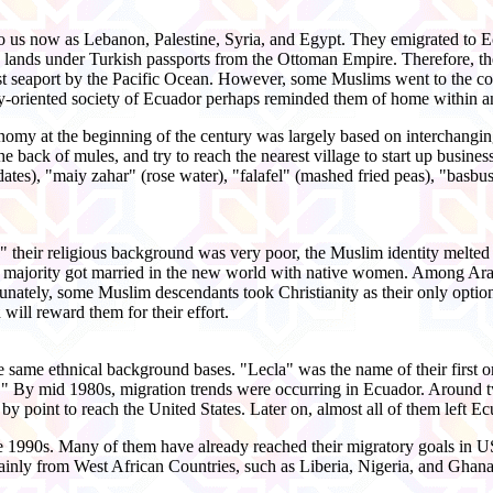
o us now as Lebanon, Palestine, Syria, and Egypt. They emigrated to Ec
 lands under Turkish passports from the Ottoman Empire. Therefore, t
rgest seaport by the Pacific Ocean. However, some Muslims went to the 
y-oriented society of Ecuador perhaps reminded them of home within an
omy at the beginning of the century was largely based on interchanging
e back of mules, and try to reach the nearest village to start up busines
es), "maiy zahar" (rose water), "falafel" (mashed fried peas), "basbu
their religious background was very poor, the Muslim identity melted 
 majority got married in the new world with native women. Among Ara
rtunately, some Muslim descendants took Christianity as their only optio
will reward them for their effort.
e same ethnical background bases. "Lecla" was the name of their first 
 By mid 1980s, migration trends were occurring in Ecuador. Around tw
by point to reach the United States. Later on, almost all of them left Ec
 1990s. Many of them have already reached their migratory goals in US o
nly from West African Countries, such as Liberia, Nigeria, and Ghana, w