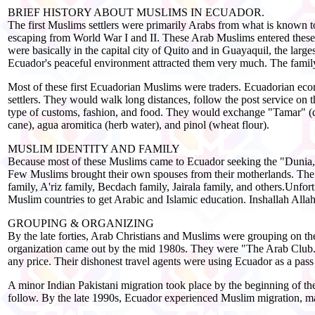
BRIEF HISTORY ABOUT MUSLIMS IN ECUADOR.
The first Muslims settlers were primarily Arabs from what is known t
escaping from World War I and II. These Arab Muslims entered these
were basically in the capital city of Quito and in Guayaquil, the la
Ecuador's peaceful environment attracted them very much. The famil
Most of these first Ecuadorian Muslims were traders. Ecuadorian econ
settlers. They would walk long distances, follow the post service on th
type of customs, fashion, and food. They would exchange "Tamar" (dat
cane), agua aromitica (herb water), and pinol (wheat flour).
MUSLIM IDENTITY AND FAMILY
Because most of these Muslims came to Ecuador seeking the "Dunia," 
Few Muslims brought their own spouses from their motherlands. The
family, A'riz family, Becdach family, Jairala family, and others.Unfo
Muslim countries to get Arabic and Islamic education. Inshallah Allah 
GROUPING & ORGANIZING
By the late forties, Arab Christians and Muslims were grouping on th
organization came out by the mid 1980s. They were "The Arab Club."
any price. Their dishonest travel agents were using Ecuador as a pass 
A minor Indian Pakistani migration took place by the beginning of the
follow. By the late 1990s, Ecuador experienced Muslim migration, mai