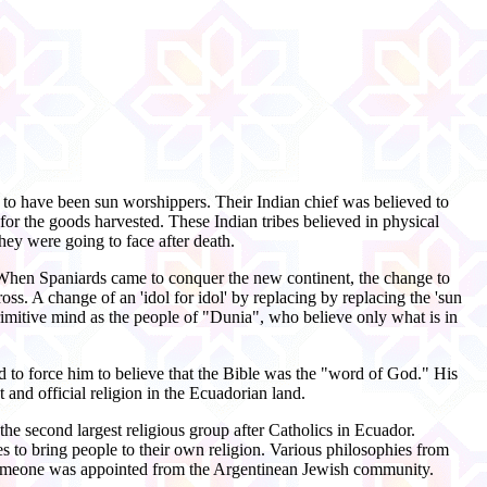
 to have been sun worshippers. Their Indian chief was believed to
or the goods harvested. These Indian tribes believed in physical
hey were going to face after death.
s. When Spaniards came to conquer the new continent, the change to
s. A change of an 'idol for idol' by replacing by replacing the 'sun
rimitive mind as the people of "Dunia", who believe only what is in
 to force him to believe that the Bible was the "word of God." His
and official religion in the Ecuadorian land.
the second largest religious group after Catholics in Ecuador.
s to bring people to their own religion. Various philosophies from
n someone was appointed from the Argentinean Jewish community.