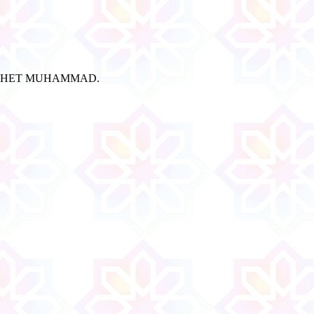
ROPHET MUHAMMAD.