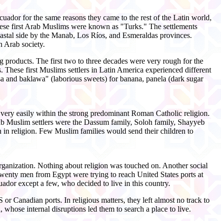
uador for the same reasons they came to the rest of the Latin world,
hese first Arab Muslims were known as "Turks." The settlements
coastal side by the Manab, Los Ríos, and Esmeraldas provinces.
 Arab society.
 products. The first two to three decades were very rough for the
s. These first Muslims settlers in Latin America experienced different
sa and baklawa" (laborious sweets) for banana, panela (dark sugar
very easily within the strong predominant Roman Catholic religion.
b Muslim settlers were the Dassum family, Soloh family, Shayyeb
n in religion. Few Muslim families would send their children to
organization. Nothing about religion was touched on. Another social
enty men from Egypt were trying to reach United States ports at
uador except a few, who decided to live in this country.
r Canadian ports. In religious matters, they left almost no track to
hose internal disruptions led them to search a place to live.