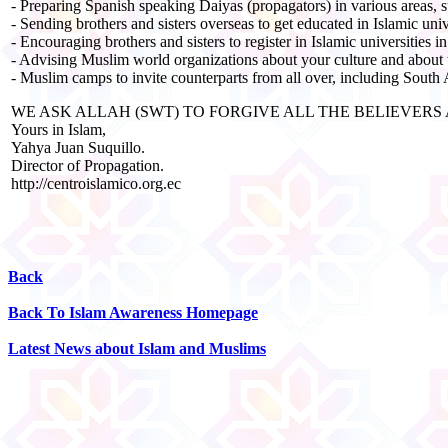
- Preparing Spanish speaking Daiyas (propagators) in various areas, s
- Sending brothers and sisters overseas to get educated in Islamic univ
- Encouraging brothers and sisters to register in Islamic universities i
- Advising Muslim world organizations about your culture and about
- Muslim camps to invite counterparts from all over, including South
WE ASK ALLAH (SWT) TO FORGIVE ALL THE BELIEVER
Yours in Islam,
Yahya Juan Suquillo.
Director of Propagation.
http://centroislamico.org.ec
Back
Back To Islam Awareness Homepage
Latest News about Islam and Muslims