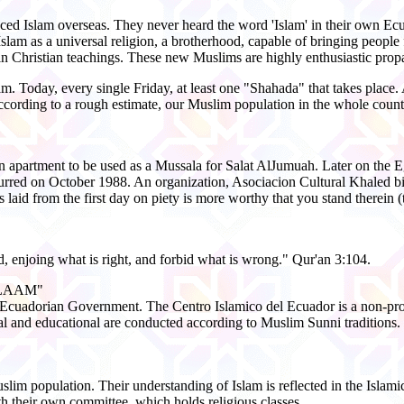
ced Islam overseas. They never heard the word 'Islam' in their own E
slam as a universal religion, a brotherhood, capable of bringing people 
n Christian teachings. These new Muslims are highly enthusiastic propag
 Today, every single Friday, at least one "Shahada" that takes place. 
According to a rough estimate, our Muslim population in the whole count
 an apartment to be used as a Mussala for Salat AlJumuah. Later on the 
urred on October 1988. An organization, Asociacion Cultural Khaled bi
laid from the first day on piety is more worthy that you stand therein (
, enjoing what is right, and forbid what is wrong." Qur'an 3:104.
ALAAM"
y the Ecuadorian Government. The Centro Islamico del Ecuador is a no
ural and educational are conducted according to Muslim Sunni traditions.
uslim population. Their understanding of Islam is reflected in the Islam
th their own committee, which holds religious classes.