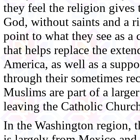
they feel the religion gives
God, without saints and a r
point to what they see as a
that helps replace the exten
America, as well as a suppor
through their sometimes re
Muslims are part of a large
leaving the Catholic Church
In the Washington region, 
is largely from Mexico and C