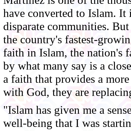
have converted to Islam. It
disparate communities. But
the country's fastest-growi
faith in Islam, the nation's
by what many say is a close
a faith that provides a more
with God, they are replaci
"Islam has given me a sens
well-being that I was startin