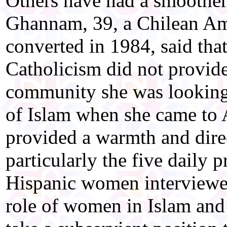
Others have had a smoother
Ghannam, 39, a Chilean Ame
converted in 1984, said that
Catholicism did not provide
community she was looking
of Islam when she came to A
provided a warmth and direc
particularly the five daily p
Hispanic women interviewe
role of women in Islam and