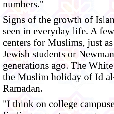
numbers."
Signs of the growth of Isla
seen in everyday life. A few
centers for Muslims, just as 
Jewish students or Newman 
generations ago. The White
the Muslim holiday of Id al-
Ramadan.
"I think on college campuse