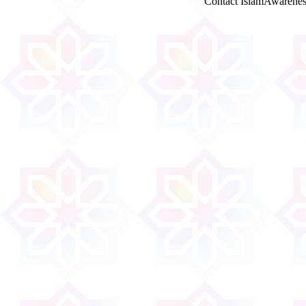
Contact IslamAwarenes