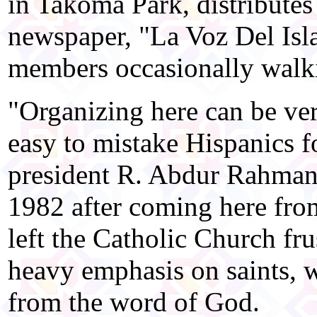
in Takoma Park, distributes
newspaper, "La Voz Del Isl
members occasionally walkin
"Organizing here can be very
easy to mistake Hispanics fo
president R. Abdur Rahman
1982 after coming here fro
left the Catholic Church fru
heavy emphasis on saints, w
from the word of God.