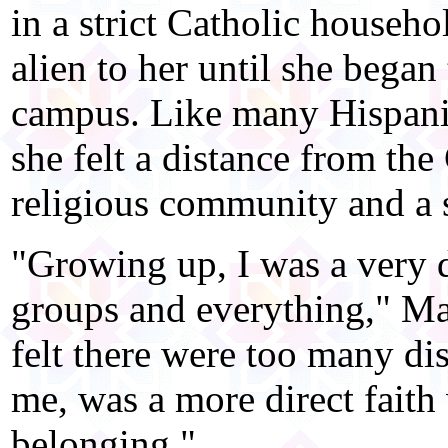
in a strict Catholic househo
alien to her until she bega
campus. Like many Hispani
she felt a distance from the
religious community and a s
"Growing up, I was a very d
groups and everything," Mart
felt there were too many dis
me, was a more direct faith 
belonging."