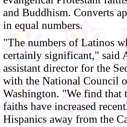
and Buddhism. Converts ap
in equal numbers.
"The numbers of Latinos who
certainly significant," said
assistant director for the Se
with the National Council o
Washington. "We find that 
faiths have increased recen
Hispanics away from the Ca