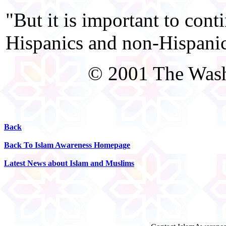
"But it is important to cont
Hispanics and non-Hispanic
© 2001 The Was
Back
Back To Islam Awareness Homepage
Latest News about Islam and Muslims