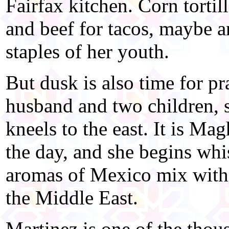
Fairfax kitchen. Corn tortil
and beef for tacos, maybe a
staples of her youth.
But dusk is also time for p
husband and two children, s
kneels to the east. It is Ma
the day, and she begins whi
aromas of Mexico mix with 
the Middle East.
Martinez is one of the tho