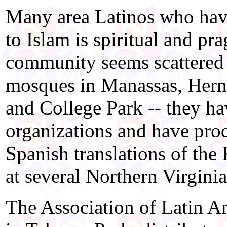
Many area Latinos who have
to Islam is spiritual and pr
community seems scattered 
mosques in Manassas, Hern
and College Park -- they h
organizations and have prod
Spanish translations of the 
at several Northern Virgini
The Association of Latin A