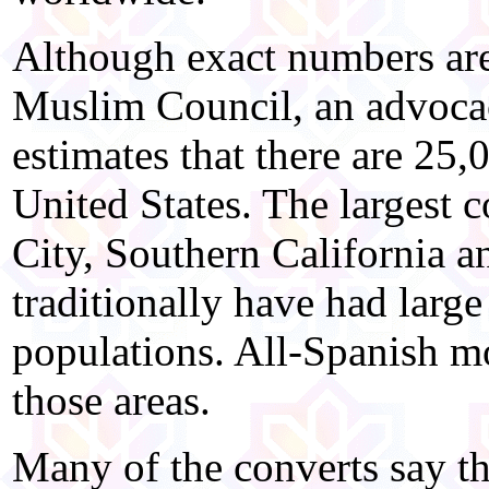
Although exact numbers are 
Muslim Council, an advoca
estimates that there are 25
United States. The largest
City, Southern California an
traditionally have had lar
populations. All-Spanish m
those areas.
Many of the converts say t