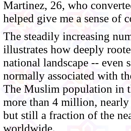
Martinez, 26, who converted
helped give me a sense of 
The steadily increasing nu
illustrates how deeply root
national landscape -- even 
normally associated with the
The Muslim population in th
more than 4 million, nearly
but still a fraction of the n
worldwide.