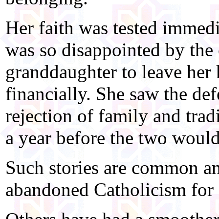
Her faith was tested immed
was so disappointed by the 
granddaughter to leave her
financially. She saw the de
rejection of family and trad
a year before the two would
Such stories are common a
abandoned Catholicism for 