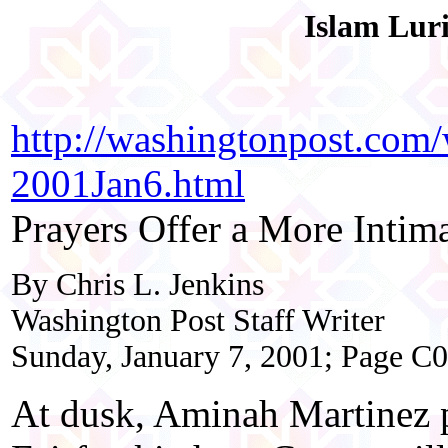
Islam Lur
http://washingtonpost.com
2001Jan6.html
Prayers Offer a More Intim
By Chris L. Jenkins
Washington Post Staff Writer
Sunday, January 7, 2001; Page C
At dusk, Aminah Martinez p