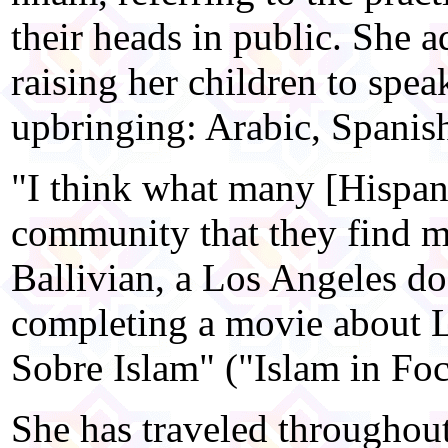
their heads in public. She a
raising her children to spea
upbringing: Arabic, Spanish
"I think what many [Hispani
community that they find m
Ballivian, a Los Angeles d
completing a movie about 
Sobre Islam" ("Islam in Foc
She has traveled throughou