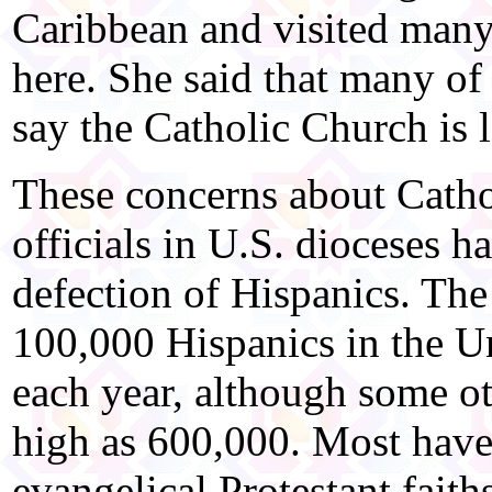
Caribbean and visited man
here. She said that many of
say the Catholic Church is 
These concerns about Catho
officials in U.S. dioceses h
defection of Hispanics. The
100,000 Hispanics in the Un
each year, although some ot
high as 600,000. Most have
evangelical Protestant fait