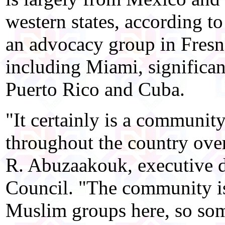
western states, according 
an advocacy group in Fresno,
including Miami, significa
Puerto Rico and Cuba.
"It certainly is a communit
throughout the country over
R. Abuzaakouk, executive d
Council. "The community is
Muslim groups here, so some