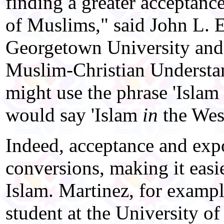
finding a greater acceptanc
of Muslims," said John L. E
Georgetown University and d
Muslim-Christian Understa
might use the phrase 'Islam
would say 'Islam
in
the West
Indeed, acceptance and expo
conversions, making it easie
Islam. Martinez, for examp
student at the University of