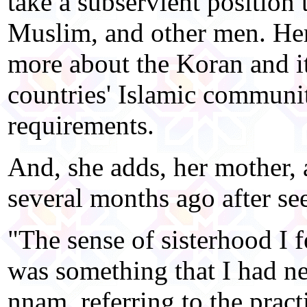
take a subservient position
Muslim, and other men. Her
more about the Koran and i
countries' Islamic communit
requirements.
And, she adds, her mother, 
several months ago after see
"The sense of sisterhood I 
was something that I had n
nnam, referring to the pra