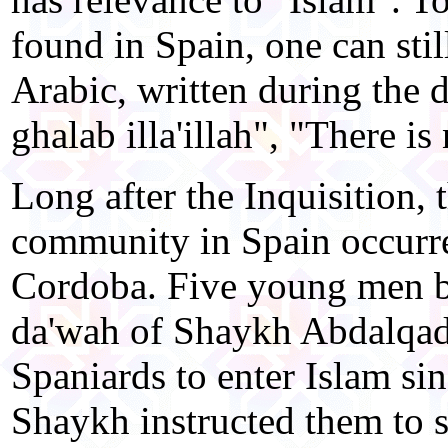
found in Spain, one can still
Arabic, written during the d
ghalab illa'illah", "There i
Long after the Inquisition, 
community in Spain occurred
Cordoba. Five young men 
da'wah of Shaykh Abdalqadir
Spaniards to enter Islam si
Shaykh instructed them to 