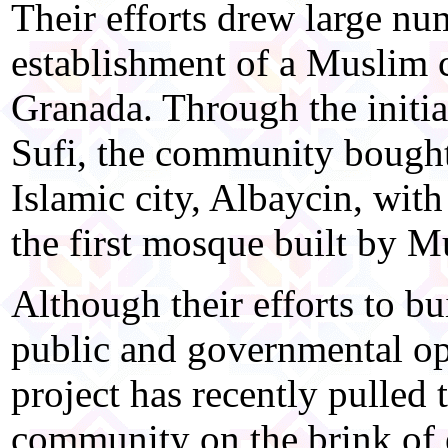
Their efforts drew large n
establishment of a Muslim 
Granada. Through the initi
Sufi, the community bought 
Islamic city, Albaycin, with
the first mosque built by Mu
Although their efforts to b
public and governmental opp
project has recently pulled
community on the brink of 