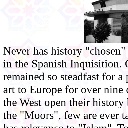
Never has history "chosen" 
in the Spanish Inquisition.
remained so steadfast for a
art to Europe for over nine
the West open their history 
the "Moors", few are ever t
has relevance to "Islam". T