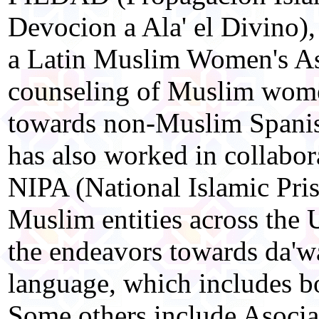
Devocion a Ala' el Divino),
a Latin Muslim Women's Ass
counseling of Muslim wome
towards non-Muslim Span
has also worked in collabor
NIPA (National Islamic Pris
Muslim entities across the U
the endeavors towards da'wa
language, which includes bo
Some others include Asoci