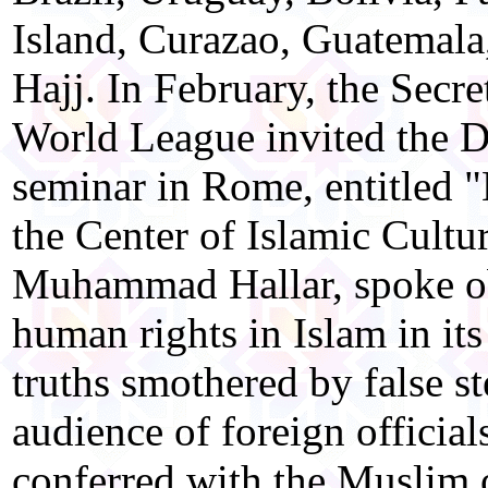
Island, Curazao, Guatemala
Hajj. In February, the Secr
World League invited the Di
seminar in Rome, entitled 
the Center of Islamic Cultur
Muhammad Hallar, spoke obj
human rights in Islam in it
truths smothered by false st
audience of foreign officials
conferred with the Muslim 