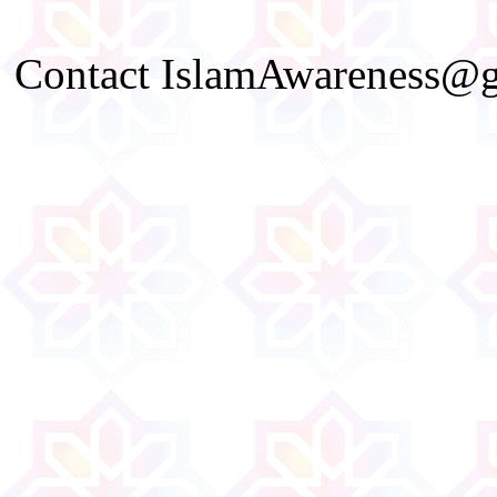
Contact IslamAwareness@gm