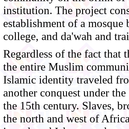
institution. The project cons
establishment of a mosque b
college, and da'wah and trai
Regardless of the fact that 
the entire Muslim communit
Islamic identity traveled fr
another conquest under the
the 15th century. Slaves, b
the north and west of Africa