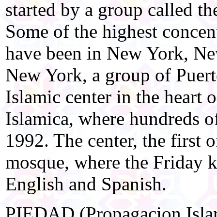
started by a group called 
Some of the highest concent
have been in New York, Ne
New York, a group of Puer
Islamic center in the heart 
Islamica, where hundreds of
1992. The center, the first o
mosque, where the Friday k
English and Spanish.
PIEDAD (Propagacion Islam