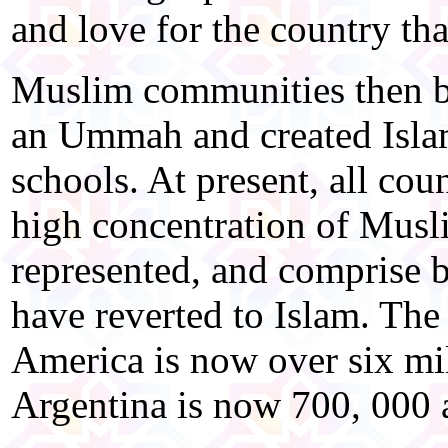
and love for the country th
Muslim communities then be
an Ummah and created Isla
schools. At present, all cou
high concentration of Musl
represented, and comprise 
have reverted to Islam. Th
America is now over six mil
Argentina is now 700, 000 a