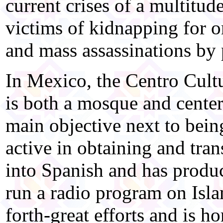
current crises of a multitu
victims of kidnapping for o
and mass assassinations by 
In Mexico, the Centro Cult
is both a mosque and center
main objective next to bein
active in obtaining and tran
into Spanish and has produc
run a radio program on Isl
forth-great efforts and is 