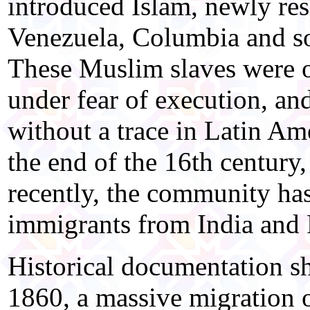
introduced Islam, newly resi
Venezuela, Columbia and so
These Muslim slaves were ob
under fear of execution, and
without a trace in Latin Am
the end of the 16th century,
recently, the community has
immigrants from India and 
Historical documentation s
1860, a massive migration 