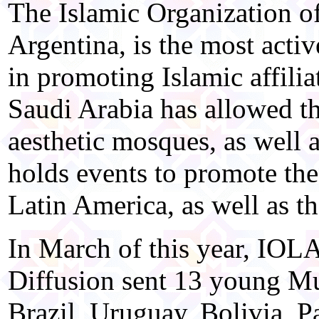
The Islamic Organization o
Argentina, is the most acti
in promoting Islamic affili
Saudi Arabia has allowed th
aesthetic mosques, as well
holds events to promote the
Latin America, as well as t
In March of this year, IOLA
Diffusion sent 13 young Mu
Brazil, Uruguay, Bolivia, P