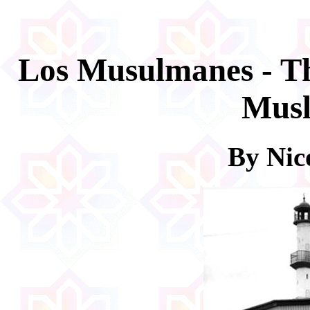
Los Musulmanes - T
Musl
By Nico