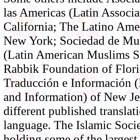
las Americas (Latin Associ
California; The Latino Ame
New York; Sociedad de Mu
(Latin American Muslims S
Rabbik Foundation of Flori
Traducción e Información (I
and Information) of New Jer
different published translat
language. The Islamic Soci
holding some of the largest