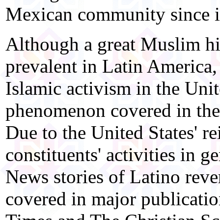
Mexican community since it
Although a great Muslim h
prevalent in Latin America,
Islamic activism in the Unit
phenomenon covered in the 
Due to the United States' re
constituents' activities in g
News stories of Latino reve
covered in major publicatio