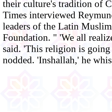
their culture's tradition of
Times interviewed Reymund
leaders of the Latin Musli
Foundation. " 'We all realize
said. 'This religion is going
nodded. 'Inshallah,' he whis