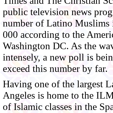
Times and The Christian Sci
public television news pro
number of Latino Muslims 
000 according to the Amer
Washington DC. As the wave
intensely, a new poll is bei
exceed this number by far.
Having one of the largest 
Angeles is home to the ILM
of Islamic classes in the 