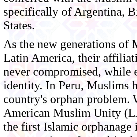
specifically of Argentina, B
States.
As the new generations of
Latin America, their affiliat
never compromised, while e
identity. In Peru, Muslims 
country's orphan problem. W
American Muslim Unity (L
the first Islamic orphanage 