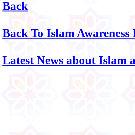
Back
Back To Islam Awareness
Latest News about Islam 