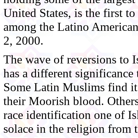
United States, is the first 
among the Latino Americans
2, 2000.
The wave of reversions to 
has a different significance
Some Latin Muslims find it i
their Moorish blood. Others
race identification one of Is
solace in the religion from 