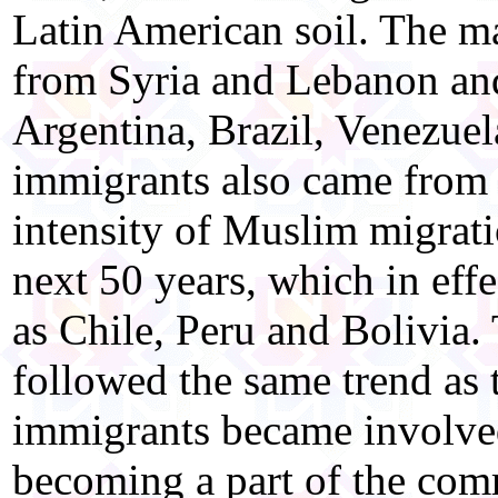
Latin American soil. The m
from Syria and Lebanon and
Argentina, Brazil, Venezue
immigrants also came from
intensity of Muslim migrati
next 50 years, which in eff
as Chile, Peru and Bolivia
followed the same trend as
immigrants became involved 
becoming a part of the com