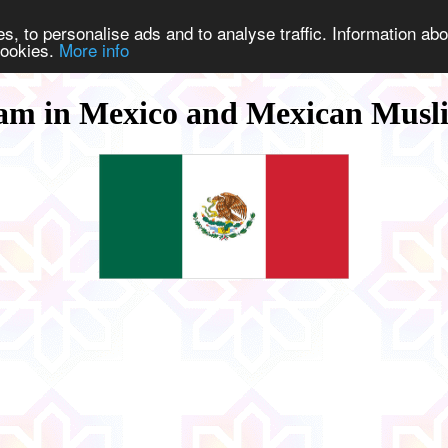
s, to personalise ads and to analyse traffic. Information abo
 cookies.
More info
lam in Mexico and Mexican Musl