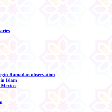
aries
begin Ramadan observation
in Islam
, Mexico
am