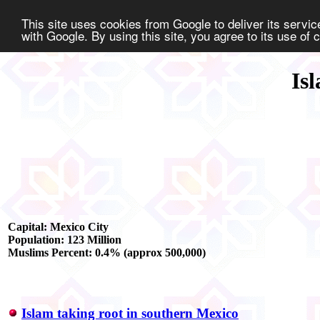
This site uses cookies from Google to deliver its service
with Google. By using this site, you agree to its use of
Is
Capital: Mexico City
Population: 123 Million
Muslims Percent: 0.4% (approx 500,000)
Islam taking root in southern Mexico