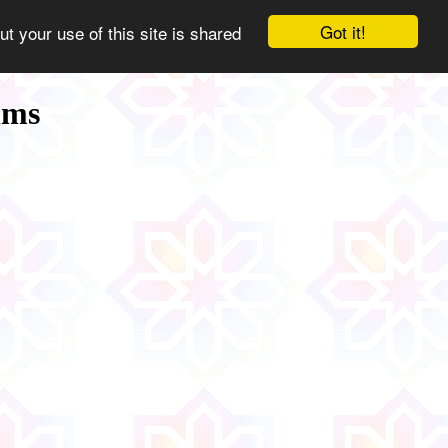
Got it!
ut your use of this site is shared
ims