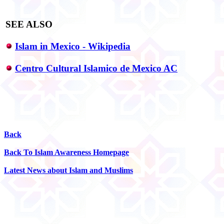
SEE ALSO
Islam in Mexico - Wikipedia
Centro Cultural Islamico de Mexico AC
Back
Back To Islam Awareness Homepage
Latest News about Islam and Muslims