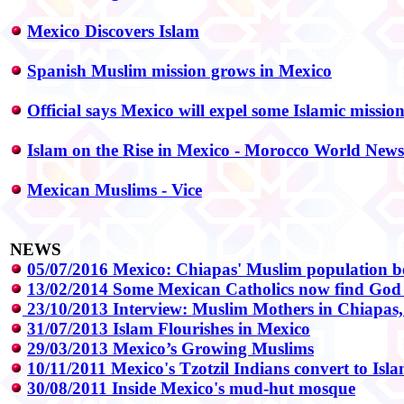
Mexico Discovers Islam
Spanish Muslim mission grows in Mexico
Official says Mexico will expel some Islamic mission
Islam on the Rise in Mexico - Morocco World News
Mexican Muslims - Vice
NEWS
05/07/2016 Mexico: Chiapas' Muslim population 
13/02/2014 Some Mexican Catholics now find God 
23/10/2013 Interview: Muslim Mothers in Chiapas
31/07/2013 Islam Flourishes in Mexico
29/03/2013 Mexico’s Growing Muslims
10/11/2011 Mexico's Tzotzil Indians convert to Isl
30/08/2011 Inside Mexico's mud-hut mosque