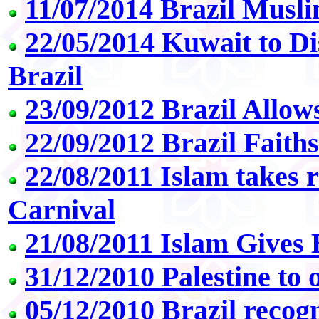
11/07/2014 Brazil Mus
22/05/2014 Kuwait to Di
Brazil
23/09/2012 Brazil Allow
22/09/2012 Brazil Faith
22/08/2011 Islam takes r
Carnival
21/08/2011 Islam Gives
31/12/2010 Palestine to
05/12/2010 Brazil recogn