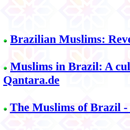
Brazilian Muslims: Reve
Muslims in Brazil: A cul
Qantara.de
The Muslims of Brazil -