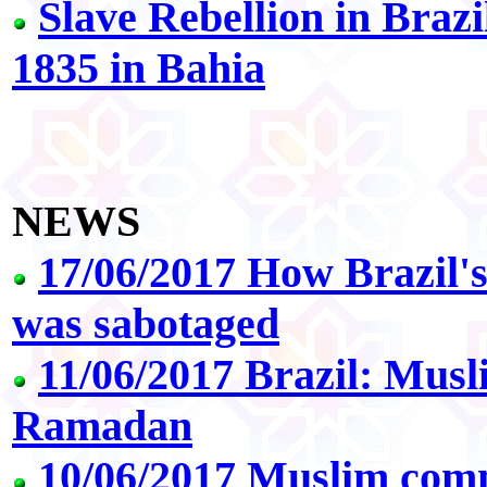
Slave Rebellion in Braz
1835 in Bahia
NEWS
17/06/2017 How Brazil's
was sabotaged
11/06/2017 Brazil: Musl
Ramadan
10/06/2017 Muslim comm