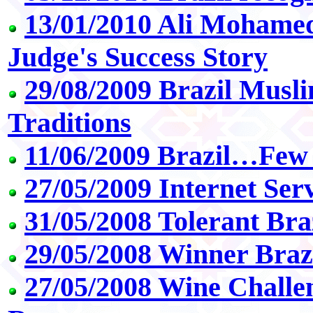
13/01/2010 Ali Mohame
Judge's Success Story
29/08/2009 Brazil Mus
Traditions
11/06/2009 Brazil…Few
27/05/2009 Internet Ser
31/05/2008 Tolerant Bra
29/05/2008 Winner Braz
27/05/2008 Wine Challe