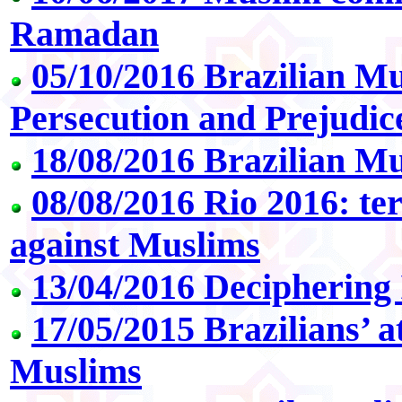
Ramadan
05/10/2016 Brazilian M
Persecution and Prejudi
18/08/2016 Brazilian Mu
08/08/2016 Rio 2016: ter
against Muslims
13/04/2016 Deciphering 
17/05/2015 Brazilians’ a
Muslims