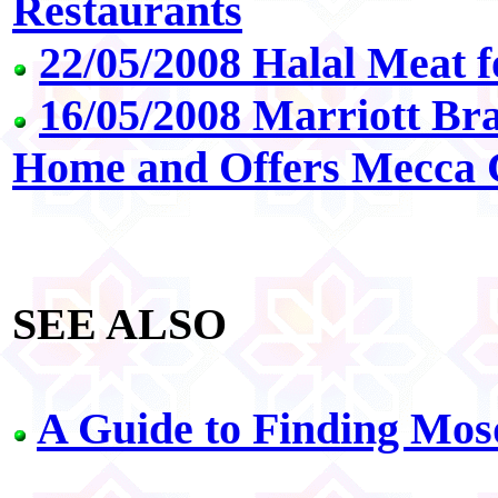
Restaurants
22/05/2008 Halal Meat 
16/05/2008 Marriott Bra
Home and Offers Mecca
SEE ALSO
A Guide to Finding Mosq