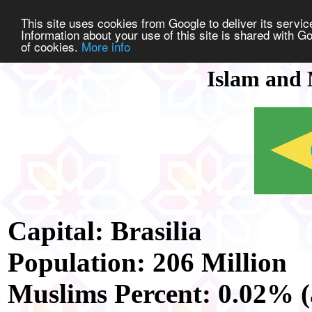
This site uses cookies from Google to deliver its service
Information about your use of this site is shared with Go
of cookies.
More info
Islam and 
Capital: Brasilia
Population: 206 Million
Muslims Percent: 0.02% (