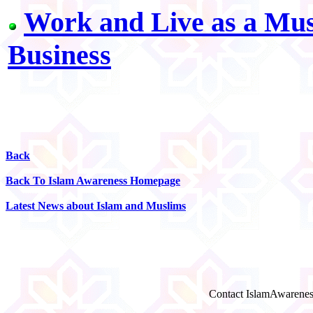
Work and Live as a Musl
Business
Back
Back To Islam Awareness Homepage
Latest News about Islam and Muslims
Contact IslamAwarenes