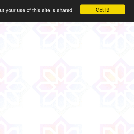
Got it!
ut your use of this site is shared