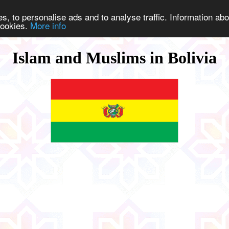
s, to personalise ads and to analyse traffic. Information abo
 cookies.
More info
Islam and Muslims in Bolivia