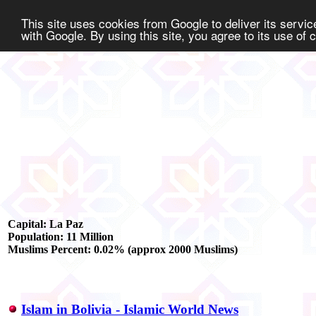
This site uses cookies from Google to deliver its service
with Google. By using this site, you agree to its use of
Capital: La Paz
Population: 11 Million
Muslims Percent: 0.02% (approx 2000 Muslims)
Islam in Bolivia - Islamic World News