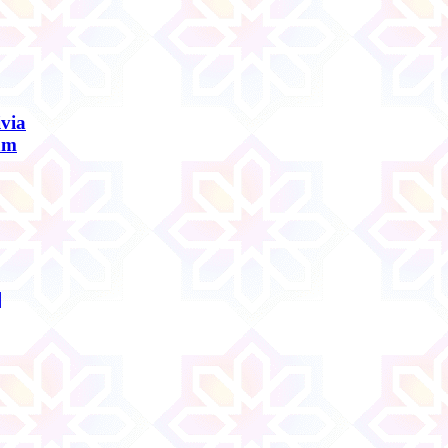
ivia
am
]