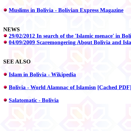
Muslims in Bolivia - Bolivian Express Magazine
NEWS
29/02/2012 In search of the 'Islamic menace' in Bol
04/09/2009 Scaremongering About Bolivia and Isl
SEE ALSO
Islam in Bolivia - Wikipedia
Bolivia - World Alamnac of Islamisn
[Cached PDF
Salatomatic - Bolivia