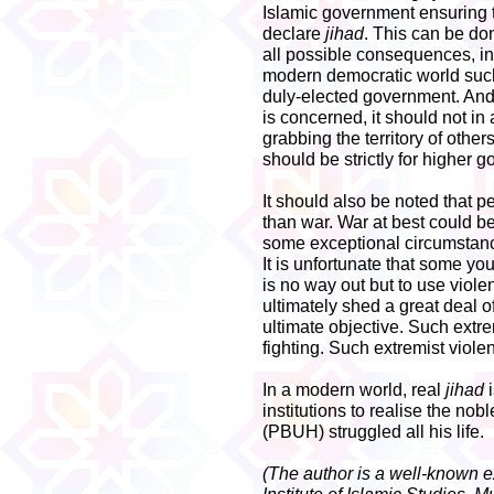
Islamic government ensuring th
declare
jihad
. This can be do
all possible consequences, in
modern democratic world such
duly-elected government. And 
is concerned, it should not in
grabbing the territory of other
should be strictly for higher g
It should also be noted that p
than war. War at best could b
some exceptional circumstanc
It is unfortunate that some yo
is no way out but to use violen
ultimately shed a great deal o
ultimate objective. Such extre
fighting. Such extremist viole
In a modern world, real
jihad
i
institutions to realise the nob
(PBUH) struggled all his life.
(The author is a well-known ex