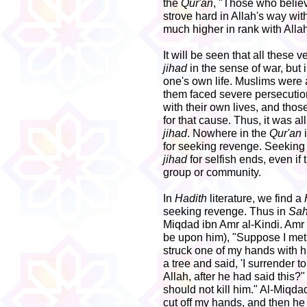
the
Qur'an
, "Those who belie
strove hard in Allah's way with
much higher in rank with Allah.
It will be seen that all these 
jihad
in the sense of war, but 
one's own life. Muslims were 
them faced severe persecution
with their own lives, and thos
for that cause. Thus, it was all
jihad
. Nowhere in the
Qur'an
for seeking revenge. Seeking
jihad
for selfish ends, even if 
group or community.
In
Hadith
literature, we find a
seeking revenge. Thus in
Sah
Miqdad ibn Amr al-Kindi. Amr
be upon him), "Suppose I met 
struck one of my hands with hi
a tree and said, 'I surrender t
Allah, after he had said this
should not kill him." Al-Miqda
cut off my hands, and then he