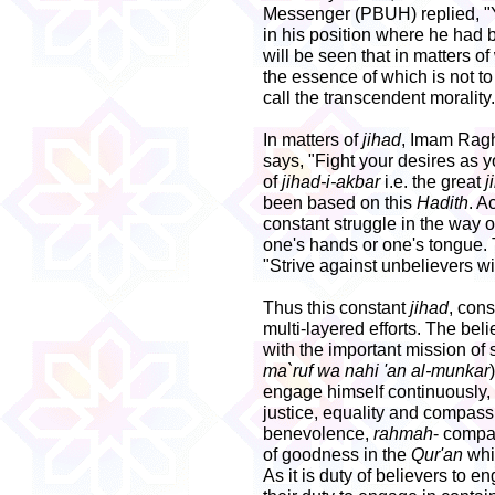
Messenger (PBUH) replied, "Y
in his position where he had b
will be seen that in matters of
the essence of which is not to
call the transcendent morality.
In matters of
jihad
, Imam Ragh
says, "Fight your desires as 
of
jihad-i-akbar
i.e. the great
j
been based on this
Hadith
. A
constant struggle in the way o
one's hands or one's tongue. 
"Strive against unbelievers w
Thus this constant
jihad
, cons
multi-layered efforts. The be
with the important mission of 
ma`ruf wa nahi 'an al-munkar
engage himself continuously, 
justice, equality and compass
benevolence,
rahmah
- comp
of goodness in the
Qur'an
whi
As it is duty of believers to e