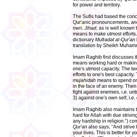
for power and territory.
The Sufis had based the conc
Qur'anic pronouncements, and 
own.
Jihad
, as is well known 
means to make utmost efforts.
dictionary
Mufradat al-Qur'an
translation by Sheikh Muhamm
Imam Raghib first discusses 
means working hard or making
one's utmost capacity. The t
efforts to one's best capacity
mujahidah
means to spend one
in the face of an enemy. Then
fight against enemies, i.e. un
3) against one's own self, i.e
Imam Raghib also maintains th
hard for Allah with due strivi
any hardship in religion.") co
Qur'an
also says, "And strive 
your lives. This is better for y