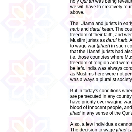
holy
Qur'an
was being revealed
we will have to creatively re-
above.
The 'Ulama and jurists in earl
harb
and
darul Islam
. The co
freedom of their faith, and w
Muslim jurists as
darul harb
. 
to wage war (
jihad
) in such c
that the Hanafi jurists had als
i.e. those countries where Mus
freedom of religion and were 
beliefs. India was always co
as Muslims here were not perse
was always a pluralist society
But in today's conditions whe
are persecuted in any country
have priority over waging war
blood of innocent people, and
jihad
in any sense of the Qur'
Also, a few individuals canno
The decision to wage
jihad
ca