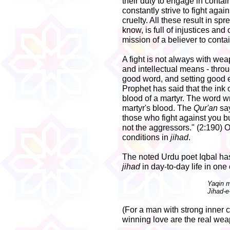
their duty to engage in contain
constantly strive to fight agai
cruelty. All these result in sp
know, is full of injustices and 
mission of a believer to conta
A fight is not always with wea
and intellectual means - thr
good word, and setting good ex
Prophet has said that the ink 
blood of a martyr. The word wri
martyr's blood. The
Qur'an
say
those who fight against you b
not the aggressors." (2:190) O
conditions in
jihad
.
The noted Urdu poet Iqbal has
jihad
in day-to-day life in one 
Yaqin 
Jihad-e
(For a man with strong inner c
winning love are the real we