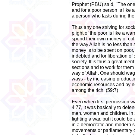
Prophet (PBU) said, "The one
and for a poor person is like a 
a person who fasts during the 
Thus any one striving for soci
plight of the poor is like a wa
spend their own money or coll
the way Allah is no less than
money is to be spent on poor,
indebted and for liberation of
society. It is thus a great mer
sections and to work for them
way of Allah. One should wage
ways - by increasing productio
economic resources and by not
among the rich. (59:7)
Even when first permission was
4:77, it was basically to defe
men, women and children. In 
fighting a war, but it could be 
in a democratic and modern so
movements or parliamentary d