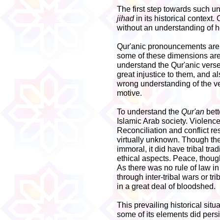
The first step towards such un
jihad
in its historical context.
without an understanding of ho
Qur'anic pronouncements are 
some of these dimensions are h
understand the Qur'anic verse
great injustice to them, and a
wrong understanding of the ve
motive.
To understand the
Qur'an
bett
Islamic Arab society. Violence
Reconciliation and conflict r
virtually unknown. Though the
immoral, it did have tribal tra
ethical aspects. Peace, thoug
As there was no rule of law in
through inter-tribal wars or tr
in a great deal of bloodshed.
This prevailing historical situ
some of its elements did pers