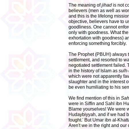
The meaning of
jihad
is not c
believers (men as well as wom
and this is the lifelong missio
objective, believers have to u
goodliness. One cannot enfor
only with goodness. What th
exhortation with goodness) 
enforcing something forcibly.
The Prophet (PBUH) always tri
settlement, and resorted to war 
negotiated settlement failed. 
in the history of Islam as
sulh
which were not apparently fa
slaughter and in the interest
be even humiliating to his se
We find mention of this in
Sah
were in Siffin and Sahl ibn H
Blame yourselves! We were wi
Hudaybiyyah, and if we had be
fought.' But Umar ibn al-Khat
Aren't we in the right and our