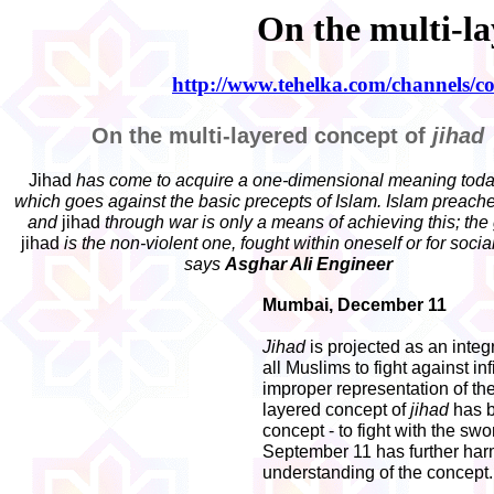
On the multi-la
http://www.tehelka.com/channels/
On the multi-layered concept of
jihad
Jihad
has come to acquire a one-dimensional meaning toda
which goes against the basic precepts of Islam. Islam preach
and
jihad
through war is only a means of achieving this; the 
jihad
is the non-violent one, fought within oneself or for social
says
Asghar Ali Engineer
Mumbai, December 11
Jihad
is projected as an integr
all Muslims to fight against inf
improper representation of th
layered concept of
jihad
has b
concept - to fight with the sw
September 11 has further harm
understanding of the concept.