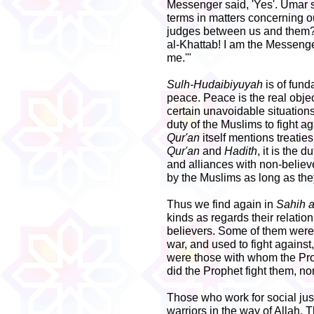
Messenger said, 'Yes'. Umar 
terms in matters concerning ou
judges between us and them?'
al-Khattab! I am the Messenge
me.'"
Sulh-Hudaibiyuyah
is of fund
peace. Peace is the real objec
certain unavoidable situations.
duty of the Muslims to fight a
Qur'an
itself mentions treatie
Qur'an
and
Hadith
, it is the 
and alliances with non-believ
by the Muslims as long as th
Thus we find again in
Sahih a
kinds as regards their relati
believers. Some of them were
war, and used to fight against,
were those with whom the Pro
did the Prophet fight them, nor
Those who work for social ju
warriors in the way of Allah. 