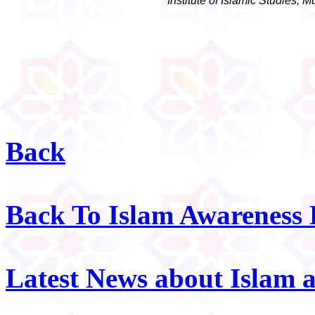
Institute of Islamic Studies, 
Back
Back To Islam Awareness
Latest News about Islam 