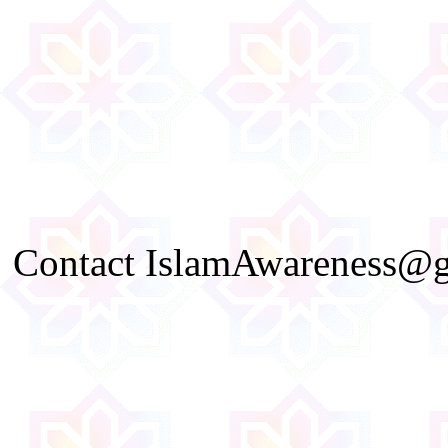
Contact IslamAwareness@gm