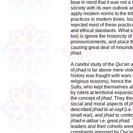
bear in mind that it was not a
society with its own outlook 
apply modern norms to the trib
practices in modern times. Isl
rejected most of these practi
and ethical standards. What
too) is ignore the historicity
pronouncements, and place the
causing great deal of misunde
jihad
.
A careful study of the
Qur'an
a
of
jihad
is far above mere viol
history was fraught with wars f
religious reasons), hence th
Sufis, who kept themselves a
by rulers at territorial expan
the concept of
jihad
. They tho
social and moral aspects of
j
described
jihad bi al-sayf
(i.e
small war), and
jihad
to contro
jihad-e-akbar
i.e. great
jihad
.
leaders and their cohorts wer
constraints imposed by Qur'an