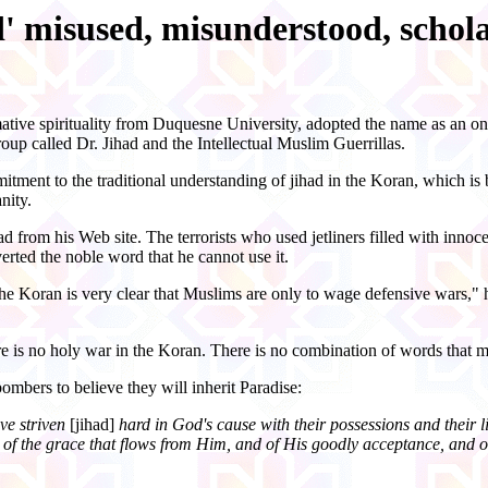
d' misused, misunderstood, schola
ative spirituality from Duquesne University, adopted the name as an on
up called Dr. Jihad and the Intellectual Muslim Guerrillas.
itment to the traditional understanding of
jihad
in the Koran, which is be
nity.
d from his Web site. The terrorists who used jetliners filled with inn
verted the noble word that he cannot use it.
 the Koran is very clear that Muslims are only to wage defensive wars," 
ere is no holy war in the Koran. There is no combination of words that m
mbers to believe they will inherit Paradise:
ve striven
[jihad]
hard in God's cause with their possessions and their liv
of the grace that flows from Him, and of His goodly acceptance, and of 