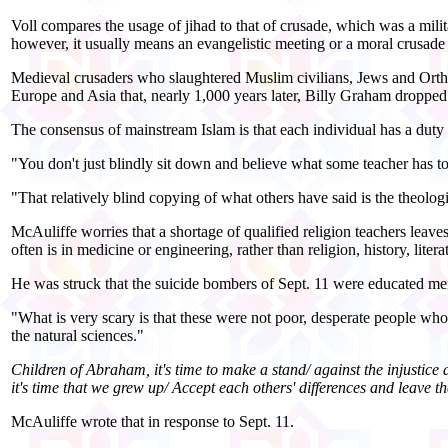
Voll compares the usage of jihad to that of crusade, which was a m
however, it usually means an evangelistic meeting or a moral crusade 
Medieval crusaders who slaughtered Muslim civilians, Jews and Ortho
Europe and Asia that, nearly 1,000 years later, Billy Graham dropped
The consensus of mainstream Islam is that each individual has a duty t
"You don't just blindly sit down and believe what some teacher has to
"That relatively blind copying of what others have said is the theolog
McAuliffe worries that a shortage of qualified religion teachers leave
often is in medicine or engineering, rather than religion, history, liter
He was struck that the suicide bombers of Sept. 11 were educated men 
"What is very scary is that these were not poor, desperate people whos
the natural sciences."
Children of Abraham, it's time to make a stand/ against the injustice
it's time that we grew up/ Accept each others' differences and leave
McAuliffe wrote that in response to Sept. 11.