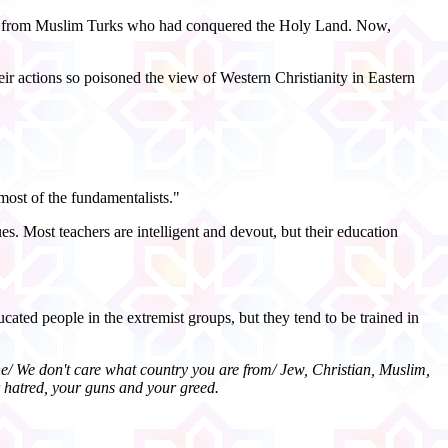
alem from Muslim Turks who had conquered the Holy Land. Now,
r actions so poisoned the view of Western Christianity in Eastern
most of the fundamentalists."
es. Most teachers are intelligent and devout, but their education
cated people in the extremist groups, but they tend to be trained in
one/ We don't care what country you are from/ Jew, Christian, Muslim,
r hatred, your guns and your greed.