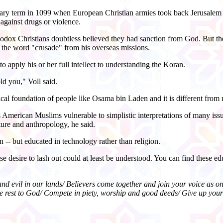
ilitary term in 1099 when European Christian armies took back Jerus
against drugs or violence.
dox Christians doubtless believed they had sanction from God. But thei
 the word "crusade" from his overseas missions.
o apply his or her full intellect to understanding the Koran.
ld you," Voll said.
ical foundation of people like Osama bin Laden and it is different from 
s American Muslims vulnerable to simplistic interpretations of many issu
ature and anthropology, he said.
-- but educated in technology rather than religion.
e desire to lash out could at least be understood. You can find these edu
 and evil in our lands/ Believers come together and join your voice as 
 the rest to God/ Compete in piety, worship and good deeds/ Give up you