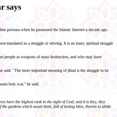
r says
line persona when he pioneered the Islamic Internet a decade ago.
st translated as a struggle or striving. It is an inner, spiritual struggle
ocent people as weapons of mass destruction, and who may have
he said. "The more important meaning of jihad is the struggle to be
eans holy war," he said.
es have the highest rank in the sight of God; and it is they, they
the gardens which await them, full of lasting bliss, therein to abide