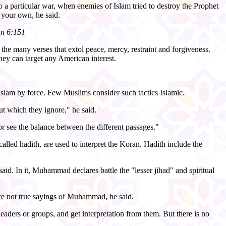
o a particular war, when enemies of Islam tried to destroy the Prophet
 your own, he said.
an 6:151
he many verses that extol peace, mercy, restraint and forgiveness.
hey can target any American interest.
Islam by force. Few Muslims consider such tactics Islamic.
t which they ignore," he said.
r see the balance between the different passages."
led hadith, are used to interpret the Koran. Hadith include the
said. In it, Muhammad declares battle the "lesser jihad" and spiritual
 are not true sayings of Muhammad, he said.
leaders or groups, and get interpretation from them. But there is no