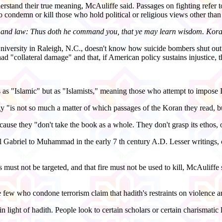
derstand their true meaning, McAuliffe said. Passages on fighting refer t
condemn or kill those who hold political or religious views other than
ice and law: Thus doth he command you, that ye may learn wisdom. Kor
iversity in Raleigh, N.C., doesn't know how suicide bombers shut out t
d "collateral damage" and that, if American policy sustains injustice, t
s as "Islamic" but as "Islamists," meaning those who attempt to impose 
y "is not so much a matter of which passages of the Koran they read, bu
use they "don't take the book as a whole. They don't grasp its ethos, o
Gabriel to Muhammad in the early 7 th century A.D. Lesser writings, cal
s must not be targeted, and that fire must not be used to kill, McAuliffe 
ose few who condone terrorism claim that hadith's restraints on violence
n light of hadith. People look to certain scholars or certain charismatic 