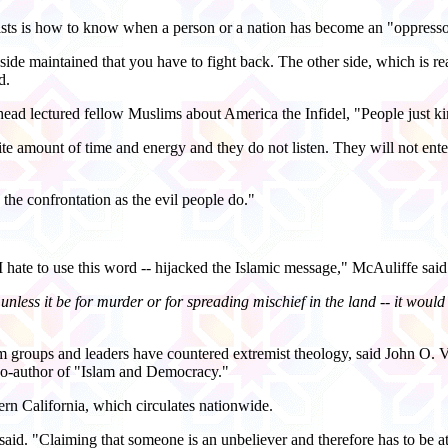
ists is how to know when a person or a nation has become an "oppresso
 side maintained that you have to fight back. The other side, which is re
d.
head lectured fellow Muslims about America the Infidel, "People just kin
e amount of time and energy and they do not listen. They will not entertai
he confrontation as the evil people do."
 I hate to use this word -- hijacked the Islamic message," McAuliffe said
unless it be for murder or for spreading mischief in the land -- it would 
groups and leaders have countered extremist theology, said John O. Vol
co-author of "Islam and Democracy."
rn California, which circulates nationwide.
id. "Claiming that someone is an unbeliever and therefore has to be at