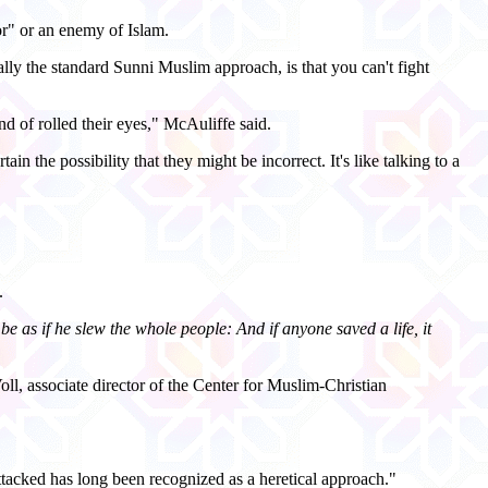
r" or an enemy of Islam.
ally the standard Sunni Muslim approach, is that you can't fight
d of rolled their eyes," McAuliffe said.
n the possibility that they might be incorrect. It's like talking to a
.
be as if he slew the whole people: And if anyone saved a life, it
l, associate director of the Center for Muslim-Christian
tacked has long been recognized as a heretical approach."