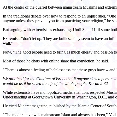
At the center of the quarrel between mainstream Muslims and extrem
In the traditional debate over how to respond to an unjust ruler, "One
anyone unless they prevent you from practicing your religion," he sai
But arguing with extremists is exhausting. Until Sept. 11, if some hot
Extremists "don't let up. They are bullies. They seem to have an infinit
wall."
Now, "The good people need to bring as much energy and passion to t
Most of those he chats with online share that conviction, he said.
"There is almost a feeling of helplessness that these guys have -- and
We ordained for the Children of Israel that if anyone slew a person -- 
would be as if he saved the life of the whole people. Koran 5:32
While extremists have monopolized media attention, respected Muslim 
Understanding at Georgetown University in Washington, D.C., and 
He cited Minaret magazine, published by the Islamic Center of Southe
"The moderate view is mainstream Islam and always has been," Voll sa