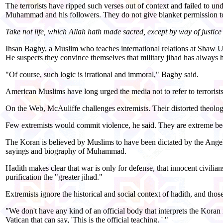
The terrorists have ripped such verses out of context and failed to un
Muhammad and his followers. They do not give blanket permission to 
Take not life, which Allah hath made sacred, except by way of just
Ihsan Bagby, a Muslim who teaches international relations at Shaw Un
He suspects they convince themselves that military jihad has always ha
"Of course, such logic is irrational and immoral," Bagby said.
American Muslims have long urged the media not to refer to terrorist
On the Web, McAuliffe challenges extremists. Their distorted theolog
Few extremists would commit violence, he said. They are extreme beca
The Koran is believed by Muslims to have been dictated by the Angel 
sayings and biography of Muhammad.
Hadith makes clear that war is only for defense, that innocent civilian
purification the "greater jihad."
Extremists ignore the historical and social context of hadith, and th
"We don't have any kind of an official body that interprets the Koran i
Vatican that can say, 'This is the official teaching. ' "