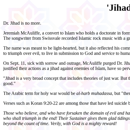
'Jiha
Dr. Jihad is no more.
Jeremiah McAuliffe, a convert to Islam who holds a doctorate in form
The songwriter from Swissvale recorded Islamic rock music with a gro
The name was meant to be light-hearted, but it also reflected his comm
to triumph over evil, to live in submission to God and service to huma
On Sept. 11, sick with sorrow and outrage, McAuliffe purged Dr. Jiha
justified their actions as a jihad against enemies of Islam, have so per
"Jihad
is a very broad concept that includes theories of just war. But
good."
The Arabic term for holy war would be
al-harb muhadassa
, but "th
Verses such as Koran 9:20-22 are among those that have led suicide bo
Those who believe, and who have forsaken the domain of evil and ha
who shall triumph in the end! Their Sustainer gives them glad tidings 
beyond the count of time. Verily, with God is a mighty reward!