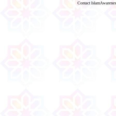
Contact IslamAwarenes