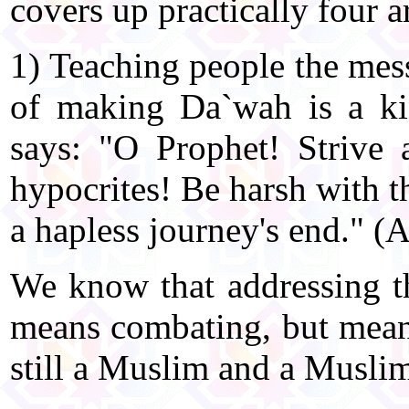
covers up practically four a
1) Teaching people the mess
of making Da`wah is a ki
says: "O Prophet! Strive a
hypocrites! Be harsh with t
a hapless journey's end." (
We know that addressing th
means combating, but mean
still a Muslim and a Musli