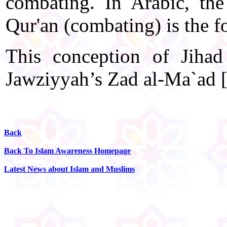
combating. In Arabic, the
Qur'an (combating) is the f
This conception of Jiha
Jawziyyah’s Zad al-Ma`ad [P
Back
Back To Islam Awareness Homepage
Latest News about Islam and Muslims