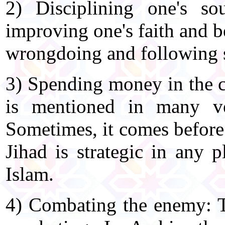
2) Disciplining one's so
improving one's faith and b
wrongdoing and following s
3) Spending money in the c
is mentioned in many ve
Sometimes, it comes before 
Jihad is strategic in any 
Islam.
4) Combating the enemy: T