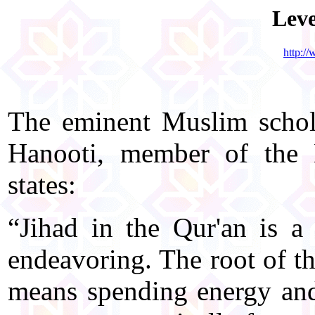
Leve
http:/
The eminent Muslim scho
Hanooti, member of the 
states:
“Jihad in the Qur'an is a 
endeavoring. The root of th
means spending energy and p