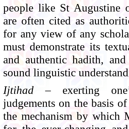
people like St Augustine
are often cited as authorit
for any view of any scholar 
must demonstrate its textu
and authentic hadith, and
sound linguistic understandi
Ijtihad
– exerting one’
judgements on the basis of
the mechanism by which M
for the ever-changing and