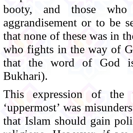
booty, and those who 
aggrandisement or to be s
that none of these was in 
who fights in the way of G
that the word of God is
Bukhari).
This expression of the
‘uppermost’ was misunder
that Islam should gain pol