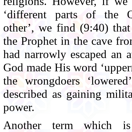
religions. However, if we 
‘different parts of the 
other’, we find (9:40) tha
the Prophet in the cave from
had narrowly escaped an a
God made His word ‘upperm
the wrongdoers ‘lowered
described as gaining milita
power.
Another term which is