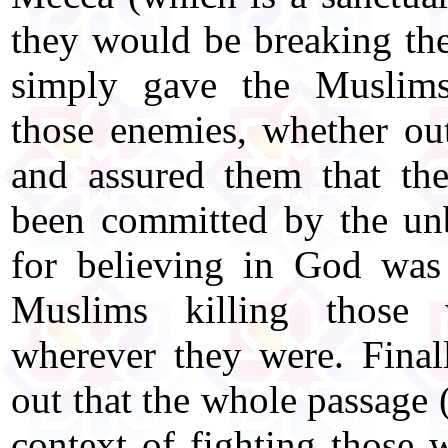
they would be breaking th
simply gave the Muslims
those enemies, whether ou
and assured them that the
been committed by the unb
for believing in God was
Muslims killing those 
wherever they were. Final
out that the whole passage
context of fighting those