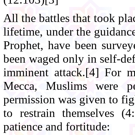
All the battles that took pl
lifetime, under the guidanc
Prophet, have been surve
been waged only in self-de
imminent attack.[4] For m
Mecca, Muslims were per
permission was given to fig
to restrain themselves (
patience and fortitude: