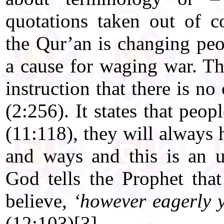
quotations taken out of c
the Qur’an is changing peo
a cause for waging war. Th
instruction that there is no
(2:256). It states that peop
(11:118), they will always h
and ways and this is an un
God tells the Prophet tha
believe,
‘however eagerly 
(12:103)[3]