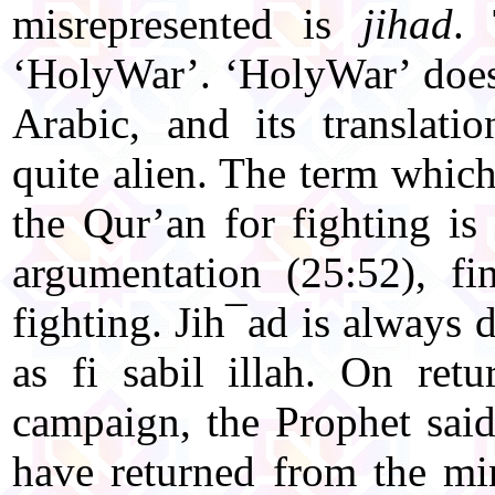
misrepresented is
jihad
.
‘HolyWar’. ‘HolyWar’ does 
Arabic, and its translati
quite alien. The term which 
the Qur’an for fighting is
argumentation (25:52), fi
fighting. Jih¯ad is always 
as fi sabil illah. On ret
campaign, the Prophet said
have returned from the mi