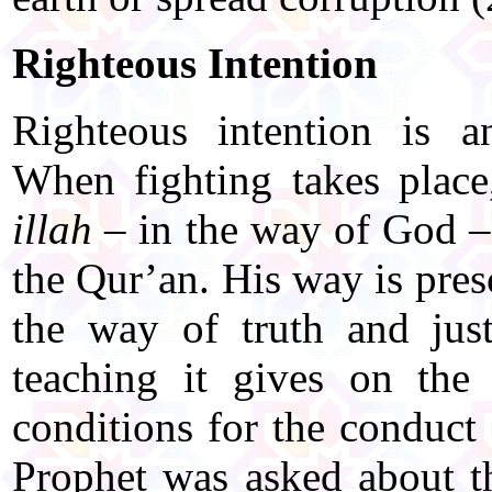
Righteous Intention
Righteous intention is an
When fighting takes place
illah
– in the way of God – 
the Qur’an. His way is pres
the way of truth and just
teaching it gives on the 
conditions for the conduct
Prophet was asked about t