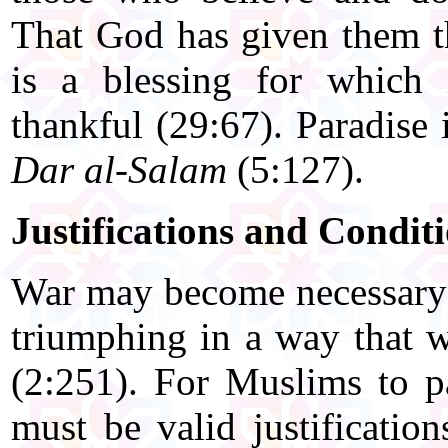
That God has given them t
is a blessing for which 
thankful (29:67). Paradise
Dar al-Salam
(5:127).
Justifications and Condit
War may become necessary 
triumphing in a way that w
(2:251). For Muslims to pa
must be valid justification