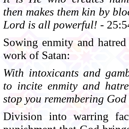
then makes them kin by bl
Lord is all powerful!
- 25:5
Sowing enmity and hatred 
work of Satan:
With intoxicants and gamb
to incite enmity and hat
stop you remembering God 
Division into warring fa