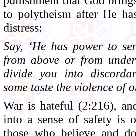
punishment that God bring
to polytheism after He ha
distress:
Say, ‘He has power to se
from above or from under 
divide you into discorda
some taste the violence of o
War is hateful (2:216), an
into a sense of safety is 
those who believe and do