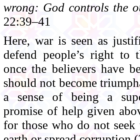
wrong: God controls the ou
22:39–41
Here, war is seen as justi
defend people’s right to 
once the believers have b
should not become triumpha
a sense of being a supe
promise of help given abo
for those who do not seek 
earth or spread corruption (