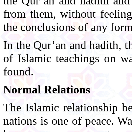
the Qur’an and hadith and 
from them, without feelin
the conclusions of any form
In the Qur’an and hadith, 
of Islamic teachings on w
found.
Normal Relations
The Islamic relationship b
nations is one of peace. Wa