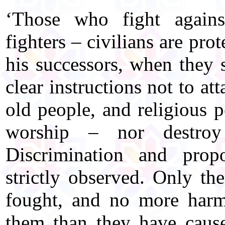
‘Those who fight agains
fighters – civilians are pro
his successors, when they 
clear instructions not to at
old people, and religious 
worship – nor destroy
Discrimination and propo
strictly observed. Only th
fought, and no more harm
them than they have caus