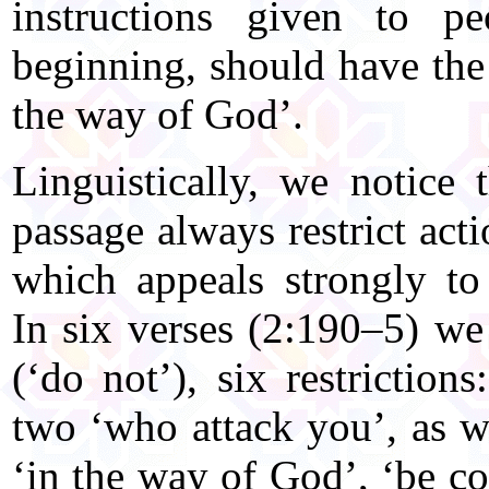
instructions given to p
beginning, should have the 
the way of God’.
Linguistically, we notice 
passage always restrict acti
which appeals strongly to
In six verses (2:190–5) we
(‘do not’), six restrictions
two ‘who attack you’, as w
‘in the way of God’, ‘be c