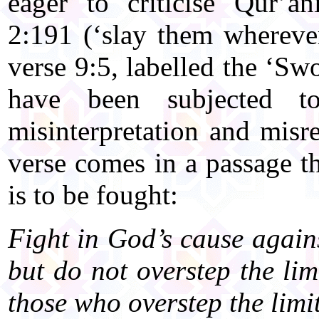
eager to criticise Qur’a
2:191 (‘slay them whereve
verse 9:5, labelled the ‘Sw
have been subjected to 
misinterpretation and misre
verse comes in a passage t
is to be fought:
Fight in God’s cause again
but do not overstep the li
those who overstep the limit