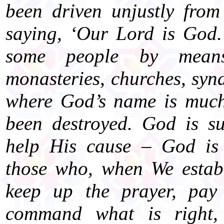
been driven unjustly from
saying, ‘Our Lord is God.
some people by mean
monasteries, churches, sy
where God’s name is much
been destroyed. God is s
help His cause – God is
those who, when We establ
keep up the prayer, pay 
command what is right,