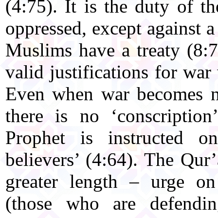
(4:75). It is the duty of 
oppressed, except against 
Muslims have a treaty (8:7
valid justifications for war
Even when war becomes ne
there is no ‘conscriptio
Prophet is instructed o
believers’ (4:64). The Qur
greater length – urge on
(those who are defendin