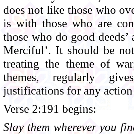
does not like those who ove
is with those who are con
those who do good deeds’ 
Merciful’. It should be no
treating the theme of wa
themes, regularly giv
justifications for any actio
Verse 2:191 begins:
Slay them wherever you fi