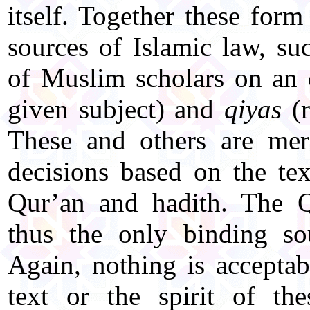
itself. Together these form 
sources of Islamic law, s
of Muslim scholars on an 
given subject) and
qiyas
(r
These and others are mer
decisions based on the tex
Qur’an and hadith. The Q
thus the only binding so
Again, nothing is acceptabl
text or the spirit of th