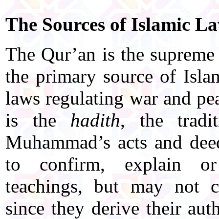
The Sources of Islamic L
The Qur’an is the supreme 
the primary source of Isla
laws regulating war and pe
is the
hadith
, the tradi
Muhammad’s acts and deed
to confirm, explain or
teachings, but may not c
since they derive their au