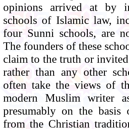
opinions arrived at by i
schools of Islamic law, in
four Sunni schools, are n
The founders of these schoo
claim to the truth or invite
rather than any other sch
often take the views of th
modern Muslim writer as
presumably on the basis 
from the Christian traditi