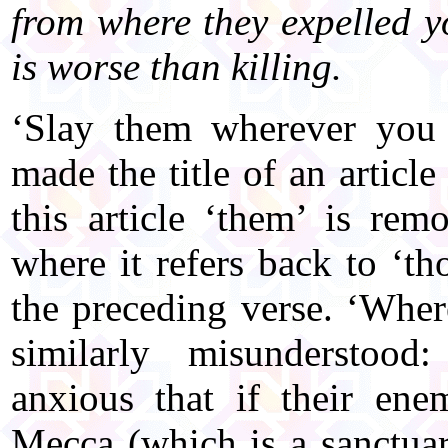
from where they expelled y
is worse than killing.
‘Slay them wherever you 
made the title of an article
this article ‘them’ is rem
where it refers back to ‘t
the preceding verse. ‘Wher
similarly misunderstoo
anxious that if their ene
Mecca (which is a sanctuar