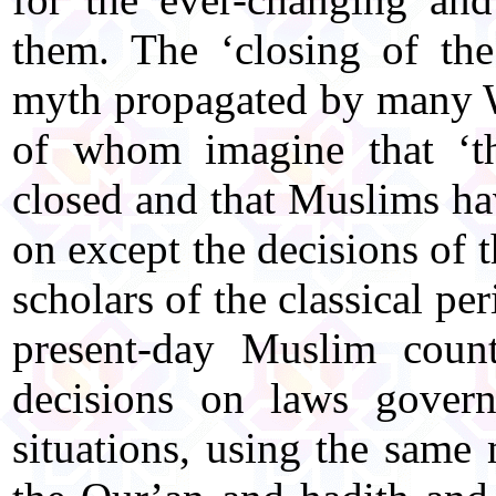
them. The ‘closing of the
myth propagated by many W
of whom imagine that ‘th
closed and that Muslims ha
on except the decisions of
scholars of the classical per
present-day Muslim count
decisions on laws govern
situations, using the sam