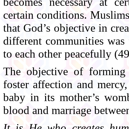
becomes necessary at cer
certain conditions. Muslim
that God’s objective in cre
different communities was 
to each other peacefully (49
The objective of forming 
foster affection and mercy,
baby in its mother’s wom
blood and marriage betwee
It is He who creates hum