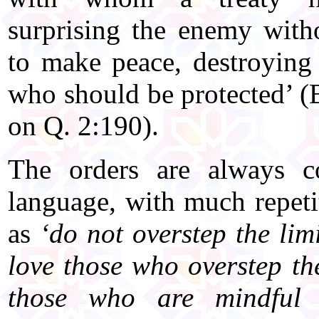
surprising the enemy witho
to make peace, destroying 
who should be protected’ 
on Q. 2:190).
The orders are always co
language, with much repeti
as
‘do not overstep the limi
love those who overstep the
those who are mindful