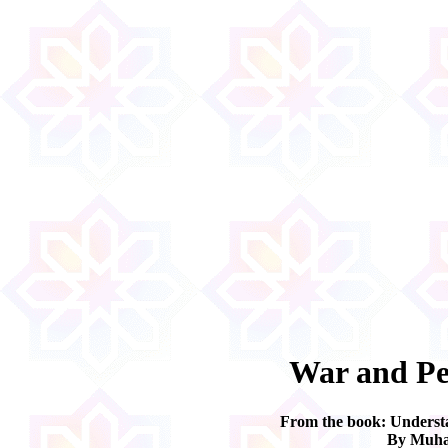
War and Pe
From the book: Underst
By Muha