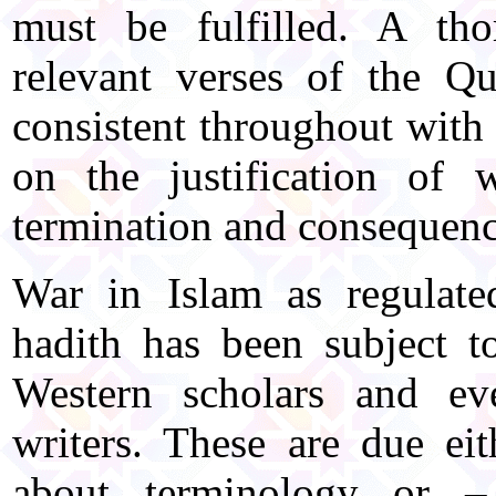
must be fulfilled. A th
relevant verses of the Qu
consistent throughout with 
on the justification of 
termination and consequenc
War in Islam as regulat
hadith has been subject t
Western scholars and e
writers. These are due ei
about terminology or –