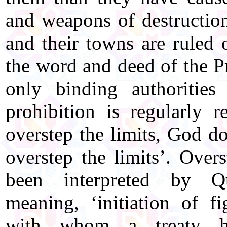
and weapons of destruction
and their towns are ruled
the word and deed of the P
only binding authorities
prohibition is regularly 
overstep the limits, God d
overstep the limits’. Over
been interpreted by Qu
meaning, ‘initiation of fi
with whom a treaty h