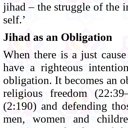
jihad – the struggle of the 
self.’
Jihad as an Obligation
When there is a just cause
have a righteous intentio
obligation. It becomes an o
religious freedom (22:39–
(2:190) and defending tho
men, women and childre