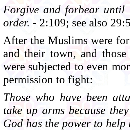
Forgive and forbear until
order.
- 2:109; see also 29:
After the Muslims were for
and their town, and thos
were subjected to even mo
permission to fight:
Those who have been atta
take up arms because the
God has the power to help