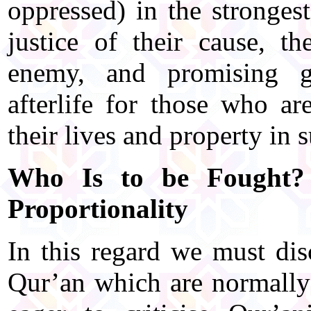
oppressed) in the stronge
justice of their cause, t
enemy, and promising g
afterlife for those who ar
their lives and property in 
Who Is to be Fought? 
Proportionality
In this regard we must dis
Qur’an which are normally