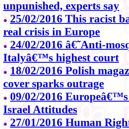
unpunished, experts say
25/02/2016 This racist ba
real crisis in Europe
24/02/2016 â€˜Anti-mos
Italyâ€™s highest court
18/02/2016 Polish magazi
cover sparks outrage
09/02/2016 Europeâ€™s
Israel Attitudes
27/01/2016 Human Right