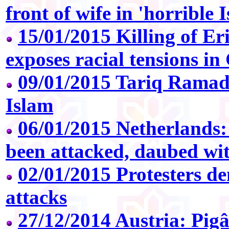
front of wife in 'horrible
15/01/2015 Killing of Er
exposes racial tensions i
09/01/2015 Tariq Ramad
Islam
06/01/2015 Netherlands
been attacked, daubed with
02/01/2015 Protesters 
attacks
27/12/2014 Austria: Pi