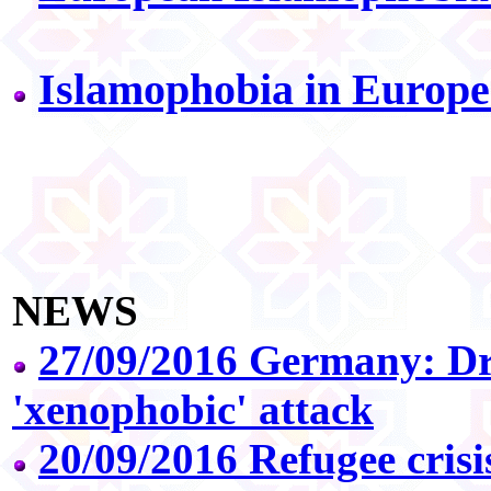
Islamophobia in Europe
NEWS
27/09/2016 Germany: D
'xenophobic' attack
20/09/2016 Refugee crisi