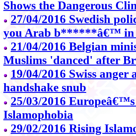
Shows the Dangerous Cli
27/04/2016 Swedish polic
you Arab b******â€™ in r
21/04/2016 Belgian mini
Muslims 'danced' after Br
19/04/2016 Swiss anger 
handshake snub
25/03/2016 Europeâ€™s 
Islamophobia
29/02/2016 Rising Islam