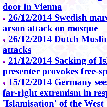
door in Vienna
26/12/2014 Swedish mar
arson attack on mosque
26/12/2014 Dutch Musli
attacks
21/12/2014 Sacking of Is
presenter provokes free-s
15/12/2014 Germany sees 
far-right extremism in res
'Islamisation' of the West