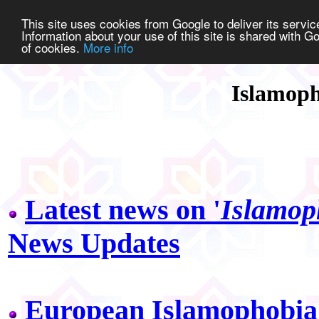
This site uses cookies from Google to deliver its service
Information about your use of this site is shared with Go
of cookies.
More info
Islamoph
Latest news on '
Islamop
News Updates
European Islamophobia