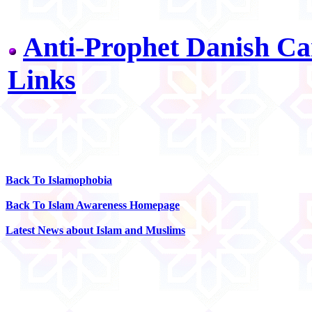
Anti-Prophet Danish Ca
Links
Back To Islamophobia
Back To Islam Awareness Homepage
Latest News about Islam and Muslims