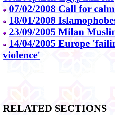
07/02/2008 Call for calm 
18/01/2008 Islamophobe
23/09/2005 Milan Muslim
14/04/2005 Europe 'faili
violence'
RELATED SECTIONS