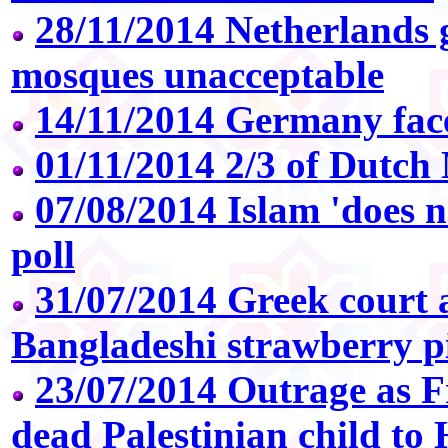
28/11/2014 Netherlands 
mosques unacceptable
14/11/2014 Germany faces
01/11/2014 2/3 of Dutch
07/08/2014 Islam 'does n
poll
31/07/2014 Greek court 
Bangladeshi strawberry p
23/07/2014 Outrage as F
dead Palestinian child to