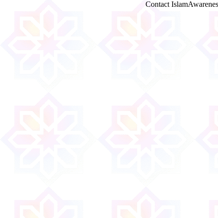
Contact IslamAwarenes