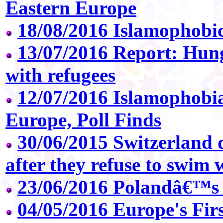
Eastern Europe
18/08/2016 Islamophobic
13/07/2016 Report: Hunga
with refugees
12/07/2016 Islamophobi
Europe, Poll Finds
30/06/2015 Switzerland d
after they refuse to swim 
23/06/2016 Polandâ€™s
04/05/2016 Europe's Fir