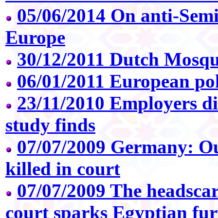
05/06/2014 On anti-Semi
Europe
30/12/2011 Dutch Mosqu
06/01/2011 European pol
23/11/2010 Employers di
study finds
07/07/2009 Germany: O
killed in court
07/07/2009 The headsca
court sparks Egyptian fu