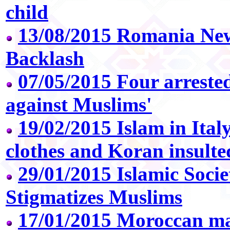
child
13/08/2015 Romania Ne
Backlash
07/05/2015 Four arreste
against Muslims'
19/02/2015 Islam in Ital
clothes and Koran insulte
29/01/2015 Islamic Soci
Stigmatizes Muslims
17/01/2015 Moroccan man