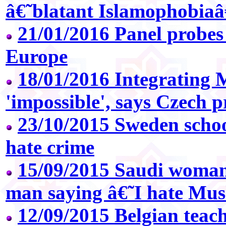
â€˜blatant Islamophobia
21/01/2016 Panel probes 
Europe
18/01/2016 Integrating 
'impossible', says Czech p
23/10/2015 Sweden school
hate crime
15/09/2015 Saudi woman
man saying â€˜I hate Mu
12/09/2015 Belgian teac