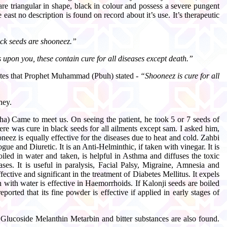
are triangular in shape, black in colour and possess a severe pungent
east no description is found on record about it’s use. It’s therapeutic
ack seeds are shooneez.”
s upon you, these contain cure for all diseases except death.”
rates that Prophet Muhammad (Pbuh) stated -
“Shooneez is cure for all
ney.
sha) Came to meet us. On seeing the patient, he took 5 or 7 seeds of
ere was cure in black seeds for all ailments except sam. I asked him,
eez is equally effective for the diseases due to heat and cold. Zahbi
e and Diuretic. It is an Anti-Helminthic, if taken with vinegar. It is
boiled in water and taken, is helpful in Asthma and diffuses the toxic
ses. It is useful in paralysis, Facial Palsy, Migraine, Amnesia and
ctive and significant in the treatment of Diabetes Mellitus. It expels
en with water is effective in Haemorrhoids. If Kalonji seeds are boiled
orted that its fine powder is effective if applied in early stages of
 Glucoside Melanthin Metarbin and bitter substances are also found.