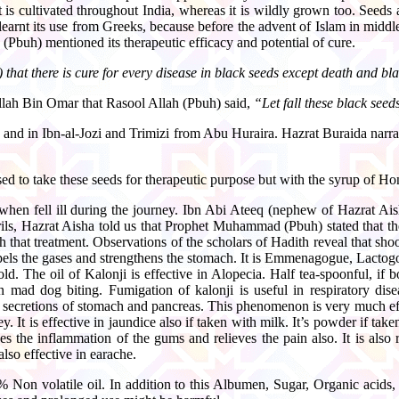
 is cultivated throughout India, whereas it is wildly grown too. Seeds 
 learnt its use from Greeks, because before the advent of Islam in middle 
(Pbuh) mentioned its therapeutic efficacy and potential of cure.
that there is cure for every disease in black seeds except death and bl
ullah Bin Omar that Rasool Allah (Pbuh) said,
“Let fall these black seed
 and in Ibn-al-Jozi and Trimizi from Abu Huraira. Hazrat Buraida nar
sed to take these seeds for therapeutic purpose but with the syrup of Ho
 when fell ill during the journey. Ibn Abi Ateeq (nephew of Hazrat Ai
trils, Hazrat Aisha told us that Prophet Muhammad (Pbuh) stated that th
hat treatment. Observations of the scholars of Hadith reveal that shoon
xpels the gases and strengthens the stomach. It is Emmenagogue, Lactogogu
old. The oil of Kalonji is effective in Alopecia. Half tea-spoonful, if 
 mad dog biting. Fumigation of kalonji is useful in respiratory disea
the secretions of stomach and pancreas. This phenomenon is very much effe
. It is effective in jaundice also if taken with milk. It’s powder if tak
 the inflammation of the gums and relieves the pain also. It is also rep
also effective in earache.
 Non volatile oil. In addition to this Albumen, Sugar, Organic acids,