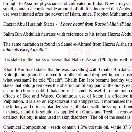
brought to Asia by physicians and cultivated in India. Now a days, it
smell, contain a considerable amount of oil. It is incorrect that Arabs
use was initiated after the advent of Islam, since, Prophet Muhammad 
Hazrat Abu Hurairah States - “
I have heard from Rasool Allah (Pbuh) 
Salim Bin Abdullah narrates with reference to his father Hazrat Abd
The same narration is found in Sanad-e-Ahmed from Hazrat Aisha (t)
ailments except death.”
It is stated in the books of seerat that Nabi-e-Akram (Pbuh) himself u
Khalid Bin Saad states that he was travelling with Ghalib Bin Jabr,
Kalonji and ground it, mixed it in olive oil and dropped in both nos
what was sam? he told “Death”. Ghalib Bin Jabr became healthy with t
states that kalonji removes the obstruction of any part of the body, e
useful in chronic cold. Inhalation of its smell is useful in common c
effects of Bee and Wasps. Continuous use of kalonji is effective in
Palpitation. It is also an expectorant and antipyretic. It mormalises 
the kidney and urinary bladder stones, if taken with the syrup of honey
in vinegar and this solution is applied on Gums and Teeth, it removes
cataract. Kalonji is also used in skin disorders. The oil of the seeds is 
Chemical Composition - seeds contain 1.5% volatile oil, while 37.5%