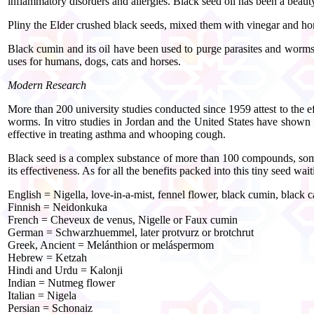
inflammatory disorders and allergies. Black seed oil has been a beaut
Pliny the Elder crushed black seeds, mixed them with vinegar and hone
Black cumin and its oil have been used to purge parasites and worms, 
uses for humans, dogs, cats and horses.
Modern Research
More than 200 university studies conducted since 1959 attest to the effe
worms. In vitro studies in Jordan and the United States have shown i
effective in treating asthma and whooping cough.
Black seed is a complex substance of more than 100 compounds, some of
its effectiveness. As for all the benefits packed into this tiny seed wa
English = Nigella, love-in-a-mist, fennel flower, black cumin, black 
Finnish = Neidonkuka
French = Cheveux de venus, Nigelle or Faux cumin
German = Schwarzhuemmel, later protvurz or brotchrut
Greek, Ancient = Melánthion or meláspermom
Hebrew = Ketzah
Hindi and Urdu = Kalonji
Indian = Nutmeg flower
Italian = Nigela
Persian = Schonaiz