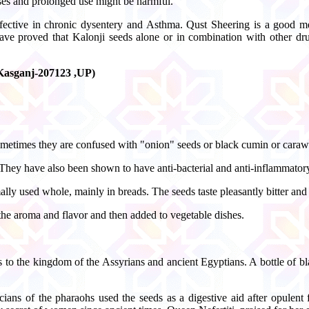
oses and prolonged use might be harmful.
effective in chronic dysentery and Asthma. Qust Sheering is a good med
ve proved that Kalonji seeds alone or in combination with other drugs
, Kasganj-207123 ,UP)
 Sometimes they are confused with "onion" seeds or black cumin or cara
. They have also been shown to have anti-bacterial and anti-inflammatory
y used whole, mainly in breads. The seeds taste pleasantly bitter and 
 the aroma and flavor and then added to vegetable dishes.
rs to the kingdom of the Assyrians and ancient Egyptians. A bottle of
ans of the pharaohs used the seeds as a digestive aid after opulent f