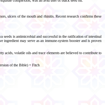
exquisite complexion, was an avid user of black seed oil.
ors, ulcers of the mouth and rhinitis. Recent research confirms these
 seeds is antimicrobial and successful in the ratification of intestinal
ctive ingredient may serve as an immune-system booster and is proven
acids, volatile oils and trace elements are believed to contribute to
rsion of the Bible) = Fitch