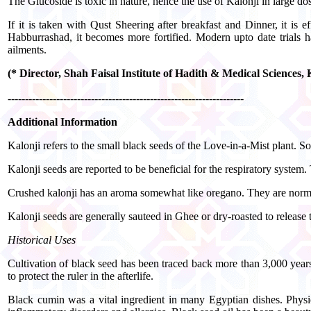
The Glucoside is toxic in nature, hence the use of Kalonji in large d
If it is taken with Qust Sheering after breakfast and Dinner, it is 
Habburrashad, it becomes more fortified. Modern upto date trials ha
ailments.
(* Director, Shah Faisal Institute of Hadith & Medical Sciences
--------------------------------------------------------------------
Additional Information
Kalonji refers to the small black seeds of the Love-in-a-Mist plant.
Kalonji seeds are reported to be beneficial for the respiratory system
Crushed kalonji has an aroma somewhat like oregano. They are normall
Kalonji seeds are generally sauteed in Ghee or dry-roasted to release
Historical Uses
Cultivation of black seed has been traced back more than 3,000 yea
to protect the ruler in the afterlife.
Black cumin was a vital ingredient in many Egyptian dishes. Physici