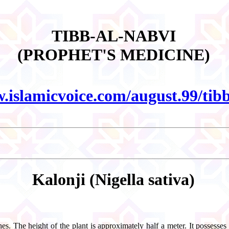
TIBB-AL-NABVI
(PROPHET'S MEDICINE)
w.islamicvoice.com/august.99/ti
Kalonji (Nigella sativa)
s. The height of the plant is approximately half a meter. It possesses b