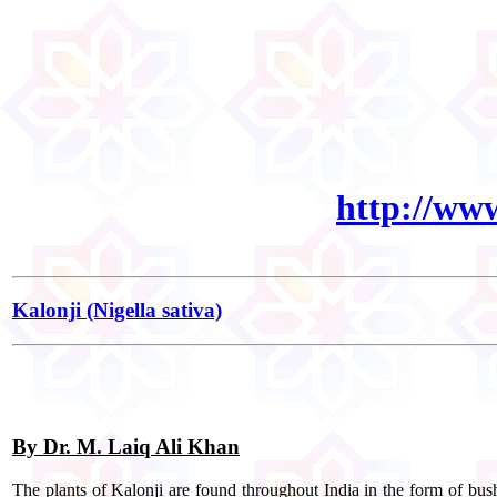
http://ww
Kalonji (Nigella sativa)
By Dr. M. Laiq Ali Khan
The plants of Kalonji are found throughout India in the form of bushe