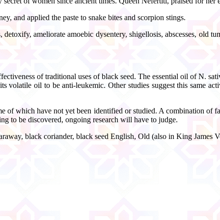
y secret of women since ancient times. Queen Nefertiti, praised for her 
y, and applied the paste to snake bites and scorpion stings.
detoxify, ameliorate amoebic dysentery, shigellosis, abscesses, old tum
ctiveness of traditional uses of black seed. The essential oil of N. sativa
ts volatile oil to be anti-leukemic. Other studies suggest this same a
 which have not yet been identified or studied. A combination of fatty 
iting to be discovered, ongoing research will have to judge.
caraway, black coriander, black seed English, Old (also in King James Ve