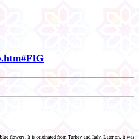
bb.htm#FIG
lue flowers. It is originated from Turkey and Italy. Later on, it was