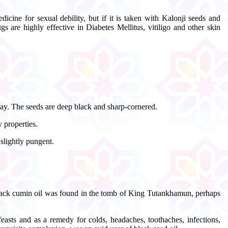
icine for sexual debility, but if it is taken with Kalonji seeds and
 are highly effective in Diabetes Mellitus, vitiligo and other skin
way. The seeds are deep black and sharp-cornered.
 properties.
slightly pungent.
 black cumin oil was found in the tomb of King Tutankhamun, perhaps
easts and as a remedy for colds, headaches, toothaches, infections,