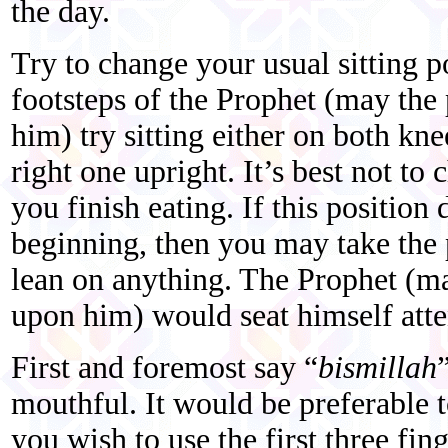
the day.
Try to change your usual sitting p
footsteps of the Prophet (may the
him) try sitting either on both kne
right one upright. It’s best not t
you finish eating. If this position 
beginning, then you may take the p
lean on anything. The Prophet (ma
upon him) would seat himself atte
First and foremost say “
bismillah
mouthful. It would be preferable t
you wish to use the first three fin