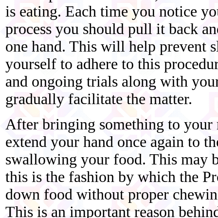
is eating. Each time you notice yo
process you should pull it back an
one hand. This will help prevent s
yourself to adhere to this procedur
and ongoing trials along with your
gradually facilitate the matter.
After bringing something to your 
extend your hand once again to th
swallowing your food. This may be
this is the fashion by which the 
down food without proper chewing,
This is an important reason behind