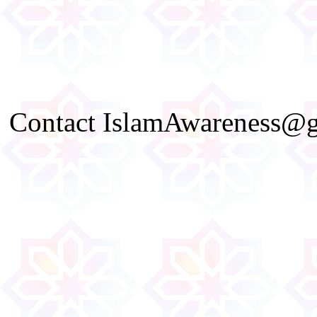
Contact IslamAwareness@gm