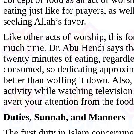
eating just like for prayers, as we
seeking Allah’s favor.
Like other acts of worship, this f
much time. Dr. Abu Hendi says that
twenty minutes of eating, regardl
consumed, so dedicating approxim
better than wolfing it down. Also
activity while watching television 
avert your attention from the food
Duties, Sunnah, and Manners
The first duty in Islam concerning 