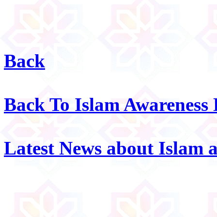
Back
Back To Islam Awareness
Latest News about Islam 