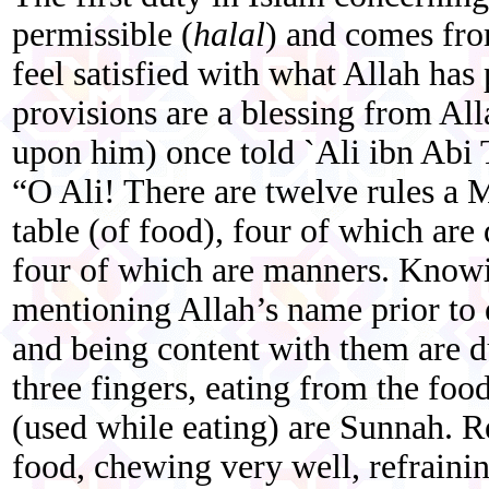
permissible (
halal
) and comes fro
feel satisfied with what Allah has
provisions are a blessing from Al
upon him) once told `Ali ibn Abi 
“O Ali! There are twelve rules a 
table (of food), four of which are
four of which are manners. Knowi
mentioning Allah’s name prior to e
and being content with them are dut
three fingers, eating from the food
(used while eating) are Sunnah. Re
food, chewing very well, refraini