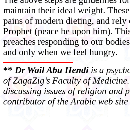
maintain their ideal weight. These
pains of modern dieting, and rely
Prophet (peace be upon him). This 
preaches responding to our bodies
and only when we feel hungry.
**
Dr Wail Abu Hendi
is a psych
of ZagaZig’s Faculty of Medicine.
discussing issues of religion and 
contributor of the Arabic web si