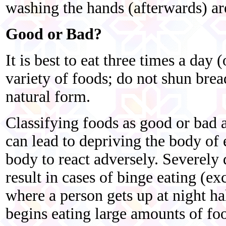
washing the hands (afterwards) ar
Good or Bad?
It is best to eat three times a day (
variety of foods; do not shun bread,
natural form.
Classifying foods as good or bad a
can lead to depriving the body of 
body to react adversely. Severely
result in cases of binge eating (ex
where a person gets up at night hal
begins eating large amounts of fo