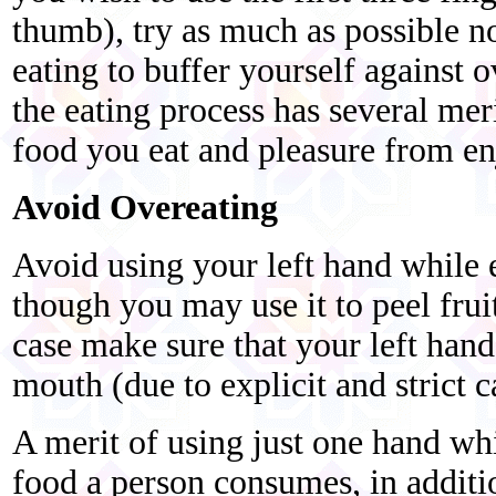
thumb), try as much as possible no
eating to buffer yourself against o
the eating process has several mer
food you eat and pleasure from en
Avoid Overeating
Avoid using your left hand while e
though you may use it to peel frui
case make sure that your left hand
mouth (due to explicit and strict c
A merit of using just one hand whi
food a person consumes, in additi