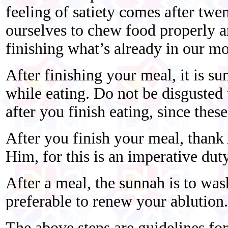
feeling of satiety comes after twe
ourselves to chew food properly a
finishing what’s already in our mo
After finishing your meal, it is su
while eating. Do not be disgusted 
after you finish eating, since thes
After you finish your meal, thank 
Him, for this is an imperative duty
After a meal, the sunnah is to was
preferable to renew your ablution.
The above steps are guidelines fo