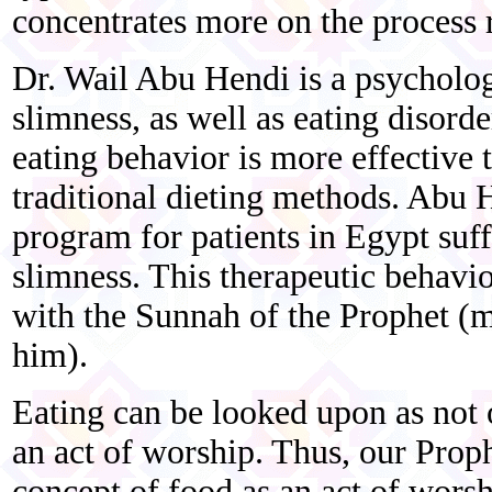
concentrates more on the process r
Dr. Wail Abu Hendi is a psychologi
slimness, as well as eating disord
eating behavior is more effective 
traditional dieting methods. Abu 
program for patients in Egypt suf
slimness. This therapeutic behavi
with the Sunnah of the Prophet (m
him).
Eating can be looked upon as not 
an act of worship. Thus, our Pro
concept of food as an act of worsh