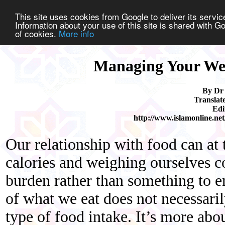
This site uses cookies from Google to deliver its service
Information about your use of this site is shared with Go
of cookies.
More info
Managing Your We
By Dr
Translat
Edi
http://www.islamonline.net
Our relationship with food can at
calories and weighing ourselves c
burden rather than something to 
of what we eat does not necessarily
type of food intake. It’s more abo