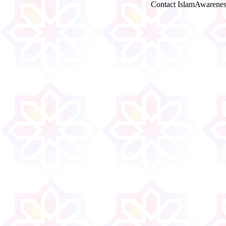
Contact IslamAwarenes