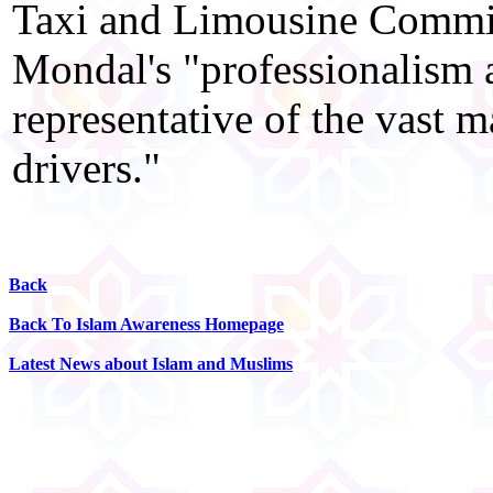
Taxi and Limousine Commis
Mondal's "professionalism a
representative of the vast 
drivers."
Back
Back To Islam Awareness Homepage
Latest News about Islam and Muslims