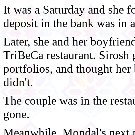
It was a Saturday and she fo
deposit in the bank was in a
Later, she and her boyfriend
TriBeCa restaurant. Sirosh 
portfolios, and thought her
didn't.
The couple was in the resta
gone.
Meanwhile, Mondal's next p