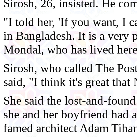
Sirosh, 26, insisted. He c
"I told her, 'If you want, I 
in Bangladesh. It is a very 
Mondal, who has lived here
Sirosh, who called The Post
said, "I think it's great tha
She said the lost-and-foun
she and her boyfriend had
famed architect Adam Tiha