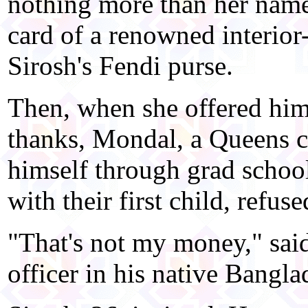
nothing more than her name
card of a renowned interior
Sirosh's Fendi purse.
Then, when she offered him
thanks, Mondal, a Queens c
himself through grad schoo
with their first child, refuse
"That's not my money," sai
officer in his native Bangla