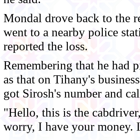
Mondal drove back to the re
went to a nearby police stat
reported the loss.
Remembering that he had pi
as that on Tihany's business
got Sirosh's number and cal
"Hello, this is the cabdriver
worry, I have your money. It