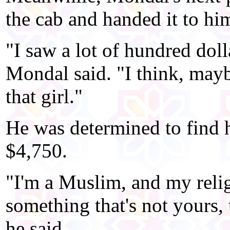
the cab and handed it to hi
"I saw a lot of hundred doll
Mondal said. "I think, mayb
that girl."
He was determined to find h
$4,750.
"I'm a Muslim, and my reli
something that's not yours, 
he said.