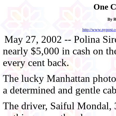
One C
By 
http://www.nypost.
May 27, 2002 -- Polina Sir
nearly $5,000 in cash on the
every cent back.
The lucky Manhattan photogr
a determined and gentle c
The driver, Saiful Mondal,