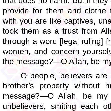
that does no harm. But if they
provide for them and clothe 
with you are like captives, u
took them as a trust from All
through a word [legal ruling] f
women, and concern yourselve
the message?—O Allah, be my
O people, believers are
brother’s property without 
message?—O Allah, be my w
unbelievers, smiting each oth