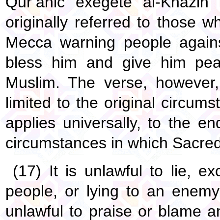
Qur’anic exegete al-Khazin 
originally referred to those 
Mecca warning people agains
bless him and give him pe
Muslim. The verse, however, 
limited to the original circum
applies universally, to the e
circumstances in which Sacred 
(17) It is unlawful to lie,
people, or lying to an enemy 
unlawful to praise or blame a