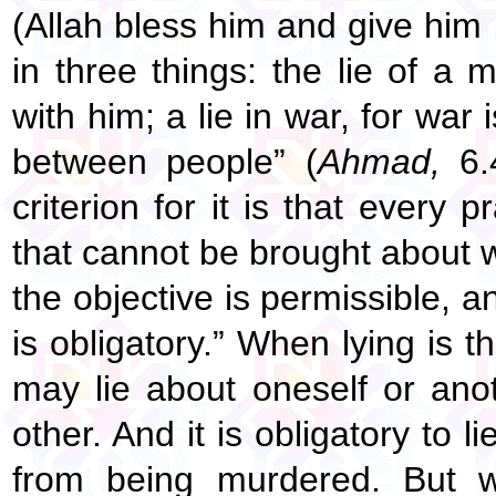
(Allah bless him and give him 
in three things: the lie of a
with him; a lie in war, for war 
between people” (
Ahmad,
6.4
criterion for it is that every
that cannot be brought about wit
the objective is permissible, an
is obligatory.” When lying is t
may lie about oneself or ano
other. And it is obligatory to l
from being murdered. But 