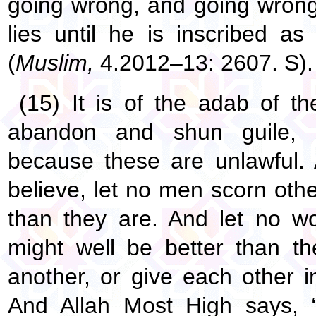
going wrong, and going wrong 
lies until he is inscribed a
(
Muslim,
4.2012–13: 2607. S).
(15) It is of the adab of t
abandon and shun guile, d
because these are unlawful.
believe, let no men scorn othe
than they are. And let no w
might well be better than th
another, or give each other i
And Allah Most High says,