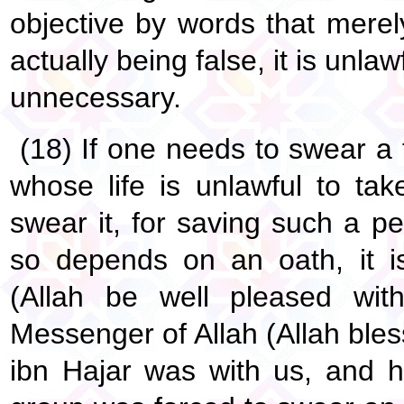
objective by words that merel
actually being false, it is unlawf
unnecessary.
(18) If one needs to swear a 
whose life is unlawful to ta
swear it, for saving such a per
so depends on an oath, it i
(Allah be well pleased wit
Messenger of Allah (Allah ble
ibn Hajar was with us, and 