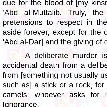
due for the blood of [my kins
‘Abd al-Muttalib. Truly, the
pretensions to respect in t
aside forever, except for the
‘Abd al-Dar] and the giving of d
A deliberate murder is
accidental death from a delib
from [something not usually 
such as] a stick or a rock, fo
camels: whoever asks for 
Ignorance.