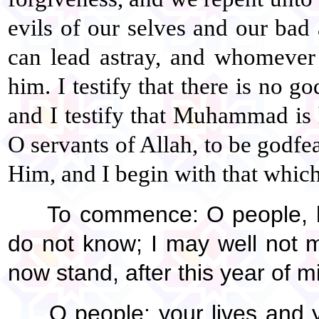
evils of our selves and our ba
can lead astray, and whomever
him. I testify that there is no g
and I testify that Muhammad is 
O servants of Allah, to be godfe
Him, and I begin with that which 
To commence: O people, he
do not know; I may well not m
now stand, after this year of m
O people: your lives and y