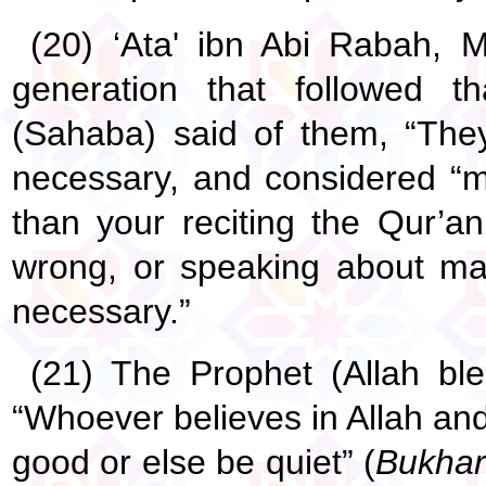
(20) ‘Ata' ibn Abi Rabah, M
generation that followed t
(Sahaba) said of them, “They
necessary, and considered “
than your reciting the Qur’an,
wrong, or speaking about maki
necessary.”
(21) The Prophet (Allah bl
“Whoever believes in Allah an
good or else be quiet” (
Bukhar