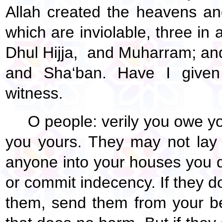
Allah created the heavens an
which are inviolable, three in 
Dhul Hijja, and Muharram; an
and Sha‘ban. Have I give
witness.
O people: verily you owe y
you yours. They may not lay 
anyone into your houses you d
or commit indecency. If they d
them, send them from your bed