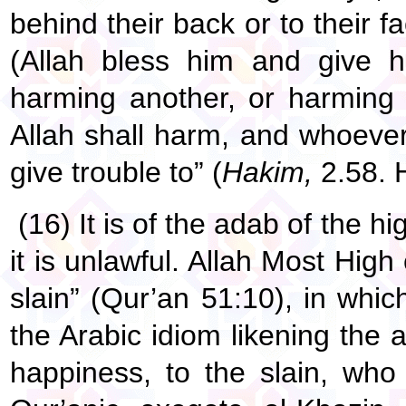
behind their back or to their 
(Allah bless him and give h
harming another, or harming
Allah shall harm, and whoever 
give trouble to” (
Hakim,
2.58. 
(16) It is of the adab of the h
it is unlawful. Allah Most High
slain” (Qur’an 51:10), in whi
the Arabic idiom likening the
happiness, to the slain, who