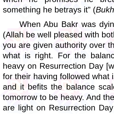
something he betrays it” (
Bukh
When Abu Bakr was dying
(Allah be well pleased with bot
you are given authority over th
what is right. For the bala
heavy on Resurrection Day [w
for their having followed what 
and it befits the balance scal
tomorrow to be heavy. And th
are light on Resurrection Da