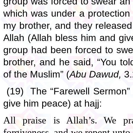
group was forced to swear an o
which was under a protection
my brother, and they release
Allah (Allah bless him and giv
group had been forced to swe
brother, and he said, “You tol
of the Muslim” (
Abu Dawud,
3.
(19) The “Farewell Sermon” 
give him peace) at hajj:
All praise is Allah’s. We p
forgiveness, and we repent unto