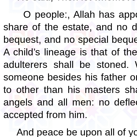
O people:, Allah has appo
share of the estate, and no 
bequest, and no special beque
A child’s lineage is that of 
adulterers shall be stoned.
someone besides his father 
to other than his masters sh
angels and all men: no deflec
accepted from him.
And peace be upon all of yo