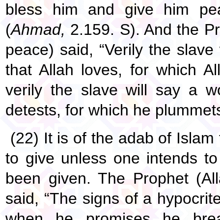
bless him and give him pea
(
Ahmad,
2.159. S). And the Pr
peace) said, “Verily the slave
that Allah loves, for which 
verily the slave will say a w
detests, for which he plummets 
(22) It is of the adab of Isla
to give unless one intends to
been given. The Prophet (Al
said, “The signs of a hypocrit
when he promises he brea