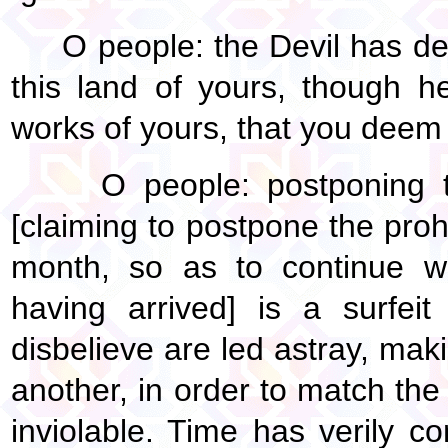
O people: the Devil has de
this land of yours, though h
works of yours, that you deem t
O people: postponing t
[claiming to postpone the prohib
month, so as to continue wa
having arrived] is a surfei
disbelieve are led astray, maki
another, in order to match th
inviolable. Time has verily c