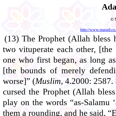
Ada
© 
http://www.masud.co
(13) The Prophet (Allah bless
two vituperate each other, [the
one who first began, as long a
[the bounds of merely defend
worse]” (
Muslim,
4.2000: 2587. 
cursed the Prophet (Allah bles
play on the words “as-Salamu ‘
them a rounding, and he said, “E