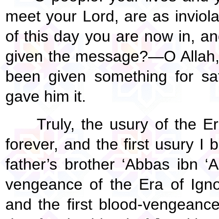
meet your Lord, are as inviolab
of this day you are now in, a
given the message?—O Allah,
been given something for sa
gave him it.
Truly, the usury of the E
forever, and the first usury I 
father’s brother ‘Abbas ibn ‘A
vengeance of the Era of Igno
and the first blood-vengeance 