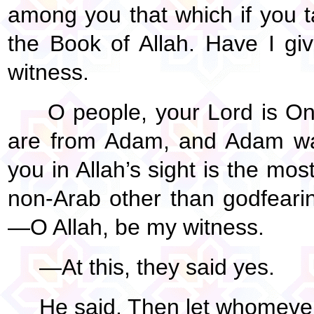
among you that which if you ta
the Book of Allah. Have I g
witness.
O people, your Lord is One
are from Adam, and Adam was
you in Allah’s sight is the mo
non-Arab other than godfear
—O Allah, be my witness.
—At this, they said yes.
He said, Then let whomever