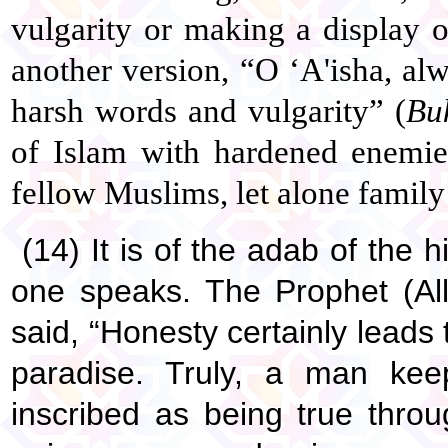
vulgarity or making a display of
another version, “O ‘A'isha, al
harsh words and vulgarity” (
Bu
of Islam with hardened enemie
fellow Muslims, let alone famil
(14) It is of the adab of the
one speaks. The Prophet (Al
said, “Honesty certainly lead
paradise. Truly, a man keep
inscribed as being true thro