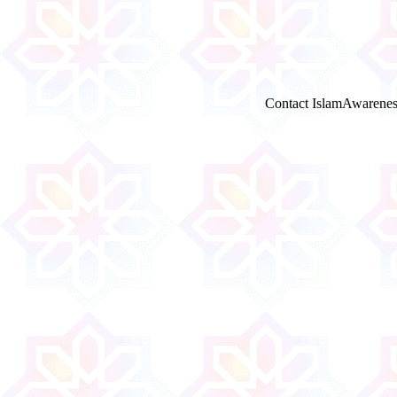
Contact IslamAwarenes