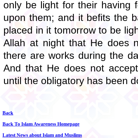
only be light for their having
upon them; and it befits the 
placed in it tomorrow to be lig
Allah at night that He does 
there are works during the da
And that He does not accept
until the obligatory has been d
Back
Back To Islam Awareness Homepage
Latest News about Islam and Muslims