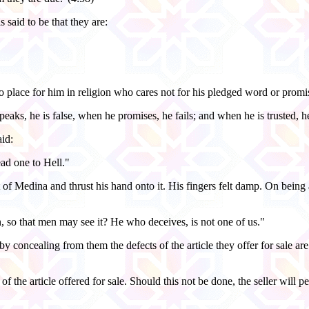
 said to be that they are:
no place for him in religion who cares not for his pledged word or promi
eaks, he is false, when he promises, he fails; and when he is trusted, he
aid:
ead one to Hell."
f Medina and thrust his hand onto it. His fingers felt damp. On being a
, so that men may see it? He who deceives, is not one of us."
y concealing from them the defects of the article they offer for sale a
y of the article offered for sale. Should this not be done, the seller wil