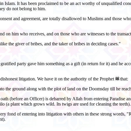
ed in Islam. It has been proclaimed to be an act worthy of unqualified 
hey do not belong to him.
onsent and agreement, are totally disallowed to Muslims and those who 
and on him who receives, and on those who are witnesses to the transact
ike the giver of bribes, and the taker of bribes in deciding cases."
tified party gave him something as a gift (in return for it) and he accep
 dishonest litigation. We have it on the authority of the Prophet
that:
o the ground along with the plot of land on the Doomsday till he reache
oath (before an Officer) is debarred by Allah from entering Paradise and
ilo (a plant which grows wild. Its twigs are used for cleaning the teeth).
ry fond of entering into litigation with others in these strong words,
nt).