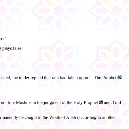
se."
 plays false."
sked, the trader replied that rain had fallen upon it. The Prophet
re not true Muslims in the judgment of the Holy Prophet
and, God-
l permanently be caught in the Wrath of Allah (according to another