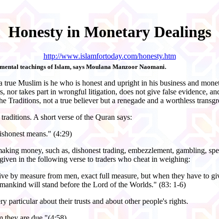
Honesty in Monetary Dealings
http://www.islamfortoday.com/honesty.htm
ndamental teachings of Islam, says Moulana Manzoor Naomani.
a true Muslim is he who is honest and upright in his business and monet
s, nor takes part in wrongful litigation, does not give false evidence,
he Traditions, not a true believer but a renegade and a worthless transgr
raditions. A short verse of the Quran says:
ishonest means." (4:29)
aking money, such as, dishonest trading, embezzlement, gambling, specu
 given in the following verse to traders who cheat in weighing:
eive by measure from men, exact full measure, but when they have to gi
 mankind will stand before the Lord of the Worlds." (83: 1-6)
particular about their trusts and about other people's rights.
 they are due."(4:58)