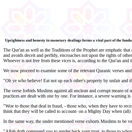
Uprightness and honesty in monetary dealings forms a vital part of the fu
The Qur'an as well as the Traditions of the Prophet are emphatic that 
and avoids deceit and perfidy, encroaches not upon the rights of other
Whoever is not free from these vices is, according to the Qur'an and t
We now proceed to examine some of the relevant Quranic verses and t
"Oh ye who believe! Eat not up each other's property by unfair and d
The verse forbids Muslims against all unclean and corrupt means of m
practices are dealt with one by one. For instance, a severe warning is
"Woe to those that deal in fraud, - those who, when they have to rec
think that they will be called to account- on a Mighty Day when (all)
In the same way, the under mentioned verse exhorts Muslims to be very 
"Allah doth command you to render back your trust, to those to whom