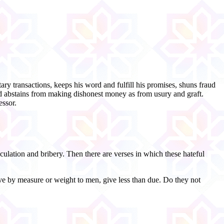
ary transactions, keeps his word and fulfill his promises, shuns fraud
 and abstains from making dishonest money as from usury and graft.
essor.
lation and bribery. Then there are verses in which these hateful
ve by measure or weight to men, give less than due. Do they not