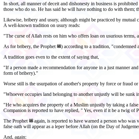
In short, all manner of deceit and dishonesty in business is prohibit
those who do so. He has said he will have nothing to do with them; t
Likewise, bribery and usury, although might be practiced by mutual c
A well-known tradition on usury reads:
"The curse of Allah rests on him who offers loan on usurious terms, 
As for bribery, the Prophet
) according to a tradition, "condemned al
A tradition goes even to the extent of saying that,
"If a person made a recommendation for anyone in a just manner and gra
form of bribery)."
Worse still is the usurpation of another's property by force or fraud or
"Whoever occupies land belonging to another unjustly will be sunk int
"He who acquires the property of a Muslim unjustly by taking a false 
Companion is reported to have replied, " Yes, even if it be a twig of P
The Prophet
again, is reported to have warned a person who was ve
false oath will appear as a leper before Allah (on the Day of Judgeme
And, again: