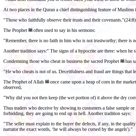
At two places in the Quran a chief distinguishing feature of Muslims is
"Those who faithfully observe their trusts and their covenants."(24:8)
The Prophet
often used to say in his sermons:
"Remember, there is no faith in him who is not trustworthy; there is 
Another tradition says:" The signs of a hypocrite are three: when he sp
Condemning those who cheat in business the sacred Prophet
has s
"He who cheats is not of us. Deceitfulness and fraud are things that l
The Prophet of Allah
once came upon a heap of corn in the market o
observed,
"Why did you not then keep (the wet portion of) it above the dry corn
Thus traders who deceive by showing to customers a false sample or b
forbidding, they are going to end up in hell. Another tradition says:
"The seller must explain to the buyer the defects, if any, in the qualit
narrator the exact words, ‘he will always be cursed by the angels')."