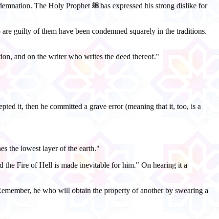
condemnation. The Holy Prophet
has expressed his strong dislike for
are guilty of them have been condemned squarely in the traditions.
ion, and on the writer who writes the deed thereof."
ted it, then he committed a grave error (meaning that it, too, is a
s the lowest layer of the earth."
 the Fire of Hell is made inevitable for him." On hearing it a
 "Remember, he who will obtain the property of another by swearing a