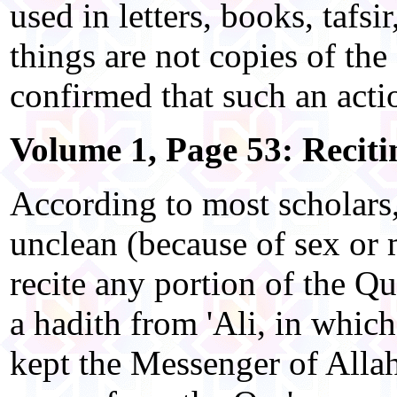
used in letters, books, tafsi
things are not copies of the 
confirmed that such an acti
Volume 1, Page 53: Reciti
According to most scholars
unclean (because of sex or
recite any portion of the Qu
a hadith from 'Ali, in which
kept the Messenger of All