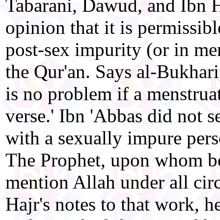
Tabarani, Dawud, and Ibn H
opinion that it is permissib
post-sex impurity (or in men
the Qur'an. Says al-Bukhari
is no problem if a menstrua
verse.' Ibn 'Abbas did not 
with a sexually impure pers
The Prophet, upon whom be
mention Allah under all cir
Hajr's notes to that work, h