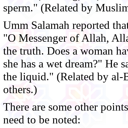
sperm." (Related by Muslim
Umm Salamah reported tha
"O Messenger of Allah, All
the truth. Does a woman hav
she has a wet dream?" He sai
the liquid." (Related by al
others.)
There are some other points
need to be noted: