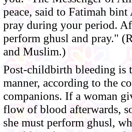
peace, said to Fatimah bin
pray during your period. Aft
perform ghusl and pray." (
and Muslim.)
Post-childbirth bleeding is t
manner, according to the co
companions. If a woman giv
flow of blood afterwards, s
she must perform ghusl, whil