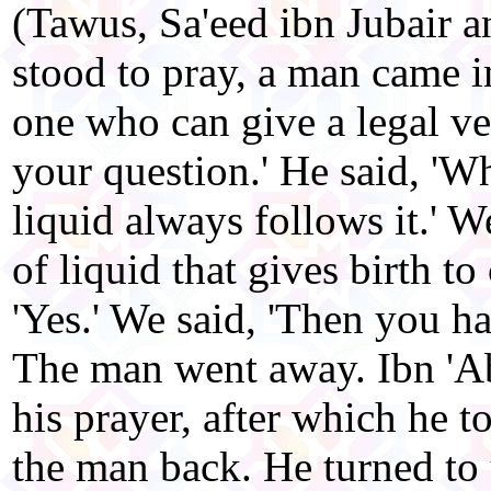
(Tawus, Sa'eed ibn Jubair 
stood to pray, a man came in
one who can give a legal ve
your question.' He said, 'Wh
liquid always follows it.' We
of liquid that gives birth to
'Yes.' We said, 'Then you h
The man went away. Ibn 'Ab
his prayer, after which he t
the man back. He turned to u