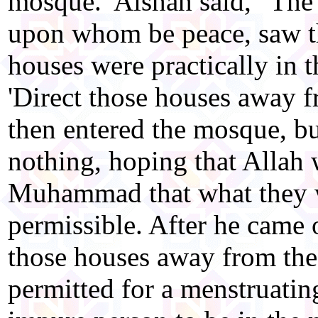
mosque. 'Aishah said, "The
upon whom be peace, saw t
houses were practically in 
'Direct those houses away 
then entered the mosque, bu
nothing, hoping that Allah 
Muhammad that what they 
permissible. After he came o
those houses away from the 
permitted for a menstruati