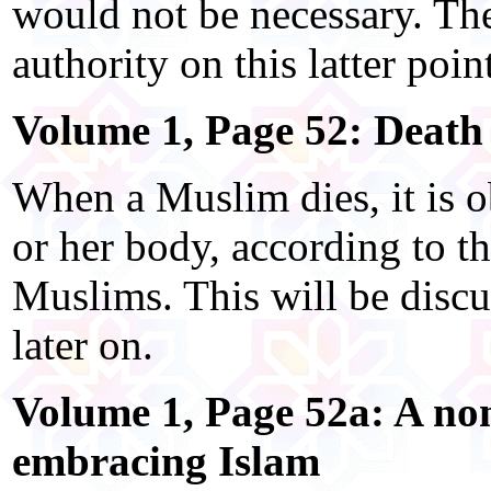
would not be necessary. The
authority on this latter poin
Volume 1, Page 52: Death
When a Muslim dies, it is o
or her body, according to t
Muslims. This will be discu
later on.
Volume 1, Page 52a: A n
embracing Islam