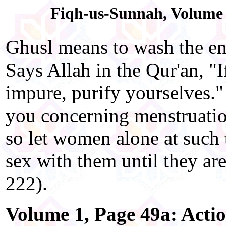
Fiqh-us-Sunnah, Volume 1
Ghusl means to wash the en
Says Allah in the Qur'an, "I
impure, purify yourselves.
you concerning menstruation.
so let women alone at such
sex with them until they ar
222).
Volume 1, Page 49a: Acti