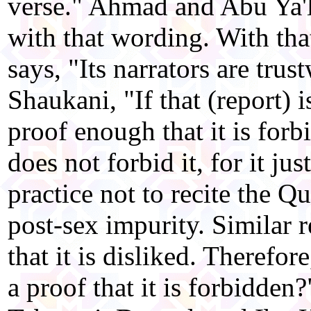
verse." Ahmad and Abu Ya'la
with that wording. With th
says, "Its narrators are trus
Shaukani, "If that (report) is
proof enough that it is forb
does not forbid it, for it just
practice not to recite the Q
post-sex impurity. Similar 
that it is disliked. Therefor
a proof that it is forbidden