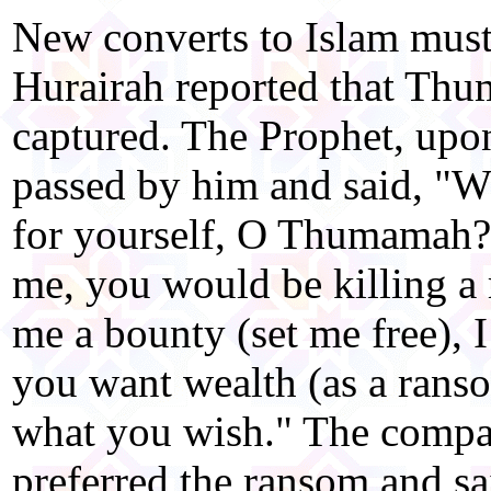
New converts to Islam mus
Hurairah reported that Th
captured. The Prophet, up
passed by him and said, "W
for yourself, O Thumamah?" 
me, you would be killing a r
me a bounty (set me free), I
you want wealth (as a rans
what you wish." The compa
preferred the ransom and s