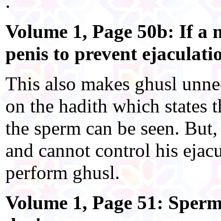
.
Volume 1, Page 50b: If a 
penis to prevent ejaculati
This also makes ghusl unnec
on the hadith which states t
the sperm can be seen. But,
and cannot control his ejac
perform ghusl.
Volume 1, Page 51: Sperm 