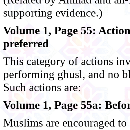
supporting evidence.)
Volume 1, Page 55: Action
preferred
This category of actions in
performing ghusl, and no bl
Such actions are:
Volume 1, Page 55a: Befor
Muslims are encouraged to 