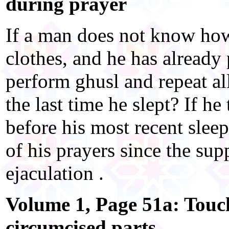
during prayer
If a man does not know how
clothes, and he has already
perform ghusl and repeat all
the last time he slept? If he
before his most recent sleep
of his prayers since the sup
ejaculation .
Volume 1, Page 51a: Touc
circumcised parts