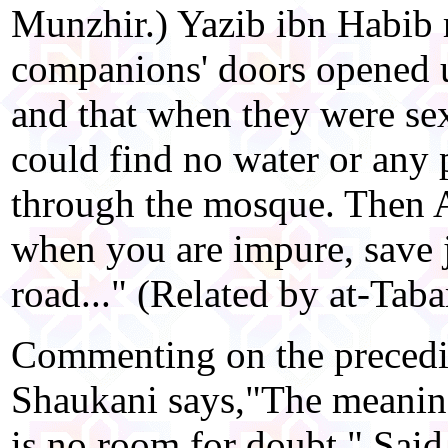
Munzhir.) Yazib ibn Habib r
companions' doors opened 
and that when they were se
could find no water or any 
through the mosque. Then Al
when you are impure, save 
road..." (Related by at-Tabar
Commenting on the precedin
Shaukani says,"The meaning 
is no room for doubt." Said