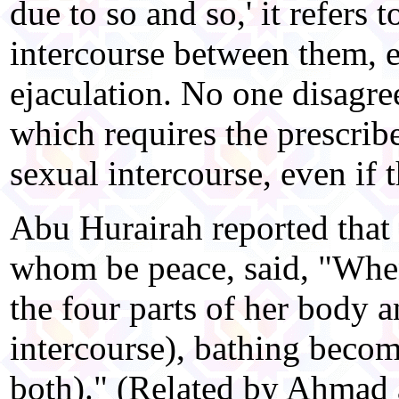
due to so and so,' it refers 
intercourse between them, e
ejaculation. No one disagree
which requires the prescrib
sexual intercourse, even if t
Abu Hurairah reported that
whom be peace, said, "Whe
the four parts of her body a
intercourse), bathing becom
both)." (Related by Ahmad