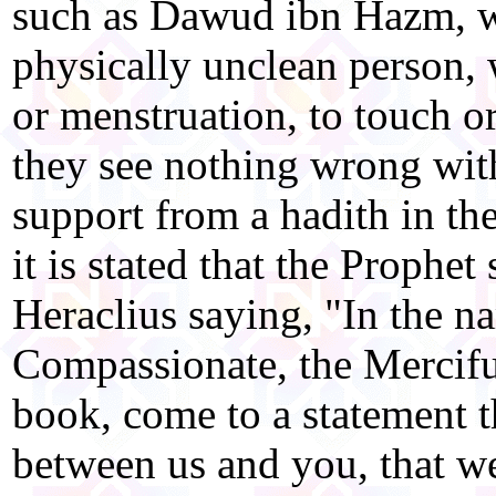
such as Dawud ibn Hazm, w
physically unclean person, 
or menstruation, to touch or
they see nothing wrong with
support from a hadith in th
it is stated that the Prophet 
Heraclius saying, "In the n
Compassionate, the Merciful
book, come to a statement 
between us and you, that w