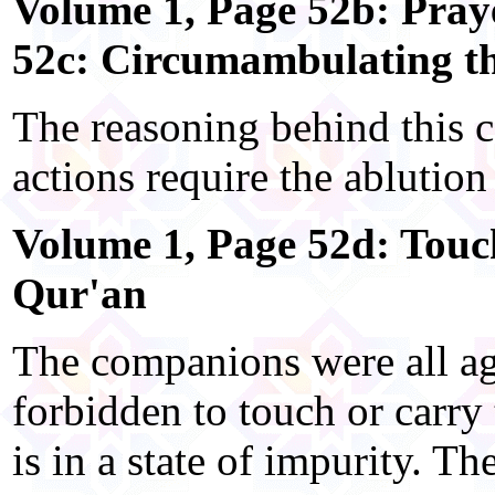
Volume 1, Page 52b: Pra
52c: Circumambulating t
The reasoning behind this 
actions require the ablution 
Volume 1, Page 52d: Touch
Qur'an
The companions were all agr
forbidden to touch or carry
is in a state of impurity. Th