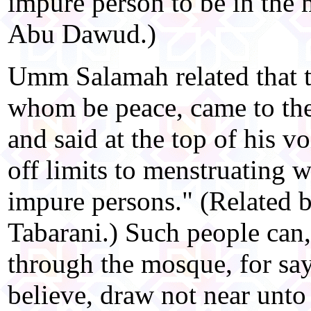
impure person to be in the
Abu Dawud.)
Umm Salamah related that 
whom be peace, came to th
and said at the top of his v
off limits to menstruating 
impure persons." (Related 
Tabarani.) Such people can
through the mosque, for sa
believe, draw not near unt