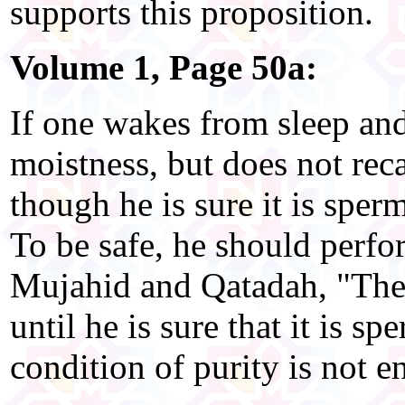
supports this proposition.
Volume 1, Page 50a:
If one wakes from sleep an
moistness, but does not rec
though he is sure it is spe
To be safe, he should perfo
Mujahid and Qatadah, "Ther
until he is sure that it is sp
condition of purity is not 