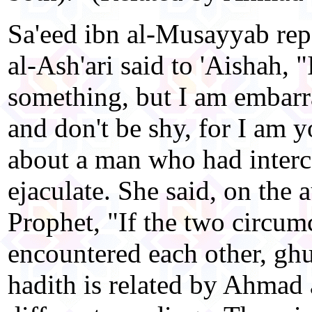
Sa'eed ibn al-Musayyab re
al-Ash'ari said to 'Aishah, 
something, but I am embarr
and don't be shy, for I am 
about a man who had interc
ejaculate. She said, on the a
Prophet, "If the two circum
encountered each other, ghus
hadith is related by Ahmad