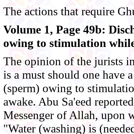
The actions that require Ghu
Volume 1, Page 49b: Disc
owing to stimulation whil
The opinion of the jurists in
is a must should one have a
(sperm) owing to stimulatio
awake. Abu Sa'eed reported 
Messenger of Allah, upon w
"Water (washing) is (needed)