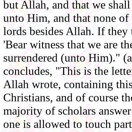
but Allah, and that we shall
unto Him, and that none of u
lords besides Allah. If they
'Bear witness that we are t
surrendered (unto Him)." (
concludes, "This is the lett
Allah wrote, containing this
Christians, and of course th
majority of scholars answer
one is allowed to touch part