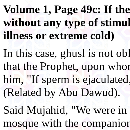
Volume 1, Page 49c: If th
without any type of stimu
illness or extreme cold)
In this case, ghusl is not ob
that the Prophet, upon whom
him, "If sperm is ejaculated
(Related by Abu Dawud).
Said Mujahid, "We were in 
mosque with the companion