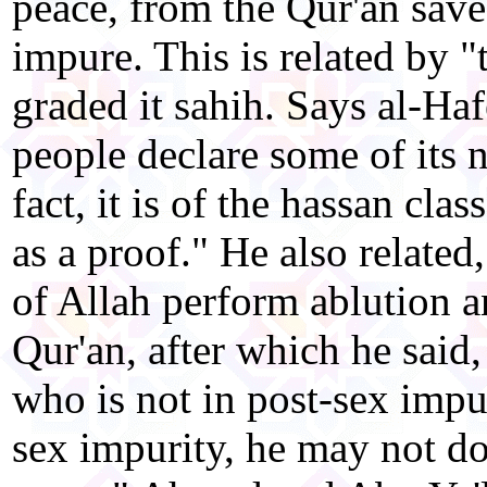
peace, from the Qur'an save
impure. This is related by "
graded it sahih. Says al-Ha
people declare some of its n
fact, it is of the hassan class
as a proof." He also relate
of Allah perform ablution a
Qur'an, after which he said, 
who is not in post-sex impur
sex impurity, he may not do