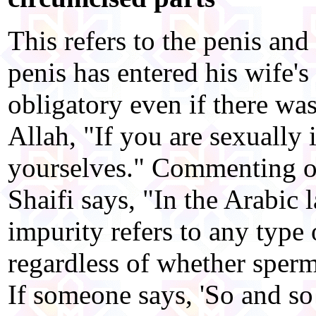
This refers to the penis and 
penis has entered his wife's
obligatory even if there wa
Allah, "If you are sexually 
yourselves." Commenting on
Shaifi says, "In the Arabic 
impurity refers to any type 
regardless of whether sperm
If someone says, 'So and so