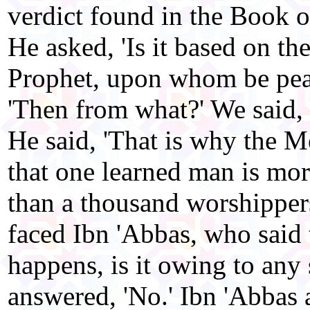
verdict found in the Book of
He asked, 'Is it based on th
Prophet, upon whom be peac
'Then from what?' We said, 
He said, 'That is why the M
that one learned man is more
than a thousand worshipper
faced Ibn 'Abbas, who said 
happens, is it owing to any
answered, 'No.' Ibn 'Abbas 