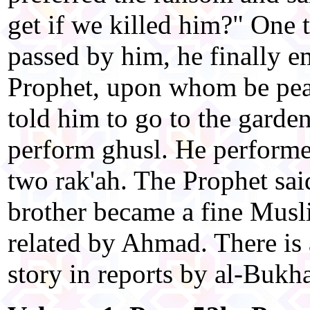
get if we killed him?" One
passed by him, he finally 
Prophet, upon whom be pea
told him to go to the garde
perform ghusl. He perform
two rak'ah. The Prophet sai
brother became a fine Musli
related by Ahmad. There is 
story in reports by al-Bukh