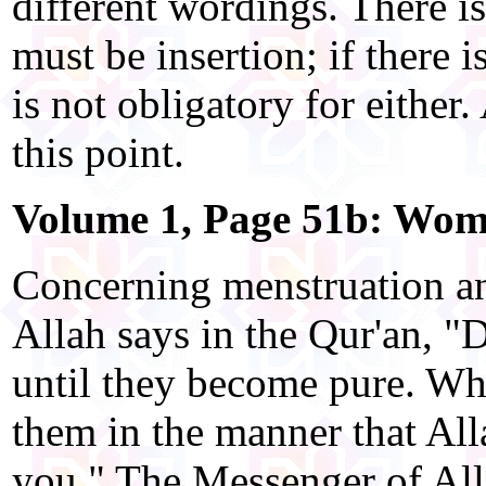
different wordings. There is
must be insertion; if there 
is not obligatory for either.
this point.
Volume 1, Page 51b: Wome
Concerning menstruation an
Allah says in the Qur'an, 
until they become pure. Whe
them in the manner that All
you." The Messenger of Al