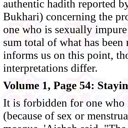
authentic hadith reported by
Bukhari) concerning the pro
one who is sexually impure
sum total of what has been r
informs us on this point, t
interpretations differ.
Volume 1, Page 54: Stayi
It is forbidden for one who
(because of sex or menstruat