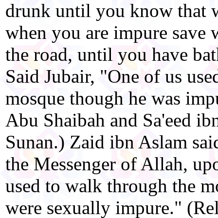
drunk until you know that w
when you are impure save 
the road, until you have bat
Said Jubair, "One of us use
mosque though he was impu
Abu Shaibah and Sa'eed ibn
Sunan.) Zaid ibn Aslam sai
the Messenger of Allah, u
used to walk through the m
were sexually impure." (Rel