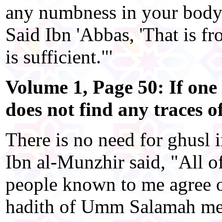
any numbness in your body?
Said Ibn 'Abbas, 'That is f
is sufficient."'
Volume 1, Page 50: If one
does not find any traces o
There is no need for ghusl in
Ibn al-Munzhir said, "All 
people known to me agree o
hadith of Umm Salamah men