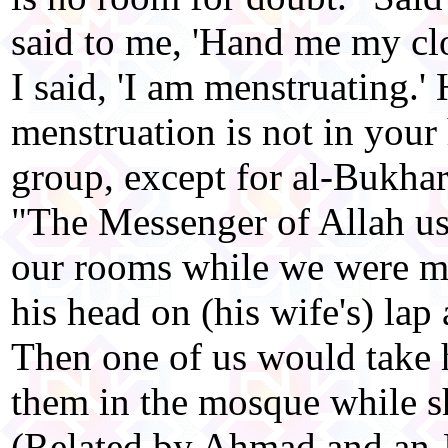
said to me, 'Hand me my cl
I said, 'I am menstruating.' 
menstruation is not in your
group, except for al-Bukha
"The Messenger of Allah us
our rooms while we were m
his head on (his wife's) lap 
Then one of us would take h
them in the mosque while s
(Related by Ahmad and an-N