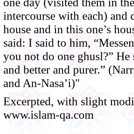
one day (visited them in th
intercourse with each) and d
house and in this one’s hou
said: I said to him, “Messe
you not do one ghusl?” He s
and better and purer.” (Na
and An-Nasa’i)"
Excerpted, with slight modi
www.islam-qa.com