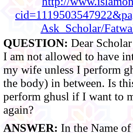
http://www.islamonl
cid=1119503547922&pag
Ask_Scholar/Fatw
QUESTION:
Dear Scholar!
I am not allowed to have in
my wife unless I perform gh
the body) in between. Is thi
perform ghusl if I want to 
again?
ANSWER:
In the Name of 