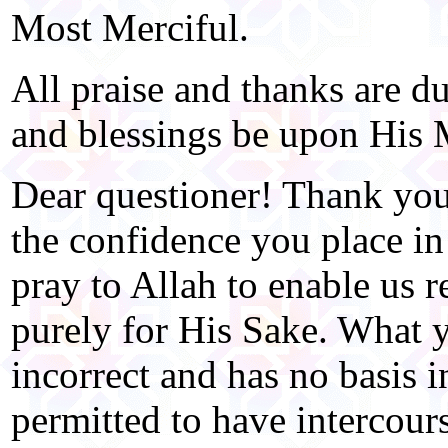
Most Merciful.
All praise and thanks are d
and blessings be upon His 
Dear questioner! Thank you
the confidence you place in
pray to Allah to enable us r
purely for His Sake. What 
incorrect and has no basis 
permitted to have intercour