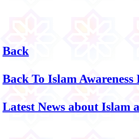
Back
Back To Islam Awareness
Latest News about Islam 