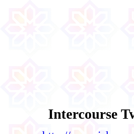
Intercourse T