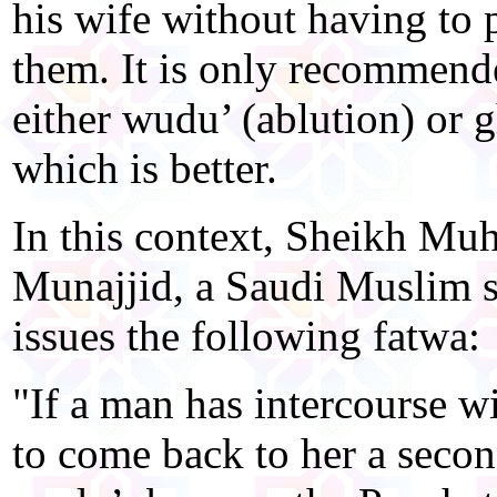
his wife without having to
them. It is only recommende
either wudu’ (ablution) or 
which is better.
In this context, Sheikh M
Munajjid, a Saudi Muslim sc
issues the following fatwa:
"If a man has intercourse w
to come back to her a secon