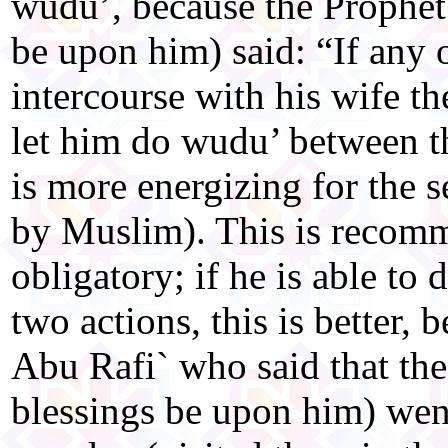
wudu’, because the Prophet
be upon him) said: “If any 
intercourse with his wife th
let him do wudu’ between the
is more energizing for the 
by Muslim). This is recom
obligatory; if he is able to
two actions, this is better, 
Abu Rafi` who said that th
blessings be upon him) wen