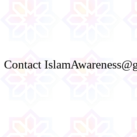
Contact IslamAwareness@gm