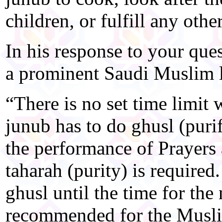
children, or fulfill any othe
In his response to your que
a prominent Saudi Muslim le
“There is no set time limi
junub has to do ghusl (purif
the performance of Prayers 
taharah (purity) is required
ghusl until the time for the
recommended for the Muslim