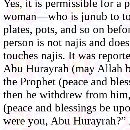
Yes, it is permissible for 
woman—who is junub to tou
plates, pots, and so on befo
person is not najis and doe
touches najis. It was report
Abu Hurayrah (may Allah b
the Prophet (peace and ble
then he withdrew from him,
(peace and blessings be up
were you, Abu Hurayrah?” H