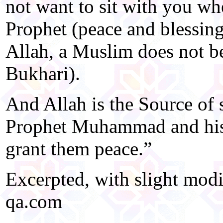
not want to sit with you wh
Prophet (peace and blessin
Allah, a Muslim does not b
Bukhari).
And Allah is the Source of 
Prophet Muhammad and his
grant them peace.”
Excerpted, with slight mod
qa.com