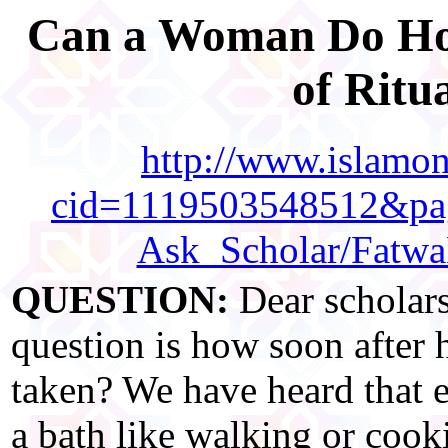
Can a Woman Do Hous
of Ritu
http://www.islamonl
cid=1119503548512&pag
Ask_Scholar/Fatw
QUESTION:
Dear scholar
question is how soon after 
taken? We have heard that 
a bath like walking or cooki