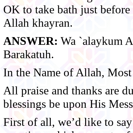
OK to take bath just befor
Allah khayran.
ANSWER:
Wa `alaykum A
Barakatuh.
In the Name of Allah, Most
All praise and thanks are d
blessings be upon His Mess
First of all, we’d like to s