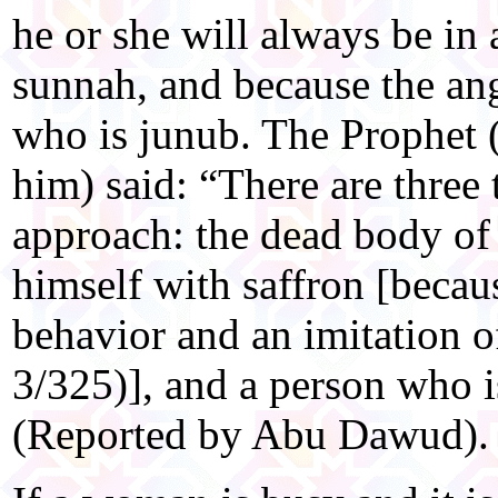
he or she will always be in a
sunnah, and because the an
who is junub. The Prophet 
him) said: “There are three
approach: the dead body of
himself with saffron [becaus
behavior and an imitation 
3/325)], and a person who i
(Reported by Abu Dawud).