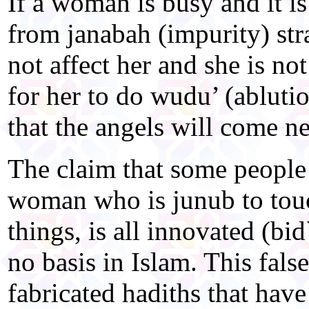
If a woman is busy and it is
from janabah (impurity) stra
not affect her and she is not 
for her to do wudu’ (abluti
that the angels will come ne
The claim that some people 
woman who is junub to touc
things, is all innovated (bi
no basis in Islam. This false
fabricated hadiths that have