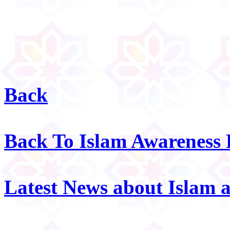
Back
Back To Islam Awareness
Latest News about Islam 