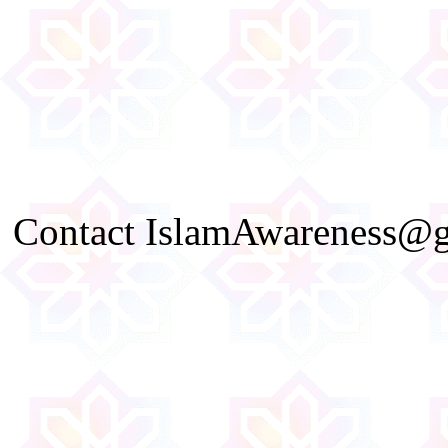
Contact IslamAwareness@gm