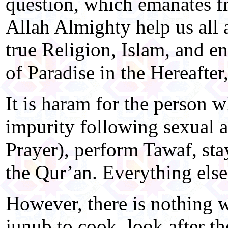
question, which emanates f
Allah Almighty help us all a
true Religion, Islam, and e
of Paradise in the Hereafte
It is haram for the person w
impurity following sexual ac
Prayer), perform Tawaf, sta
the Qur’an. Everything else
However, there is nothing 
junub to cook, look after th