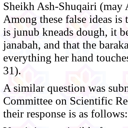
Sheikh Ash-Shuqairi (may A
Among these false ideas is 
is junub kneads dough, it b
janabah, and that the barak
everything her hand touche
31).
A similar question was subm
Committee on Scientific Re
their response is as follows: