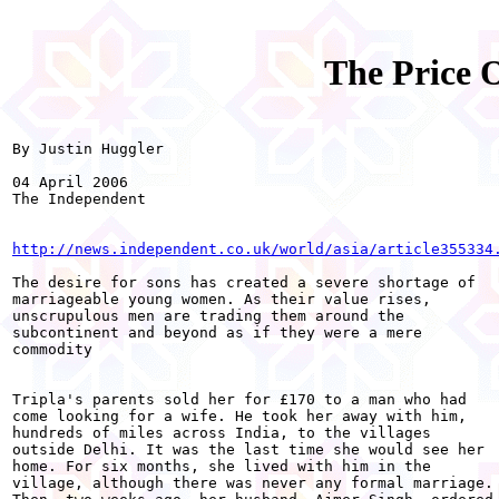
The Price 
By Justin Huggler 

04 April 2006 

The Independent

http://news.independent.co.uk/world/asia/article355334