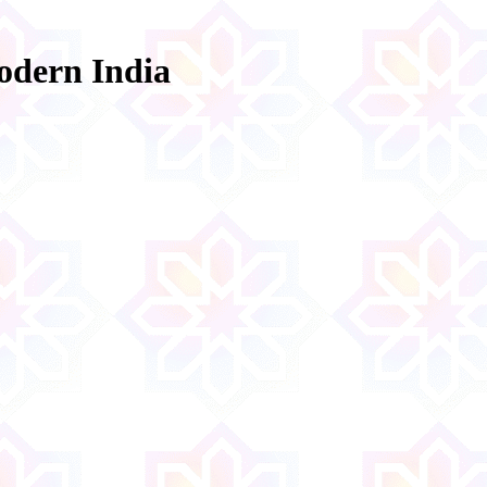
odern India