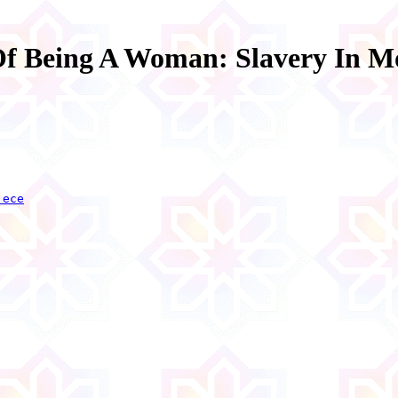
Of Being A Woman: Slavery In M
.ece