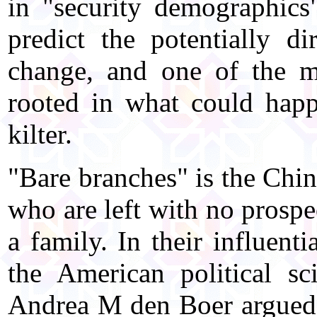
in "security demographics"
predict the potentially d
change, and one of the m
rooted in what could happ
kilter.
"Bare branches" is the Chi
who are left with no prospec
a family. In their influen
the American political s
Andrea M den Boer argued 