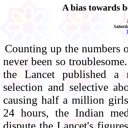
A bias towards b
Saturd
Counting up the numbers of
never been so troublesome
the Lancet published a r
selection and selective ab
causing half a million girl
24 hours, the Indian med
dispute the Lancet's figure