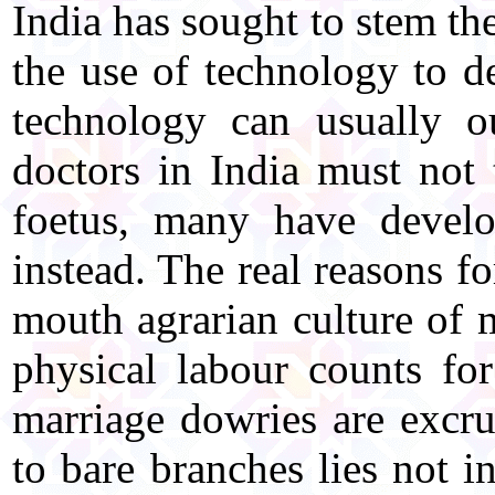
India has sought to stem th
the use of technology to de
technology can usually o
doctors in India must not t
foetus, many have develo
instead. The real reasons fo
mouth agrarian culture of 
physical labour counts f
marriage dowries are excru
to bare branches lies not i