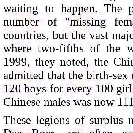
waiting to happen. The 
number of "missing fema
countries, but the vast maj
where two-fifths of the w
1999, they noted, the Chi
admitted that the birth-sex
120 boys for every 100 girl
Chinese males was now 111
These legions of surplus 