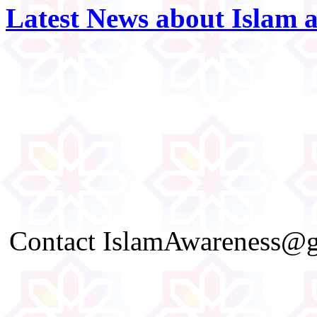
Latest News about Islam 
Contact IslamAwareness@gm