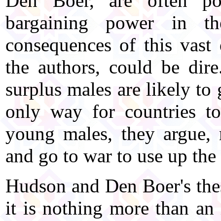
Den Boer, are often p
bargaining power in t
consequences of this vast 
the authors, could be dir
surplus males are likely to
only way for countries to
young males, they argue,
and go to war to use up the
Hudson and Den Boer's thes
it is nothing more than an 