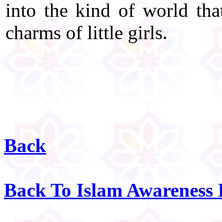
into the kind of world tha
charms of little girls.
Back
Back To Islam Awareness