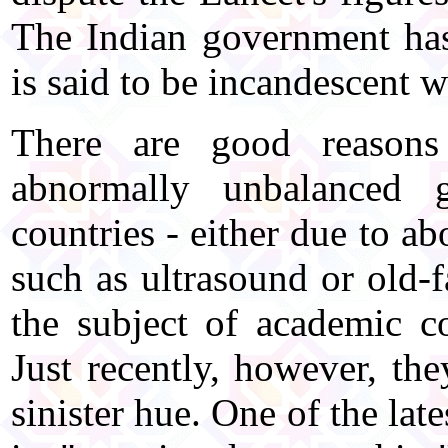
The Indian government has
is said to be incandescent w
There are good reasons 
abnormally unbalanced 
countries - either due to ab
such as ultrasound or old-f
the subject of academic co
Just recently, however, th
sinister hue. One of the lat