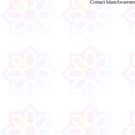
Contact IslamAwarenes