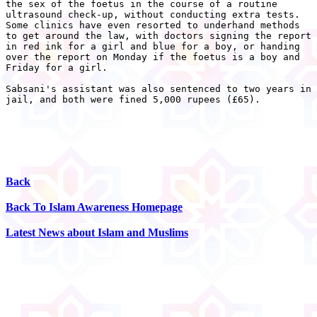
the sex of the foetus in the course of a routine

ultrasound check-up, without conducting extra tests.

Some clinics have even resorted to underhand methods

to get around the law, with doctors signing the report

in red ink for a girl and blue for a boy, or handing

over the report on Monday if the foetus is a boy and

Friday for a girl.

Sabsani's assistant was also sentenced to two years in

jail, and both were fined 5,000 rupees (£65).

Back
Back To Islam Awareness Homepage
Latest News about Islam and Muslims