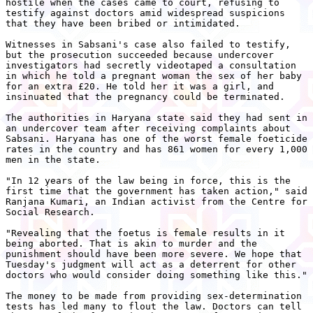
hostile when the cases came to court, refusing to

testify against doctors amid widespread suspicions

that they have been bribed or intimidated.

Witnesses in Sabsani's case also failed to testify,

but the prosecution succeeded because undercover

investigators had secretly videotaped a consultation

in which he told a pregnant woman the sex of her baby

for an extra £20. He told her it was a girl, and

insinuated that the pregnancy could be terminated.

The authorities in Haryana state said they had sent in

an undercover team after receiving complaints about

Sabsani. Haryana has one of the worst female foeticide

rates in the country and has 861 women for every 1,000

men in the state.

"In 12 years of the law being in force, this is the

first time that the government has taken action," said

Ranjana Kumari, an Indian activist from the Centre for

Social Research.

"Revealing that the foetus is female results in it

being aborted. That is akin to murder and the

punishment should have been more severe. We hope that

Tuesday's judgment will act as a deterrent for other

doctors who would consider doing something like this."

The money to be made from providing sex-determination

tests has led many to flout the law. Doctors can tell
