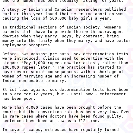
and the number has been steadily falling for years.

A study by Indian and Canadian researchers published

earlier this year found that selective abortion was

causing the loss of 500,000 baby girls a year.

In traditional sections of Indian society, women's

parents still have to provide them with extravagant

dowries when they marry. Boys, by contrast, bring

money into the family when they marry, and have better

employment prospects.

Before laws against pre-natal sex-determination tests

were introduced, clinics used to advertise with the

slogan: "Pay 1,000 rupees now for a test, rather than

100,000 rupees later." The practice has started to

have severe social consequences, with a shortage of

women of marrying age and an increasing number of

Indian men unable to marry.

Strict laws against sex-determination tests have been

in place for 12 years, but - until now - enforcement

has been poor.

More than 4,000 cases have been brought before the

courts but the conviction rate has been very low. Even

in rare cases where doctors have been found guilty,

sentences have been as low as a £12 fine.

In several cases, witnesses have regularly turned
