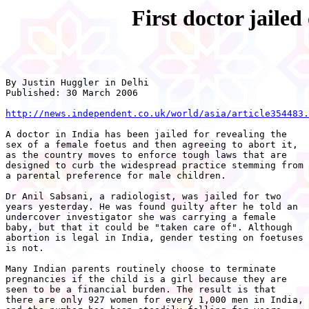
First doctor jailed
By Justin Huggler in Delhi 

Published: 30 March 2006 

http://news.independent.co.uk/world/asia/article354483.
A doctor in India has been jailed for revealing the

sex of a female foetus and then agreeing to abort it,

as the country moves to enforce tough laws that are

designed to curb the widespread practice stemming from

a parental preference for male children. 

Dr Anil Sabsani, a radiologist, was jailed for two

years yesterday. He was found guilty after he told an

undercover investigator she was carrying a female

baby, but that it could be "taken care of". Although

abortion is legal in India, gender testing on foetuses

is not.

Many Indian parents routinely choose to terminate

pregnancies if the child is a girl because they are

seen to be a financial burden. The result is that

there are only 927 women for every 1,000 men in India,
