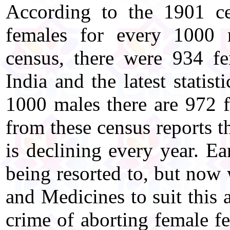
According to the 1901 ce
females for every 1000 
census, there were 934 f
India and the latest statist
1000 males there are 972 f
from these census reports t
is declining every year. Ea
being resorted to, but now
and Medicines to suit this 
crime of aborting female fe