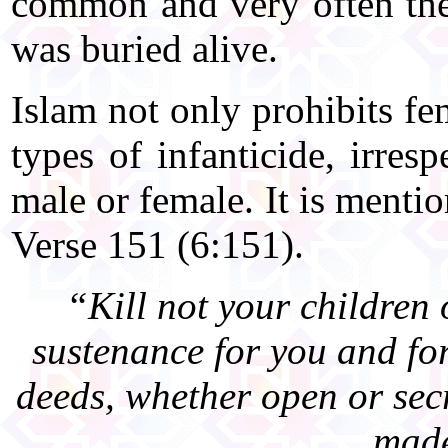
common and very often th
was buried alive.
Islam not only prohibits fem
types of infanticide, irres
male or female. It is menti
Verse 151 (6:151).
“Kill not your children
sustenance for you and fo
deeds, whether open or secr
made