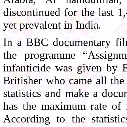
discontinued for the last 1
yet prevalent in India.
In a BBC documentary film
the programme “Assignmen
infanticide was given by 
Britisher who came all the
statistics and make a docu
has the maximum rate of f
According to the statist