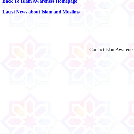
Back To Islam Awareness Homepage
Latest News about Islam and Muslims
Contact IslamAwarenes