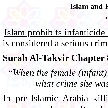
Islam and F
D
Islam prohibits infanticide 
is considered a serious cri
Surah Al-Takvir Chapter 8
“When the female (infant),
what crime she was
In pre-Islamic Arabia kil