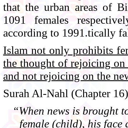
that the urban areas of 
1091 females respectiv
according to 1991.tically fa
Islam not only prohibits fe
the thought of rejoicing on
and not rejoicing on the new
Surah Al-Nahl (Chapter 16)
“When news is brought to 
female (child), his face 