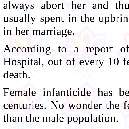
always abort her and thu
usually spent in the upbri
in her marriage.
According to a report 
Hospital, out of every 10 f
death.
Female infanticide has b
centuries. No wonder the fe
than the male population.