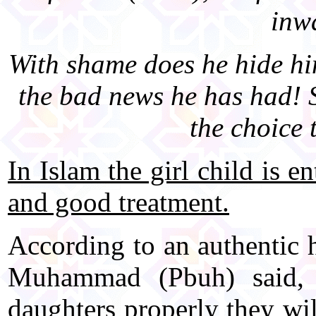
inwa
With shame does he hide him
the bad news he has had! S
the choice 
In Islam the girl child is e
and good treatment.
According to an authentic 
Muhammad (Pbuh) said,
daughters properly they wil