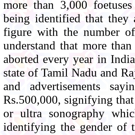
more than 3,000 foetuses
being identified that they 
figure with the number o
understand that more than 
aborted every year in India
state of Tamil Nadu and Raj
and advertisements sayi
Rs.500,000, signifying that
or ultra sonography whi
identifying the gender of t