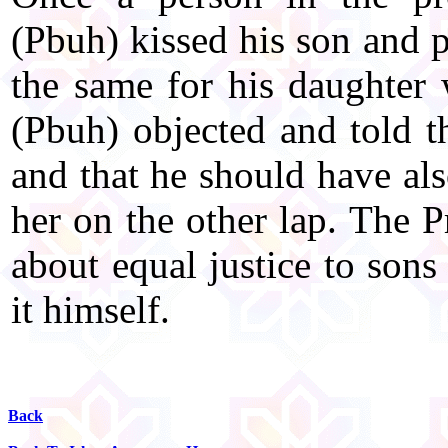
(Pbuh) kissed his son and p
the same for his daughter
(Pbuh) objected and told t
and that he should have als
her on the other lap. The 
about equal justice to sons
it himself.
Back