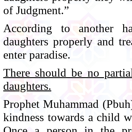
of Judgment.”
According to another h
daughters properly and tre
enter paradise.
There should be no partia
daughters.
Prophet Muhammad (Pbuh) 
kindness towards a child wh
Once a person in the p