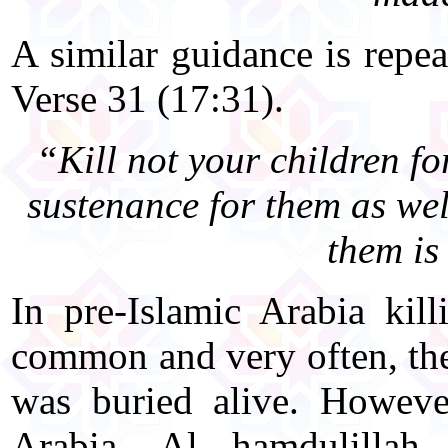
A similar guidance is repea
Verse 31 (17:31).
“Kill not your children fo
sustenance for them as well
them is
In pre-Islamic Arabia kil
common and very often, th
was buried alive. However
Arabia, Al hamdulillah,