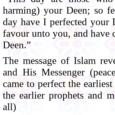
harming) your Deen; so fe
day have I perfected your
favour unto you, and have c
Deen.”
The message of Islam reve
and His Messenger (peace
came to perfect the earlies
the earlier prophets and 
all)