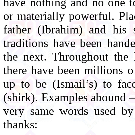
have nothing and no one to
or materially powerful. Pla
father (Ibrahim) and his 
traditions have been hand
the next. Throughout the
there have been millions of
up to be (Ismail’s) to fac
(shirk). Examples abound – 
very same words used by 
thanks: