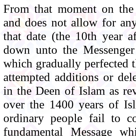
From that moment on the
and does not allow for any 
that date (the 10th year af
down unto the Messenger
which gradually perfected t
attempted additions or del
in the Deen of Islam as re
over the 1400 years of Isl
ordinary people fail to c
fundamental Message wh