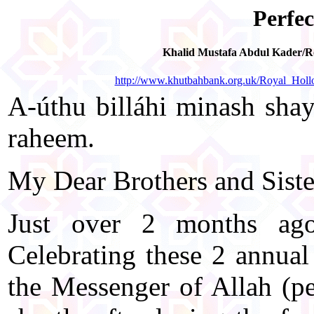
Perfec
Khalid Mustafa Abdul Kader/Ro
http://www.khutbahbank.org.uk/Royal_Hol
A-úthu billáhi minash shayt
raheem.
My Dear Brothers and Sister
Just over 2 months ago
Celebrating these 2 annual
the Messenger of Allah (p