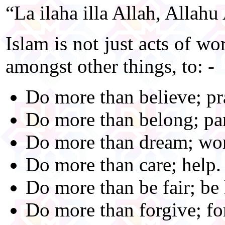
“La ilaha illa Allah, Allah
Islam is not just acts of wo
amongst other things, to: -
Do more than believe; pr
Do more than belong; par
Do more than dream; wo
Do more than care; help.
Do more than be fair; be 
Do more than forgive; fo