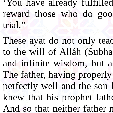
‘You have already fulfille
reward those who do good
trial.”
These ayat do not only teac
to the will of Alláh (Subh
and infinite wisdom, but a
The father, having properly
perfectly well and the son 
knew that his prophet fat
And so that neither father 