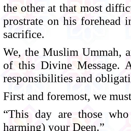
the other at that most diff
prostrate on his forehead i
sacrifice.
We, the Muslim Ummah, ar
of this Divine Message. A
responsibilities and obligat
First and foremost, we must
“This day are those who 
harming) your Deen.”