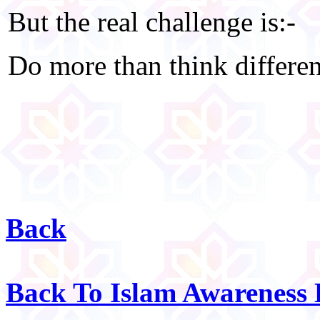
But the real challenge is:-
Do more than think differen
Back
Back To Islam Awareness