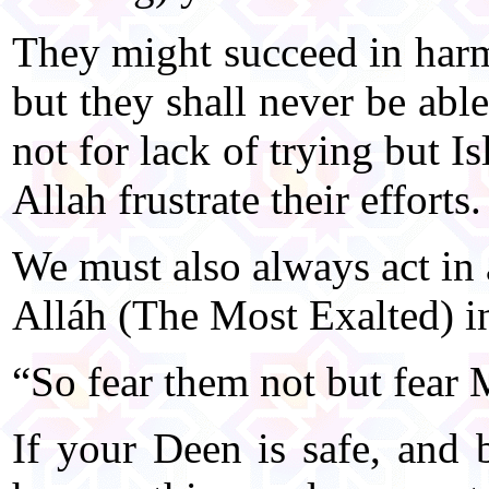
They might succeed in harm
but they shall never be abl
not for lack of trying but I
Allah frustrate their efforts.
We must also always act in
Alláh (The Most Exalted) i
“So fear them not but fear 
If your Deen is safe, and b