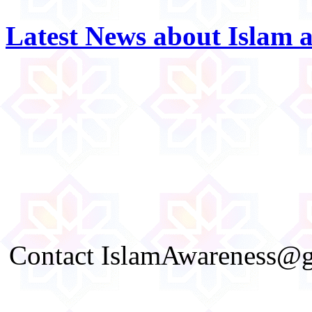
Latest News about Islam 
Contact IslamAwareness@gm