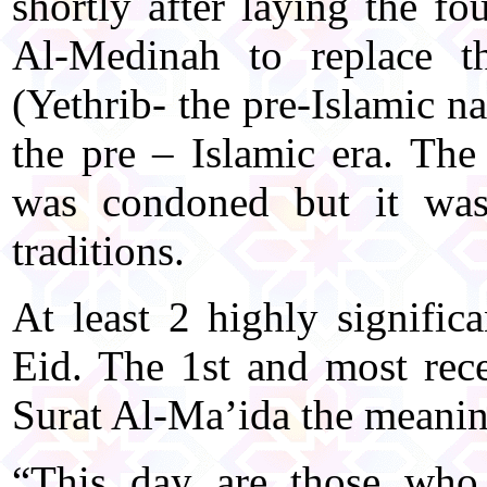
shortly after laying the fo
Al-Medinah to replace t
(Yethrib- the pre-Islamic n
the pre – Islamic era. The 
was condoned but it was
traditions.
At least 2 highly signific
Eid. The 1st and most rece
Surat Al-Ma’ida the meanin
“This day are those who 