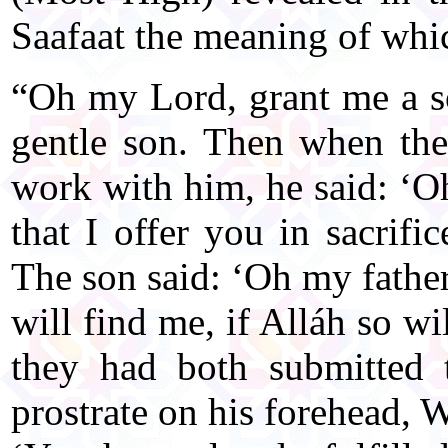
Saafaat the meaning of whi
“Oh my Lord, grant me a s
gentle son. Then when the
work with him, he said: ‘O
that I offer you in sacrif
The son said: ‘Oh my fathe
will find me, if Alláh so wi
they had both submitted 
prostrate on his forehead, 