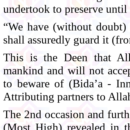
undertook to preserve until
“We have (without doubt)
shall assuredly guard it (fr
This is the Deen that Al
mankind and will not accep
to beware of (Bida’a - In
Attributing partners to Alla
The 2nd occasion and furthe
(Most High) revealed in t